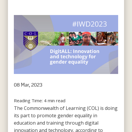
08 Mar, 2023
Reading Time:
4
min read
The Commonwealth of Learning (COL) is doing
its part to promote gender equality in
education and training through digital
innovation and technology, according to