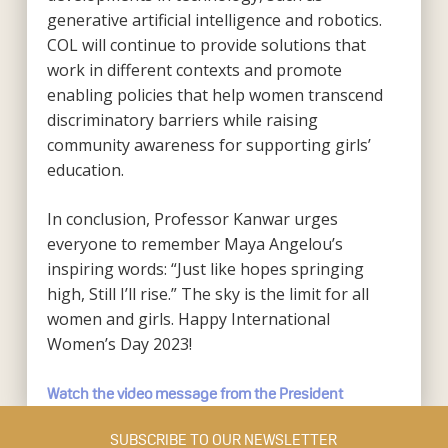
generative artificial intelligence and robotics.
COL will continue to provide solutions that
work in different contexts and promote
enabling policies that help women transcend
discriminatory barriers while raising
community awareness for supporting girls’
education.
In conclusion, Professor Kanwar urges
everyone to remember Maya Angelou’s
inspiring words: “Just like hopes springing
high, Still I’ll rise.” The sky is the limit for all
women and girls. Happy International
Women’s Day 2023!
Watch the video message from the President
SUBSCRIBE TO OUR NEWSLETTER