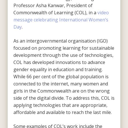
Professor Asha Kanwar, President of
Commonwealth of Learning (COL), in a
video
message celebrating International Women’s
Day
.
As an intergovernmental organisation (IGO)
focused on promoting learning for sustainable
development through the use of technologies,
COL has developed innovations to advance
gender equality in education and training.
While 66 per cent of the global population is
connected to the internet, many women and
girls in the Commonwealth are on the wrong
side of the digital divide. To address this, COL is
applying technologies that are appropriate,
affordable and available to reach the last mile.
Some examples of COL’s work include the