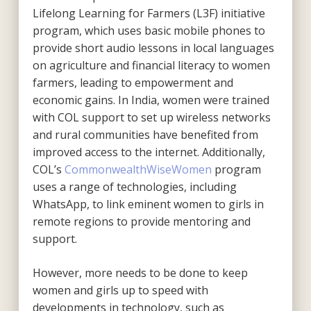
Lifelong Learning for Farmers (L3F) initiative
program, which uses basic mobile phones to
provide short audio lessons in local languages
on agriculture and financial literacy to women
farmers, leading to empowerment and
economic gains. In India, women were trained
with COL support to set up wireless networks
and rural communities have benefited from
improved access to the internet. Additionally,
COL’s
CommonwealthWiseWomen
program
uses a range of technologies, including
WhatsApp, to link eminent women to girls in
remote regions to provide mentoring and
support.
However, more needs to be done to keep
women and girls up to speed with
developments in technology, such as