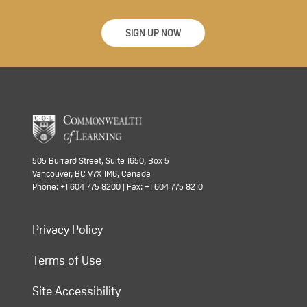
SIGN UP NOW
505 Burrard Street, Suite 1650, Box 5
Vancouver, BC V7X 1M6, Canada
Phone: +1 604 775 8200 | Fax: +1 604 775 8210
Privacy Policy
Terms of Use
Site Accessibility