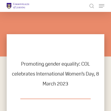
Skip
to
Close
main
Menu
content
Promoting gender equality: COL
celebrates International Women’s Day, 8
March 2023