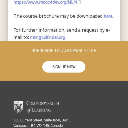
https://www.mooc4dev.org/MLM_1
The course brochure may be downloaded
.
here
For further information, send a request by e-
mail to:
mlm@colfinder.org
SUBSCRIBE TO OUR NEWSLETTER
SIGN UP NOW
505 Burrard Street, Suite 1650, Box 5
Vancouver, BC V7X 1M6, Canada