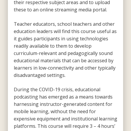
their respective subject areas and to upload
these to an online streaming media portal.
Teacher educators, school teachers and other
education leaders will find this course useful as
it guides participants in using technologies
readily available to them to develop
curriculum-relevant and pedagogically sound
educational materials that can be accessed by
learners in low-connectivity and other typically
disadvantaged settings.
During the COVID-19 crisis, educational
podcasting has emerged as a means towards
harnessing instructor-generated content for
mobile learning, without the need for
expensive equipment and institutional learning
platforms. This course will require 3 – 4 hours’