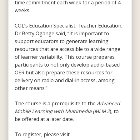
time commitment each week for a period of 4
weeks.
COL’s Education Specialist: Teacher Education,
Dr Betty Ogange said, “It is important to
support educators to generate learning
resources that are accessible to a wide range
of learner variability. This course prepares
participants to not only develop audio-based
OER but also prepare these resources for
delivery on radio and dial-in access, among
other means.”
The course is a prerequisite to the
Advanced
Mobile Learning with Multimedia (MLM 2
), to
be offered at a later date.
To register, please visit: