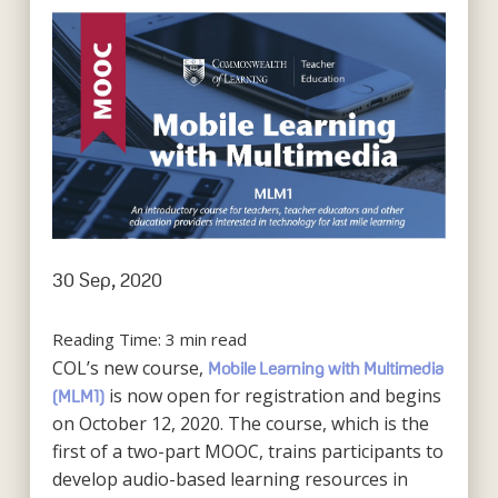
30 Sep, 2020
Reading Time:
3
min read
COL’s new course,
Mobile Learning with Multimedia
is now open for registration and begins
(MLM1)
on October 12, 2020. The course, which is the
first of a two-part MOOC, trains participants to
develop audio-based learning resources in