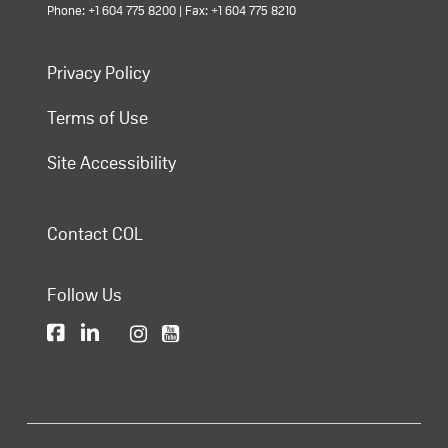
Phone: +1 604 775 8200 | Fax: +1 604 775 8210
Privacy Policy
Terms of Use
Site Accessibility
Contact COL
Follow Us