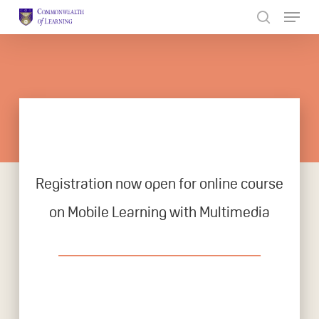
Skip
to
Close
main
Menu
content
Registration now open for online course
on Mobile Learning with Multimedia