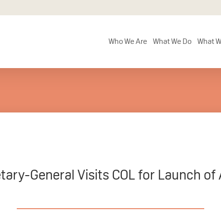
Who We Are
What We Do
What W
tary-General Visits COL for Launch of