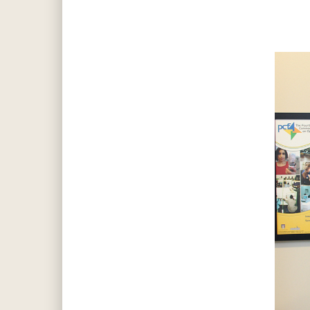
Hit enter to search or ESC to close