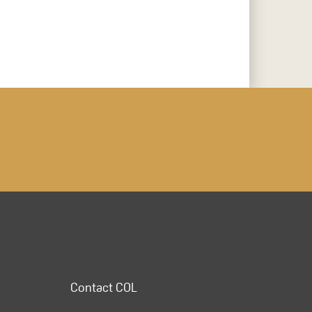
Contact COL