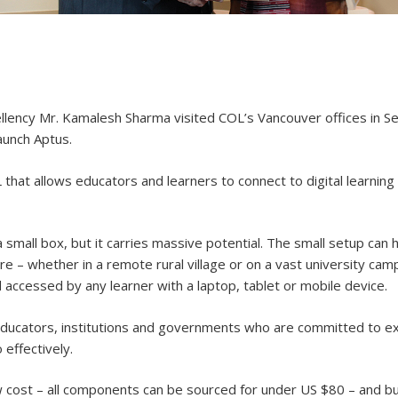
ency Mr. Kamalesh Sharma visited COL’s Vancouver offices in Se
aunch Aptus.
that allows educators and learners to connect to digital learnin
a small box, but it carries massive potential. The small setup ca
where – whether in a remote rural village or on a vast university ca
d accessed by any learner with a laptop, tablet or mobile device.
of educators, institutions and governments who are committed to 
 effectively.
w cost – all components can be sourced for under US $80 – and bu