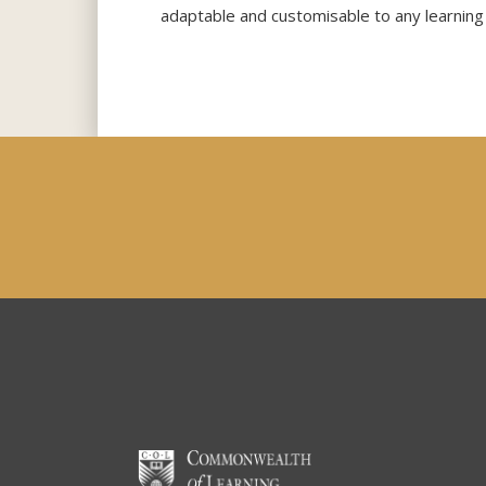
adaptable and customisable to any learning