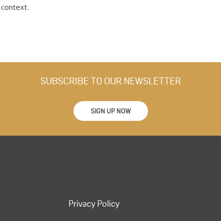
 context.
SUBSCRIBE TO OUR NEWSLETTER
SIGN UP NOW
Privacy Policy