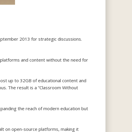
ptember 2013 for strategic discussions.
g platforms and content without the need for
n host up to 32GB of educational content and
mpus. The result is a “Classroom Without
expanding the reach of modern education but
ilt on open-source platforms, making it