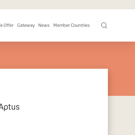
search
e Offer
Gateway
News
Member Countries
 Aptus