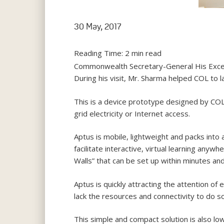
30 May, 2017
Reading Time:
2
min read
Commonwealth Secretary-General His Excell
During his visit, Mr. Sharma helped COL to l
This is a device prototype designed by COL 
grid electricity or Internet access.
Aptus is mobile, lightweight and packs into 
facilitate interactive, virtual learning any
Walls” that can be set up within minutes an
Aptus is quickly attracting the attention 
lack the resources and connectivity to do so
This simple and compact solution is also lo