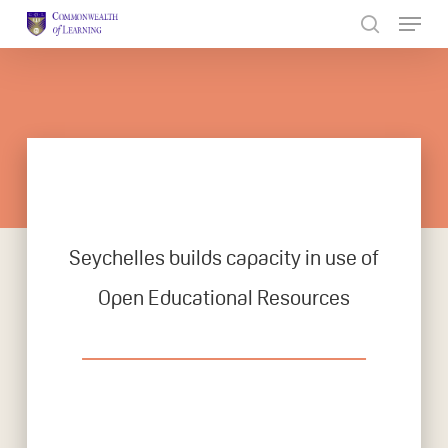
Skip
to
Close
main
Menu
content
Seychelles builds capacity in use of
Open Educational Resources