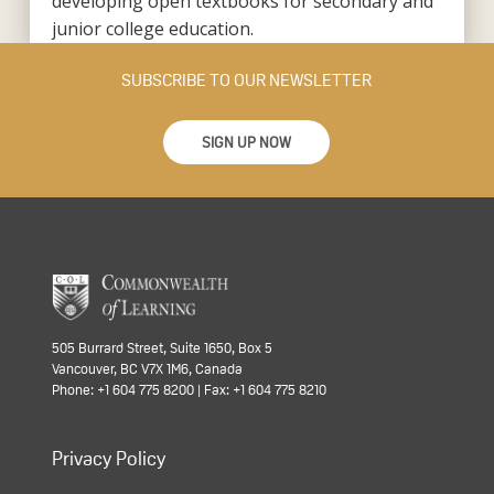
developing open textbooks for secondary and
junior college education.
SUBSCRIBE TO OUR NEWSLETTER
SIGN UP NOW
505 Burrard Street, Suite 1650, Box 5
Vancouver, BC V7X 1M6, Canada
Phone: +1 604 775 8200 | Fax: +1 604 775 8210
Privacy Policy