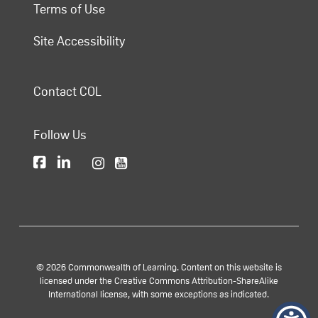
Terms of Use
Site Accessibility
Contact COL
Follow Us
© 2026 Commonwealth of Learning. Content on this website is
licensed under the Creative Commons Attribution-ShareAlike
International license, with some exceptions as indicated.