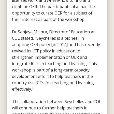
licenses work and where/how to find and
combine OER. The participants also had the
opportunity to curate OER for a subject of
their interest as part of the workshop.
Dr Sanjaya Mishra, Director of Education at
COL stated, “Seychelles is a pioneer in
adopting OER policy [in 2014] and has recently
revised its ICT policy in education to
strengthen implementation of OER and
integrate ICTs in teaching and learning. This
workshop is part of a long-term capacity
development effort to help teachers in the
country use ICTs for teaching and learning
effectively.”
The collaboration between Seychelles and COL
will continue to further help teachers in