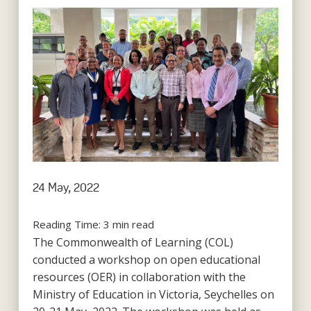
24 May, 2022
Reading Time:
3
min read
The Commonwealth of Learning (COL)
conducted a workshop on open educational
resources (OER) in collaboration with the
Ministry of Education in Victoria, Seychelles on