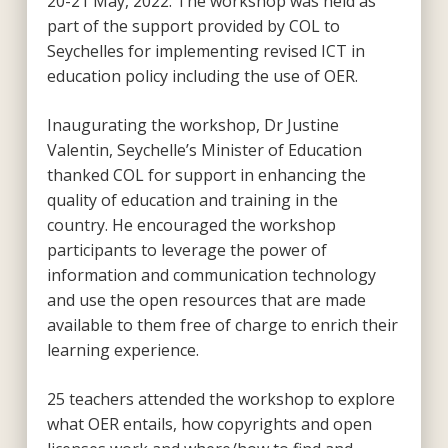
20-21 May, 2022. The workshop was held as
part of the support provided by COL to
Seychelles for implementing revised ICT in
education policy including the use of OER.
Inaugurating the workshop, Dr Justine
Valentin, Seychelle’s Minister of Education
thanked COL for support in enhancing the
quality of education and training in the
country. He encouraged the workshop
participants to leverage the power of
information and communication technology
and use the open resources that are made
available to them free of charge to enrich their
learning experience.
25 teachers attended the workshop to explore
what OER entails, how copyrights and open