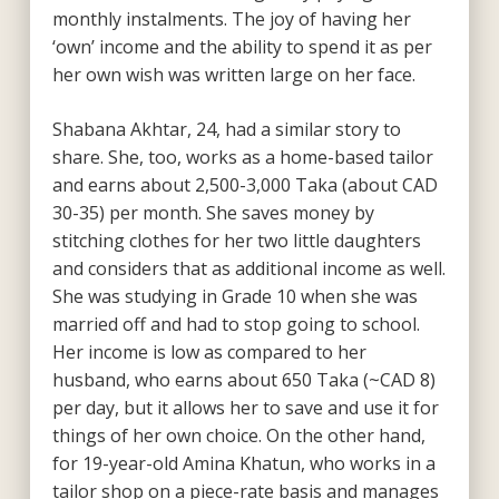
monthly instalments. The joy of having her
‘own’ income and the ability to spend it as per
her own wish was written large on her face.
Shabana Akhtar, 24, had a similar story to
share. She, too, works as a home-based tailor
and earns about 2,500-3,000 Taka (about CAD
30-35) per month. She saves money by
stitching clothes for her two little daughters
and considers that as additional income as well.
She was studying in Grade 10 when she was
married off and had to stop going to school.
Her income is low as compared to her
husband, who earns about 650 Taka (~CAD 8)
per day, but it allows her to save and use it for
things of her own choice. On the other hand,
for 19-year-old Amina Khatun, who works in a
tailor shop on a piece-rate basis and manages