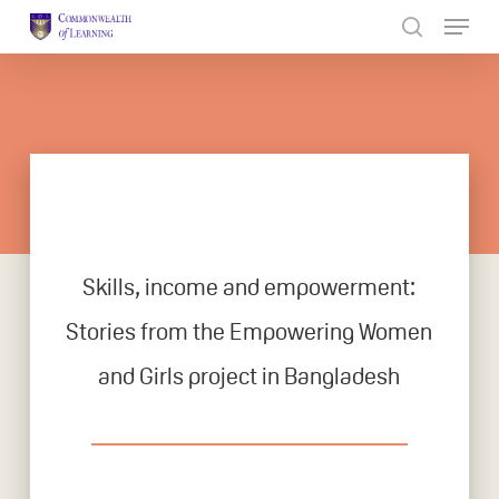
Skip
to
Close
main
Menu
content
Skills, income and empowerment:
Stories from the Empowering Women
and Girls project in Bangladesh