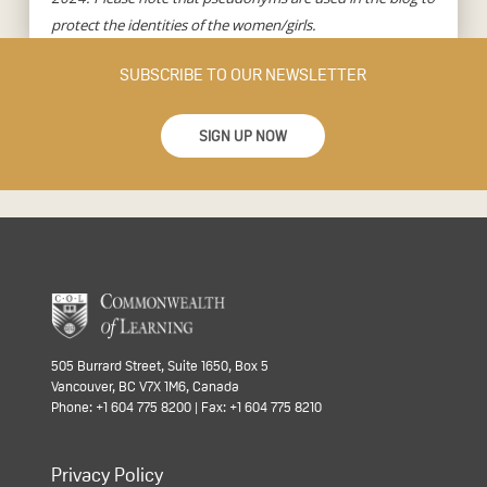
protect the identities of the women/girls.
SUBSCRIBE TO OUR NEWSLETTER
SIGN UP NOW
505 Burrard Street, Suite 1650, Box 5
Vancouver, BC V7X 1M6, Canada
Phone: +1 604 775 8200 | Fax: +1 604 775 8210
Privacy Policy