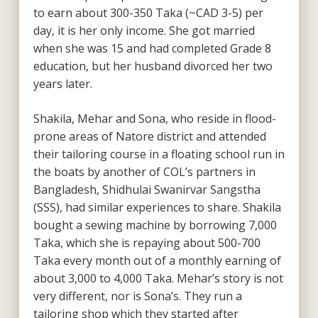
to earn about 300-350 Taka (~CAD 3-5) per
day, it is her only income. She got married
when she was 15 and had completed Grade 8
education, but her husband divorced her two
years later.
Shakila, Mehar and Sona, who reside in flood-
prone areas of Natore district and attended
their tailoring course in a floating school run in
the boats by another of COL’s partners in
Bangladesh, Shidhulai Swanirvar Sangstha
(SSS), had similar experiences to share. Shakila
bought a sewing machine by borrowing 7,000
Taka, which she is repaying about 500-700
Taka every month out of a monthly earning of
about 3,000 to 4,000 Taka. Mehar’s story is not
very different, nor is Sona’s. They run a
tailoring shop which they started after