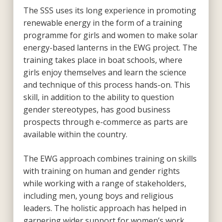
The SSS uses its long experience in promoting
renewable energy in the form of a training
programme for girls and women to make solar
energy-based lanterns in the EWG project. The
training takes place in boat schools, where
girls enjoy themselves and learn the science
and technique of this process hands-on. This
skill, in addition to the ability to question
gender stereotypes, has good business
prospects through e-commerce as parts are
available within the country.
The EWG approach combines training on skills
with training on human and gender rights
while working with a range of stakeholders,
including men, young boys and religious
leaders. The holistic approach has helped in
garnering wider support for women’s work