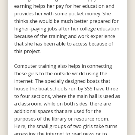
earning helps her pay for her education and
provides her with some pocket money. She
thinks she would be much better prepared for
higher-paying jobs after her college education
because of the training and work experience
that she has been able to access because of
this project.
Computer training also helps in connecting
these girls to the outside world using the
internet. The specially designed boats that
house the boat schools run by SSS have three
to four sections, where the main hall is used as
a classroom, while on both sides, there are
additional spaces that are used for the
purposes of the library or resource room.
Here, the small groups of two girls take turns
accessing the internet to read news or to