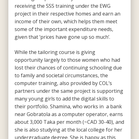
receiving the SSS training under the EWG
project in their respective homes and earn an
income of their own, which helps them meet
some of the important expenditure needs,
given that ‘prices have gone up so much’.
While the tailoring course is giving
opportunity largely to those women who had
lost their chances of continuing schooling due
to family and societal circumstances, the
computer training, also provided by COL’s
partners under the same project is supporting
many young girls to add the digital skills to
their portfolio. Shamina, who works in a bank
near Gobratola as a computer operator, earns
about 3,000 Taka per month (~CAD 30-40), and
she is also studying at the local college for her
undergraduate degree. She is happy as this