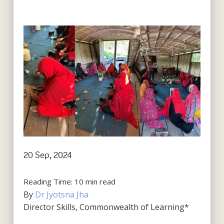
20 Sep, 2024
Reading Time:
10
min read
By
Dr Jyotsna Jha
Director Skills, Commonwealth of Learning*