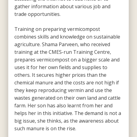
gather information about various job and
trade opportunities.
Training on preparing vermicompost
combines skills and knowledge on sustainable
agriculture. Shama Parveen, who received
training at the CMES-run Training Centre,
prepares vermicompost on a bigger scale and
uses it for her own fields and supplies to
others. It secures higher prices than the
chemical manure and the costs are not high if
they keep reproducing vermin and use the
wastes generated on their own land and cattle
farm. Her son has also learnt from her and
helps her in this initiative. The demand is not a
big issue, she thinks, as the awareness about
such manure is on the rise.