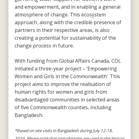
and empowerment, and in enabling a general
atmosphere of change. This ecosystem
approach, along with the credible presence of
partners in their respective areas, is also
creating a potential for sustainability of the
change process in future.
With funding from Global Affairs Canada, COL
initiated a three-year project – ‘Empowering
Women and Girls in the Commonwealth’. This
project aims to improve the realisation of
human rights for women and girls from
disadvantaged communities in selected areas
of five Commonwealth counties, including
Bangladesh.
*Based on site visits in Bangladesh during July 12-18,
2024. Please note that pseudonyms are used in the blog to