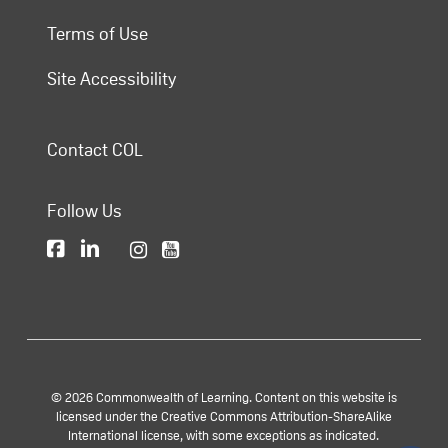
Terms of Use
Site Accessibility
Contact COL
Follow Us
© 2026 Commonwealth of Learning. Content on this website is
licensed under the Creative Commons Attribution-ShareAlike
International license, with some exceptions as indicated.