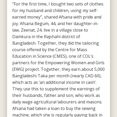
“For the first time, I bought two sets of clothes
for my husband and children, using my self-
earned money”, shared Afsana with pride and
joy. Afsana Begum, 44, and her daughter-in-
law, Zeenat, 24, live in a village close to
Damkura in the Rajshahi district of
Bangladesh. Together, they did the tailoring
course offered by the Centre for Mass
Education in Science (CMES), one of COL’s
partners for the Empowering Women and Girls
(EWG) project. Together, they earn about 5,000
Bangladeshi Taka per month (nearly CAD 60),
which acts as ‘an additional income in cash’.
They use this to supplement the earnings of
their husbands, father and son, who work as
daily wage agricultural labourers and masons.
Afsana had taken a loan to buy the sewing
machine, which she is regularly paying back in