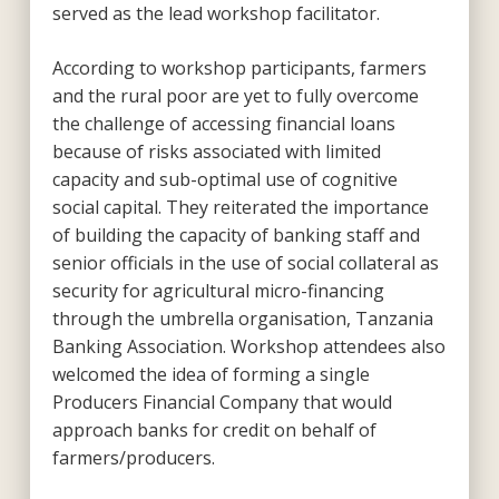
served as the lead workshop facilitator.
According to workshop participants, farmers
and the rural poor are yet to fully overcome
the challenge of accessing financial loans
because of risks associated with limited
capacity and sub-optimal use of cognitive
social capital. They reiterated the importance
of building the capacity of banking staff and
senior officials in the use of social collateral as
security for agricultural micro-financing
through the umbrella organisation, Tanzania
Banking Association. Workshop attendees also
welcomed the idea of forming a single
Producers Financial Company that would
approach banks for credit on behalf of
farmers/producers.