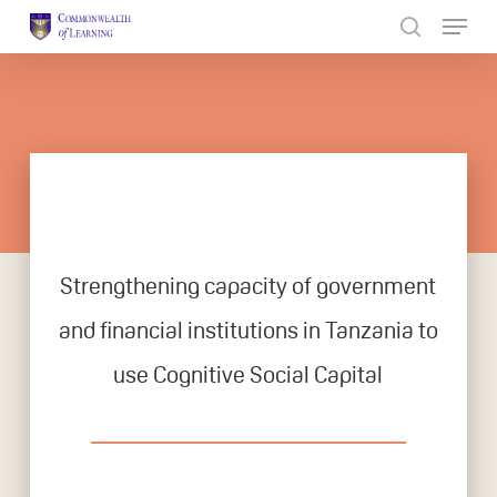
Skip
to
Close
main
Menu
content
Strengthening capacity of government
and financial institutions in Tanzania to
use Cognitive Social Capital