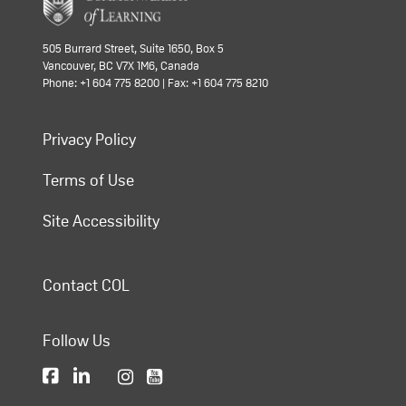
505 Burrard Street, Suite 1650, Box 5
Vancouver, BC V7X 1M6, Canada
Phone: +1 604 775 8200 | Fax: +1 604 775 8210
Privacy Policy
Terms of Use
Site Accessibility
Contact COL
Follow Us