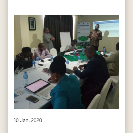
10 Jan, 2020