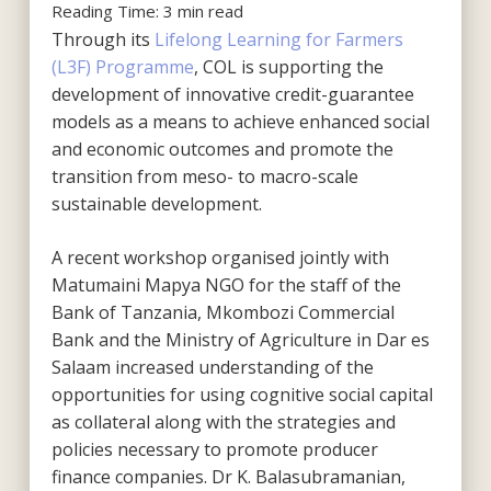
Reading Time:
3
min read
Through its
Lifelong Learning for Farmers
(L3F) Programme
, COL is supporting the
development of innovative credit-guarantee
models as a means to achieve enhanced social
and economic outcomes and promote the
transition from meso- to macro-scale
sustainable development.
A recent workshop organised jointly with
Matumaini Mapya NGO for the staff of the
Bank of Tanzania, Mkombozi Commercial
Bank and the Ministry of Agriculture in Dar es
Salaam increased understanding of the
opportunities for using cognitive social capital
as collateral along with the strategies and
policies necessary to promote producer
finance companies. Dr K. Balasubramanian,