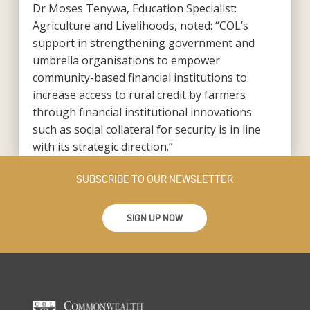
Dr Moses Tenywa, Education Specialist:
Agriculture and Livelihoods, noted: “COL’s
support in strengthening government and
umbrella organisations to empower
community-based financial institutions to
increase access to rural credit by farmers
through financial institutional innovations
such as social collateral for security is in line
with its strategic direction.”
SUBSCRIBE TO OUR NEWSLETTER
SIGN UP NOW