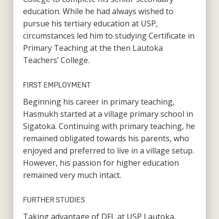
education. While he had always wished to
pursue his tertiary education at USP,
circumstances led him to studying Certificate in
Primary Teaching at the then Lautoka
Teachers’ College.
FIRST EMPLOYMENT
Beginning his career in primary teaching,
Hasmukh started at a village primary school in
Sigatoka. Continuing with primary teaching, he
remained obligated towards his parents, who
enjoyed and preferred to live in a village setup.
However, his passion for higher education
remained very much intact.
FURTHER STUDIES
Taking advantage of DFL at USP Lautoka,