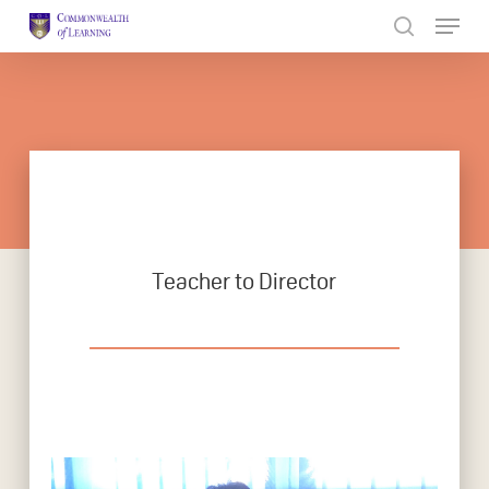
Skip
to
Close
main
Menu
content
Teacher to Director