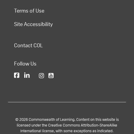
Terms of Use
Site Accessibility
Contact COL
Follow Us
© 2026 Commonwealth of Learning. Content on this website is
licensed under the Creative Commons Attribution-ShareAlike
International license, with some exceptions as indicated.