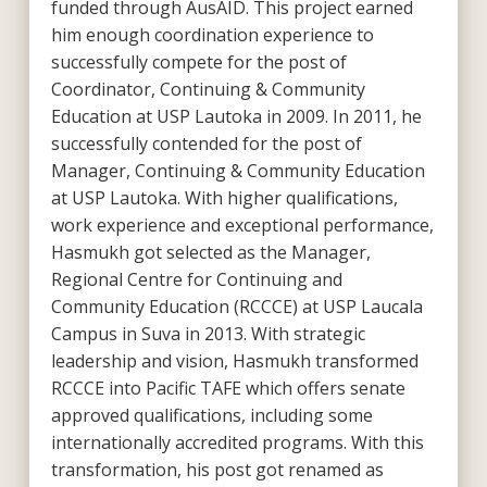
funded through AusAID. This project earned
him enough coordination experience to
successfully compete for the post of
Coordinator, Continuing & Community
Education at USP Lautoka in 2009. In 2011, he
successfully contended for the post of
Manager, Continuing & Community Education
at USP Lautoka. With higher qualifications,
work experience and exceptional performance,
Hasmukh got selected as the Manager,
Regional Centre for Continuing and
Community Education (RCCCE) at USP Laucala
Campus in Suva in 2013. With strategic
leadership and vision, Hasmukh transformed
RCCCE into Pacific TAFE which offers senate
approved qualifications, including some
internationally accredited programs. With this
transformation, his post got renamed as