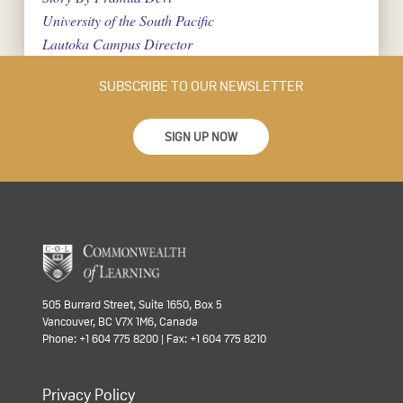
University of the South Pacific
Lautoka Campus Director
SUBSCRIBE TO OUR NEWSLETTER
SIGN UP NOW
505 Burrard Street, Suite 1650, Box 5
Vancouver, BC V7X 1M6, Canada
Phone: +1 604 775 8200 | Fax: +1 604 775 8210
Privacy Policy