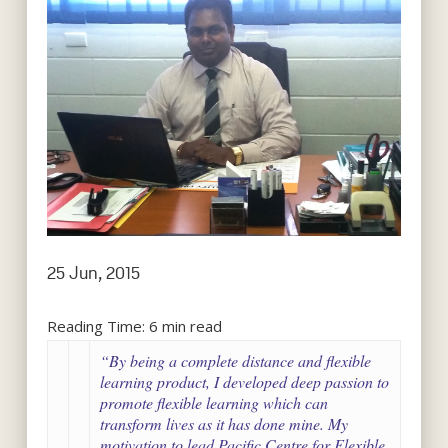
25 Jun, 2015
Reading Time:
6
min read
“By being a complete distance and flexible
learning product, I developed deep passion to
promote flexible learning which can
transform lives as it has done mine. My
motivation to lead Pacific Centre for Flexible