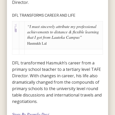
Director.
DFL TRANSFORMS CAREER AND LIFE
“I must sincerely attribute my professional
achievements to distance & flexible learning
that I got from Lautoka Campus”
Hasmukh Lal
DFL transformed Hasmukh’s career from a
primary school teacher to a tertiary level TAFE
Director. With changes in career, his life also
dramatically changed from the compounds of
primary schools to the university level round
table discussions and international travels and
negotiations.
Story By Pramila Devi