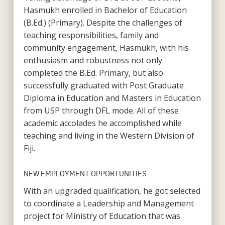
Hasmukh enrolled in Bachelor of Education
(B.Ed.) (Primary). Despite the challenges of
teaching responsibilities, family and
community engagement, Hasmukh, with his
enthusiasm and robustness not only
completed the B.Ed. Primary, but also
successfully graduated with Post Graduate
Diploma in Education and Masters in Education
from USP through DFL mode. All of these
academic accolades he accomplished while
teaching and living in the Western Division of
Fiji.
NEW EMPLOYMENT OPPORTUNITIES
With an upgraded qualification, he got selected
to coordinate a Leadership and Management
project for Ministry of Education that was