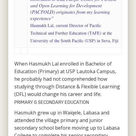
and Open Learning for Development
(PACFOLD) originates from my learning
experience”
Hasmukh Lal, current Director of Pacific
Technical and Further Education (TAFE) at the
University of the South Pacific (USP) in Suva, Fiji
When Hasmukh Lal enrolled in Bachelor of
Education (Primary) at USP Lautoka Campus,
he probably had not comprehended how
studying through Distance & Flexible Learning
(DFL) would change his career and life.
PRIMARY & SECONDARY EDUCATION
Hasmukh grew up in Waiqele, Labasa and
attended the village primary and junior
secondary school before moving up to Labasa
College to complete his senior secondary