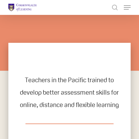
Skip
to
Close
main
Menu
content
Teachers in the Pacific trained to
develop better assessment skills for
online, distance and flexible learning