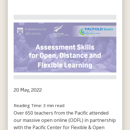
20 May, 2022
Reading Time:
3
min read
Over 650 teachers from the Pacific attended
our massive open online (ODFL) in partnership
with the Pacific Center for Flexible & Open