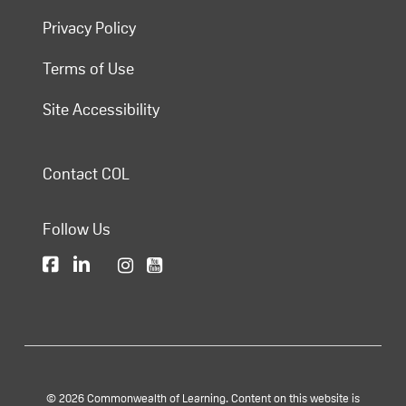
Privacy Policy
Terms of Use
Site Accessibility
Contact COL
Follow Us
© 2026 Commonwealth of Learning. Content on this website is