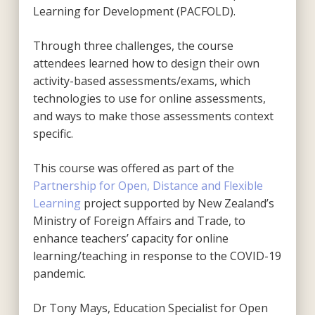
Learning for Development (PACFOLD).
Through three challenges, the course
attendees learned how to design their own
activity-based assessments/exams, which
technologies to use for online assessments,
and ways to make those assessments context
specific.
This course was offered as part of the
Partnership for Open, Distance and Flexible
Learning
project supported by New Zealand’s
Ministry of Foreign Affairs and Trade, to
enhance teachers’ capacity for online
learning/teaching in response to the COVID-19
pandemic.
Dr Tony Mays, Education Specialist for Open