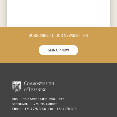
SUBSCRIBE TO OUR NEWSLETTER
SIGN UP NOW
505 Burrard Street, Suite 1650, Box 5
Vancouver, BC V7X 1M6, Canada
Phone: +1 604 775 8200 | Fax: +1 604 775 8210