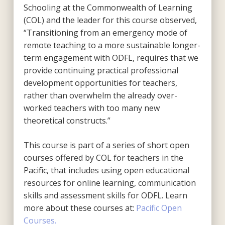
Schooling at the Commonwealth of Learning
(COL) and the leader for this course observed,
“Transitioning from an emergency mode of
remote teaching to a more sustainable longer-
term engagement with ODFL, requires that we
provide continuing practical professional
development opportunities for teachers,
rather than overwhelm the already over-
worked teachers with too many new
theoretical constructs.”
This course is part of a series of short open
courses offered by COL for teachers in the
Pacific, that includes using open educational
resources for online learning, communication
skills and assessment skills for ODFL. Learn
more about these courses at:
Pacific Open
Courses.