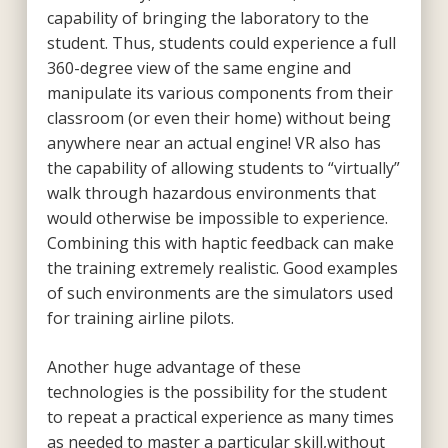
capability of bringing the laboratory to the
student. Thus, students could experience a full
360-degree view of the same engine and
manipulate its various components from their
classroom (or even their home) without being
anywhere near an actual engine! VR also has
the capability of allowing students to “virtually”
walk through hazardous environments that
would otherwise be impossible to experience.
Combining this with haptic feedback can make
the training extremely realistic. Good examples
of such environments are the simulators used
for training airline pilots.
Another huge advantage of these
technologies is the possibility for the student
to repeat a practical experience as many times
as needed to master a particular skill,without