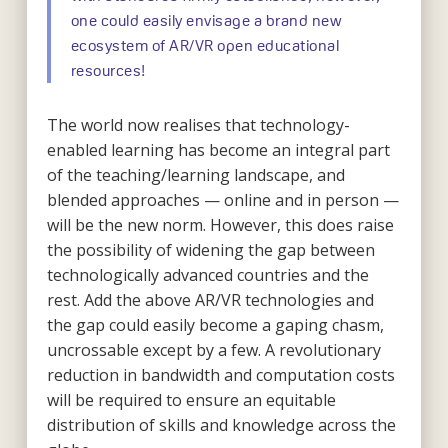
one could easily envisage a brand new
ecosystem of AR/VR open educational
resources!
The world now realises that technology-
enabled learning has become an integral part
of the teaching/learning landscape, and
blended approaches — online and in person —
will be the new norm. However, this does raise
the possibility of widening the gap between
technologically advanced countries and the
rest. Add the above AR/VR technologies and
the gap could easily become a gaping chasm,
uncrossable except by a few. A revolutionary
reduction in bandwidth and computation costs
will be required to ensure an equitable
distribution of skills and knowledge across the