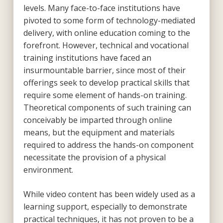
levels. Many face-to-face institutions have
pivoted to some form of technology-mediated
delivery, with online education coming to the
forefront. However, technical and vocational
training institutions have faced an
insurmountable barrier, since most of their
offerings seek to develop practical skills that
require some element of hands-on training.
Theoretical components of such training can
conceivably be imparted through online
means, but the equipment and materials
required to address the hands-on component
necessitate the provision of a physical
environment.
While video content has been widely used as a
learning support, especially to demonstrate
practical techniques, it has not proven to be a