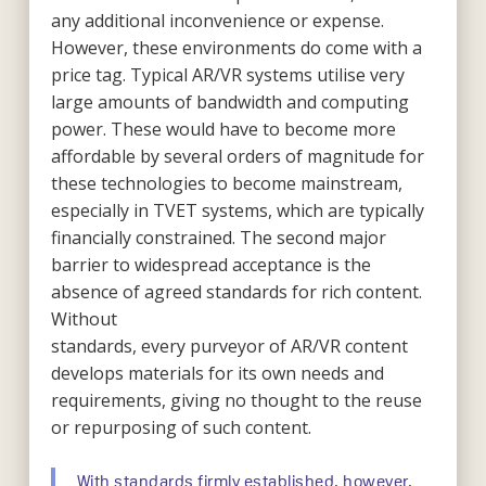
any additional inconvenience or expense.
However, these environments do come with a
price tag. Typical AR/VR systems utilise very
large amounts of bandwidth and computing
power. These would have to become more
affordable by several orders of magnitude for
these technologies to become mainstream,
especially in TVET systems, which are typically
financially constrained. The second major
barrier to widespread acceptance is the
absence of agreed standards for rich content.
Without
standards, every purveyor of AR/VR content
develops materials for its own needs and
requirements, giving no thought to the reuse
or repurposing of such content.
With standards firmly established, however,