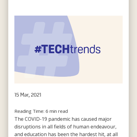
15 Mar, 2021
Reading Time:
6
min read
The COVID-19 pandemic has caused major
disruptions in all fields of human endeavour,
and education has been the hardest hit, at all