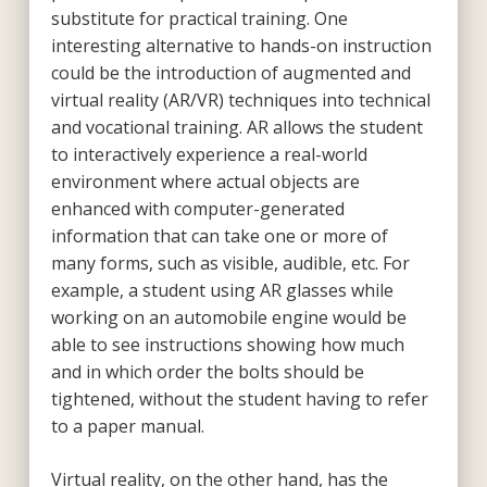
substitute for practical training. One
interesting alternative to hands-on instruction
could be the introduction of augmented and
virtual reality (AR/VR) techniques into technical
and vocational training. AR allows the student
to interactively experience a real-world
environment where actual objects are
enhanced with computer-generated
information that can take one or more of
many forms, such as visible, audible, etc. For
example, a student using AR glasses while
working on an automobile engine would be
able to see instructions showing how much
and in which order the bolts should be
tightened, without the student having to refer
to a paper manual.
Virtual reality, on the other hand, has the