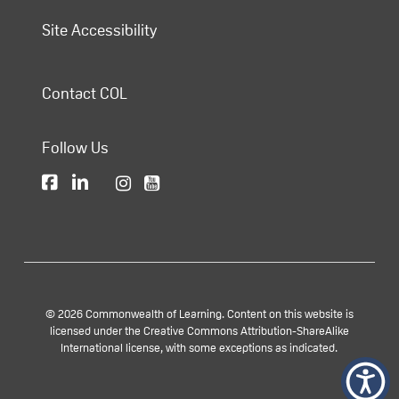
Site Accessibility
Contact COL
Follow Us
© 2026 Commonwealth of Learning. Content on this website is
licensed under the Creative Commons Attribution-ShareAlike
International license, with some exceptions as indicated.