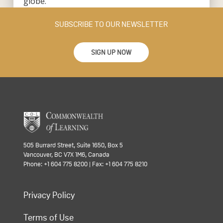
globe.
SUBSCRIBE TO OUR NEWSLETTER
SIGN UP NOW
505 Burrard Street, Suite 1650, Box 5
Vancouver, BC V7X 1M6, Canada
Phone: +1 604 775 8200 | Fax: +1 604 775 8210
Privacy Policy
Terms of Use