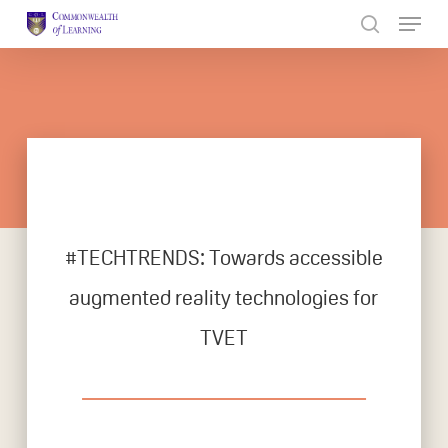
Skip
to
Close
main
Menu
content
#TECHTRENDS: Towards accessible
augmented reality technologies for
TVET