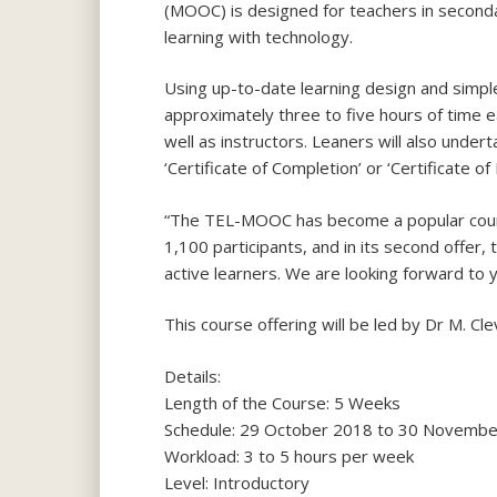
(MOOC) is designed for teachers in seconda
learning with technology.
Using up-to-date learning design and simple
approximately three to five hours of time e
well as instructors. Leaners will also unde
‘Certificate of Completion’ or ‘Certificate of
“The TEL-MOOC has become a popular course 
1,100 participants, and in its second offer
active learners. We are looking forward to y
This course offering will be led by Dr M. 
Details:
Length of the Course: 5 Weeks
Schedule: 29 October 2018 to 30 Novemb
Workload: 3 to 5 hours per week
Level: Introductory