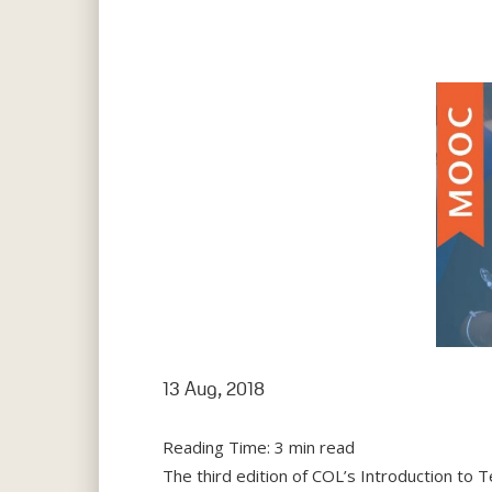
Hit enter to search or ESC to close
13 Aug, 2018
Reading Time:
3
min read
The third edition of COL’s Introduction to