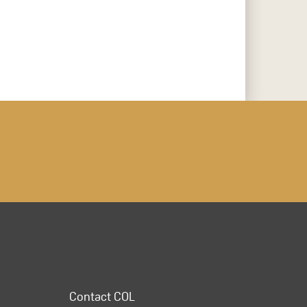
Contact COL