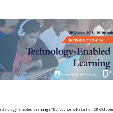
 Technology-Enabled Learning (TEL) course will start on 29 Octob