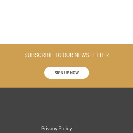
SUBSCRIBE TO OUR NEWSLETTER
SIGN UP NOW
Privacy Policy