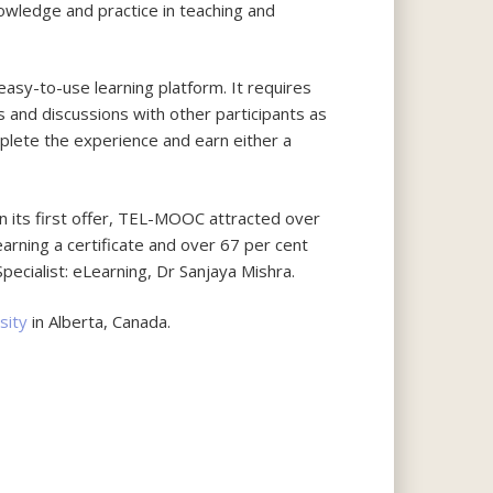
owledge and practice in teaching and
easy-to-use learning platform. It requires
s and discussions with other participants as
mplete the experience and earn either a
n its first offer, TEL-MOOC attracted over
arning a certificate and over 67 per cent
pecialist: eLearning, Dr Sanjaya Mishra.
sity
in Alberta, Canada.