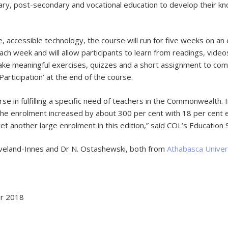
ry, post-secondary and vocational education to develop their kn
, accessible technology, the course will run for five weeks on an 
ach week and will allow participants to learn from readings, video
rtake meaningful exercises, quizzes and a short assignment to co
 Participation’ at the end of the course.
in fulfilling a specific need of teachers in the Commonwealth. I
, the enrolment increased by about 300 per cent with 18 per cent e
et another large enrolment in this edition,” said COL’s Education S
Cleveland-Innes and Dr N. Ostashewski, both from
Athabasca Univer
er 2018