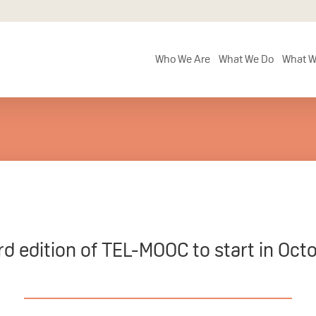
Who We Are
What We Do
What W
rd edition of TEL-MOOC to start in Oct