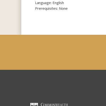
Language: English
Prerequisites: None