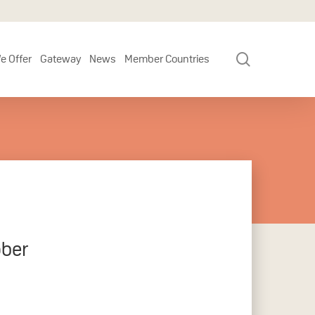
search
e Offer
Gateway
News
Member Countries
ober