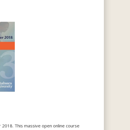
er 2018. This massive open online course