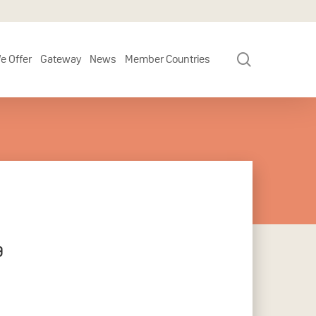
search
e Offer
Gateway
News
Member Countries
a