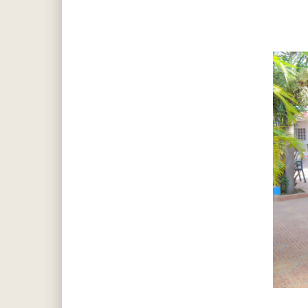
Hit enter to search or ESC to close