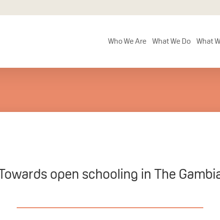
Who We Are
What We Do
What W
Towards open schooling in The Gambi