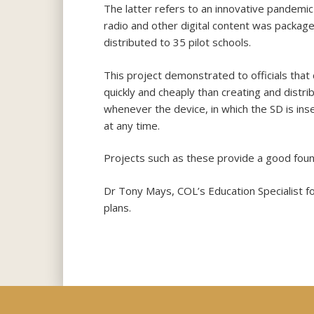
The latter refers to an innovative pandemic 
radio and other digital content was package
distributed to 35 pilot schools.
This project demonstrated to officials that
quickly and cheaply than creating and distri
whenever the device, in which the SD is inse
at any time.
Projects such as these provide a good found
Dr Tony Mays, COL’s Education Specialist f
plans.