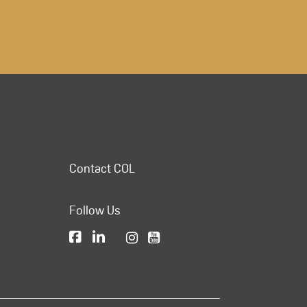
Contact COL
Follow Us