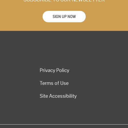
SIGN UP NOW
Privacy Policy
Terms of Use
Site Accessibility