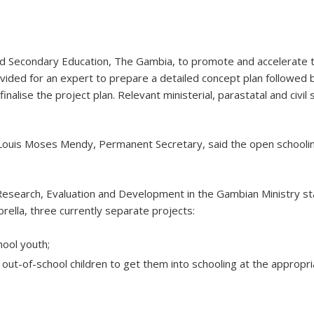
and Secondary Education, The Gambia, to promote and accelerate 
ided for an expert to prepare a detailed concept plan followed b
nalise the project plan. Relevant ministerial, parastatal and civil
Louis Moses Mendy, Permanent Secretary, said the open schooling 
Research, Evaluation and Development in the Gambian Ministry st
ella, three currently separate projects:
hool youth;
out-of-school children to get them into schooling at the appropri