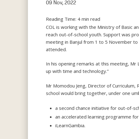
09 Nov, 2022
Reading Time:
4
min read
COL is working with the Ministry of Basic 
reach out-of-school youth. Support was prov
meeting in Banjul from 1 to 5 November to fi
attended.
In his opening remarks at this meeting, Mr 
up with time and technology.”
Mr Momodou Jeng, Director of Curriculum, 
school would bring together, under one umbr
a second chance initiative for out-of-sc
an accelerated learning programme for 
iLearnGambia.