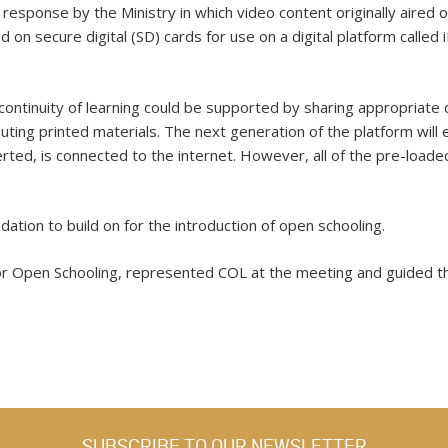
response by the Ministry in which video content originally aired o
d on secure digital (SD) cards for use on a digital platform cal
 continuity of learning could be supported by sharing appropriate 
buting printed materials. The next generation of the platform will
rted, is connected to the internet. However, all of the pre-loaded
ation to build on for the introduction of open schooling.
or Open Schooling, represented COL at the meeting and guided the
SUBSCRIBE TO OUR NEWSLETTER