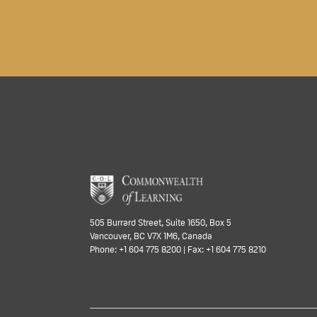
505 Burrard Street, Suite 1650, Box 5
Vancouver, BC V7X 1M6, Canada
Phone: +1 604 775 8200 | Fax: +1 604 775 8210