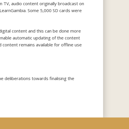
n TV, audio content originally broadcast on
led iLearnGambia. Some 5,000 SD cards were
digital content and this can be done more
 enable automatic updating of the content
 content remains available for offline use
 deliberations towards finalising the