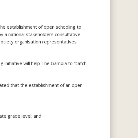
the establishment of open schooling to
y a national stakeholders consultative
 society organisation representatives
initiative will help The Gambia to “catch
ated that the establishment of an open
ate grade level; and