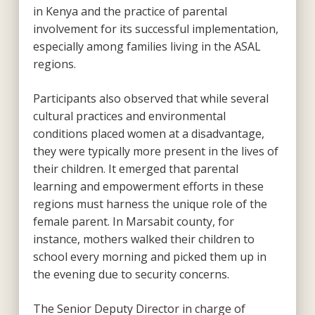
in Kenya and the practice of parental
involvement for its successful implementation,
especially among families living in the ASAL
regions.
Participants also observed that while several
cultural practices and environmental
conditions placed women at a disadvantage,
they were typically more present in the lives of
their children. It emerged that parental
learning and empowerment efforts in these
regions must harness the unique role of the
female parent. In Marsabit county, for
instance, mothers walked their children to
school every morning and picked them up in
the evening due to security concerns.
The Senior Deputy Director in charge of