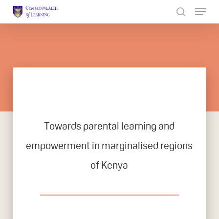
Skip
to
Close
main
Menu
content
Towards parental learning and
empowerment in marginalised regions
of Kenya