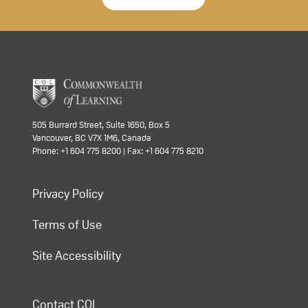
505 Burrard Street, Suite 1650, Box 5
Vancouver, BC V7X 1M6, Canada
Phone: +1 604 775 8200 | Fax: +1 604 775 8210
Privacy Policy
Terms of Use
Site Accessibility
Contact COL