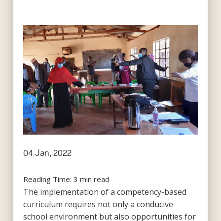
04 Jan, 2022
Reading Time:
3
min read
The implementation of a competency-based
curriculum requires not only a conducive
school environment but also opportunities for