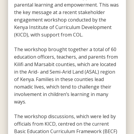
parental learning and empowerment. This was
the key message at a recent stakeholder
engagement workshop conducted by the
Kenya Institute of Curriculum Development
(KICD), with support from COL.
The workshop brought together a total of 60
education officers, teachers, and parents from
Kilifi and Marsabit counties, which are located
in the Arid- and Semi-Arid Land (ASAL) region
of Kenya. Families in these counties lead
nomadic lives, which tend to challenge their
involvement in children’s learning in many
ways.
The workshop discussions, which were led by
officials from KICD, centred on the current
Basic Education Curriculum Framework (BECF)