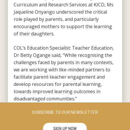
Curriculum and Research Services at KICD, Ms
Jaqueline Onyango underscored the critical
role played by parents, and particularly
encouraged mothers to support the learning
of their daughters.
COL’s Education Specialist: Teacher Education,
Dr Betty Ogange said, “While recognising the
challenges faced by parents in many contexts,
we are working with like-minded partners to
facilitate parent-teacher engagement and
develop resources for parental learning,
towards improved learning outcomes in
disadvantaged communities.”
SUBSCRIBE TO OUR NEWSLETTER
SIGN UP NOW