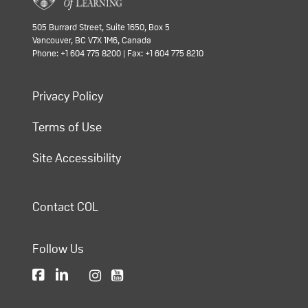
505 Burrard Street, Suite 1650, Box 5
Vancouver, BC V7X 1M6, Canada
Phone: +1 604 775 8200 | Fax: +1 604 775 8210
Privacy Policy
Terms of Use
Site Accessibility
Contact COL
Follow Us