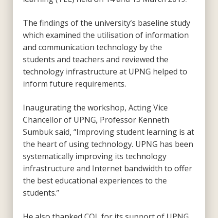
The findings of the university’s baseline study
which examined the utilisation of information
and communication technology by the
students and teachers and reviewed the
technology infrastructure at UPNG helped to
inform future requirements.
Inaugurating the workshop, Acting Vice
Chancellor of UPNG, Professor Kenneth
Sumbuk said, “Improving student learning is at
the heart of using technology. UPNG has been
systematically improving its technology
infrastructure and Internet bandwidth to offer
the best educational experiences to the
students.”
He also thanked COL for its support of UPNG