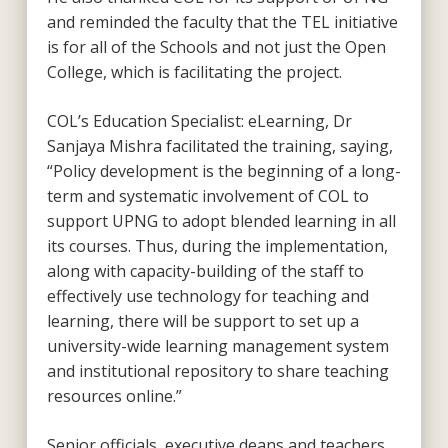
and reminded the faculty that the TEL initiative
is for all of the Schools and not just the Open
College, which is facilitating the project.
COL’s Education Specialist: eLearning, Dr
Sanjaya Mishra facilitated the training, saying,
“Policy development is the beginning of a long-
term and systematic involvement of COL to
support UPNG to adopt blended learning in all
its courses. Thus, during the implementation,
along with capacity-building of the staff to
effectively use technology for teaching and
learning, there will be support to set up a
university-wide learning management system
and institutional repository to share teaching
resources online.”
Senior officials, executive deans and teachers