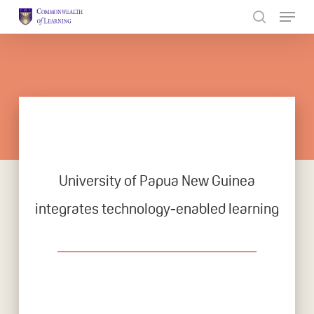
Skip
to
Close
main
Menu
content
University of Papua New Guinea
integrates technology-enabled learning