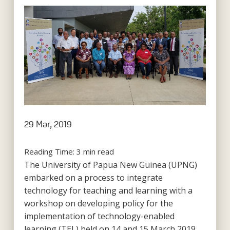
29 Mar, 2019
Reading Time:
3
min read
The University of Papua New Guinea (UPNG)
embarked on a process to integrate
technology for teaching and learning with a
workshop on developing policy for the
implementation of technology-enabled
learning (TEL) held on 14 and 15 March 2019.