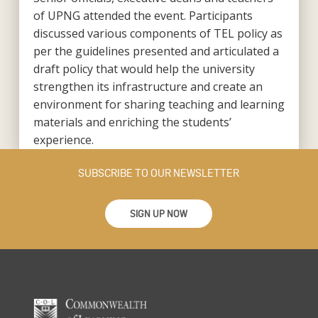
of UPNG attended the event. Participants
discussed various components of TEL policy as
per the guidelines presented and articulated a
draft policy that would help the university
strengthen its infrastructure and create an
environment for sharing teaching and learning
materials and enriching the students’
experience.
SUBSCRIBE TO OUR NEWSLETTER
SIGN UP NOW