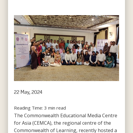
22 May, 2024
Reading Time:
3
min read
The Commonwealth Educational Media Centre
for Asia (CEMCA), the regional centre of the
Commonwealth of Learning, recently hosted a