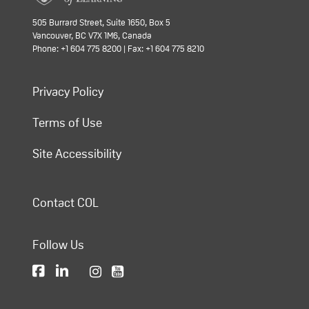
505 Burrard Street, Suite 1650, Box 5
Vancouver, BC V7X 1M6, Canada
Phone: +1 604 775 8200 | Fax: +1 604 775 8210
Privacy Policy
Terms of Use
Site Accessibility
Contact COL
Follow Us