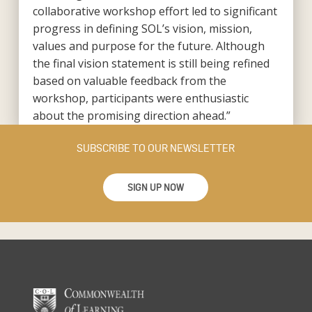
collaborative workshop effort led to significant
progress in defining SOL’s vision, mission,
values and purpose for the future. Although
the final vision statement is still being refined
based on valuable feedback from the
workshop, participants were enthusiastic
about the promising direction ahead.”
SUBSCRIBE TO OUR NEWSLETTER
SIGN UP NOW