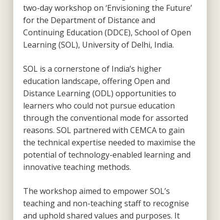
two-day workshop on ‘Envisioning the Future’
for the Department of Distance and
Continuing Education (DDCE), School of Open
Learning (SOL), University of Delhi, India.
SOL is a cornerstone of India’s higher
education landscape, offering Open and
Distance Learning (ODL) opportunities to
learners who could not pursue education
through the conventional mode for assorted
reasons. SOL partnered with CEMCA to gain
the technical expertise needed to maximise the
potential of technology-enabled learning and
innovative teaching methods.
The workshop aimed to empower SOL’s
teaching and non-teaching staff to recognise
and uphold shared values and purposes. It