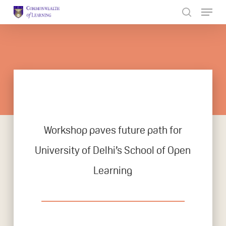
Skip
to
Close
main
Menu
content
Workshop paves future path for
University of Delhi’s School of Open
Learning