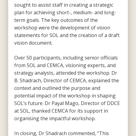
sought to assist staff in creating a strategic
plan for achieving short-, medium- and long-
term goals. The key outcomes of the
workshop were the development of vision
statements for SOL and the creation of a draft
vision document.
Over 50 participants, including senior officials
from SOL and CEMCA, visioning experts, and
strategy analysts, attended the workshop. Dr
B. Shadrach, Director of CEMCA, explained the
context and outlined the purpose and
potential impact of the workshop in shaping
SOL’s future. Dr Payal Mago, Director of DDCE
at SOL, thanked CEMCA for its support in
organising the impactful workshop.
In closing, Dr Shadrach commented, “This