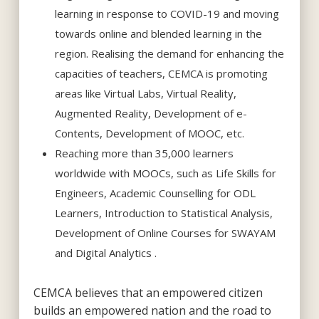
learning in response to COVID-19 and moving
towards online and blended learning in the
region. Realising the demand for enhancing the
capacities of teachers, CEMCA is promoting
areas like Virtual Labs, Virtual Reality,
Augmented Reality, Development of e-
Contents, Development of MOOC, etc.
Reaching more than 35,000 learners
worldwide with MOOCs, such as Life Skills for
Engineers, Academic Counselling for ODL
Learners, Introduction to Statistical Analysis,
Development of Online Courses for SWAYAM
and Digital Analytics .
CEMCA believes that an empowered citizen
builds an empowered nation and the road to