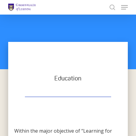
Skip
to
Close
main
Menu
content
Education
Within the major objective of “Learning for