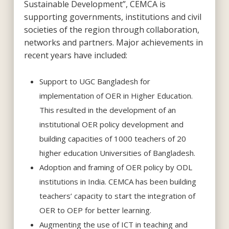
Sustainable Development”, CEMCA is
supporting governments, institutions and civil
societies of the region through collaboration,
networks and partners. Major achievements in
recent years have included:
Support to UGC Bangladesh for
implementation of OER in Higher Education.
This resulted in the development of an
institutional OER policy development and
building capacities of 1000 teachers of 20
higher education Universities of Bangladesh.
Adoption and framing of OER policy by ODL
institutions in India. CEMCA has been building
teachers’ capacity to start the integration of
OER to OEP for better learning.
Augmenting the use of ICT in teaching and