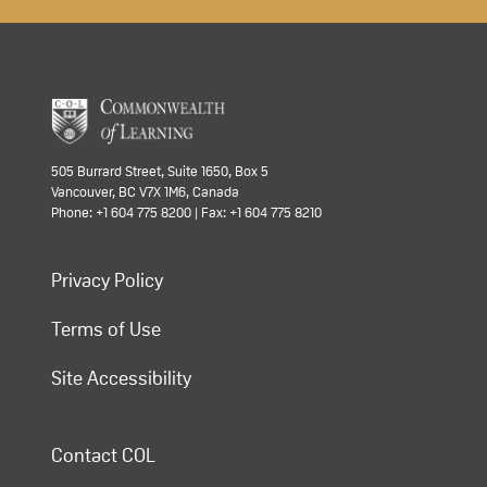
505 Burrard Street, Suite 1650, Box 5
Vancouver, BC V7X 1M6, Canada
Phone: +1 604 775 8200 | Fax: +1 604 775 8210
Privacy Policy
Terms of Use
Site Accessibility
Contact COL