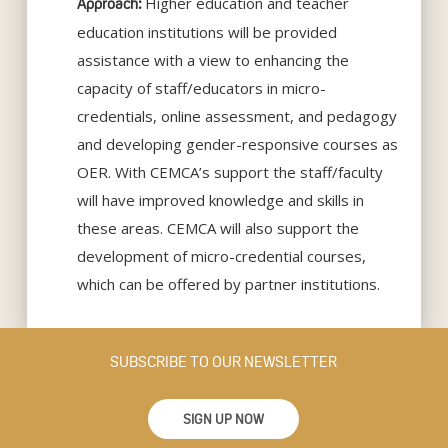
Higher education and teacher
Approach:
education institutions will be provided
assistance with a view to enhancing the
capacity of staff/educators in micro-
credentials, online assessment, and pedagogy
and developing gender-responsive courses as
OER. With CEMCA’s support the staff/faculty
will have improved knowledge and skills in
these areas. CEMCA will also support the
development of micro-credential courses,
which can be offered by partner institutions.
SUBSCRIBE TO OUR NEWSLETTER
SIGN UP NOW