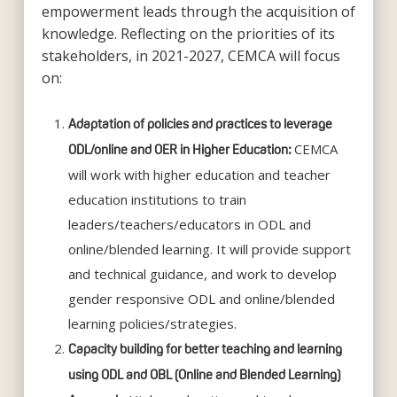
empowerment leads through the acquisition of
knowledge. Reflecting on the priorities of its
stakeholders, in 2021-2027, CEMCA will focus
on:
Adaptation of policies and practices to leverage
CEMCA
ODL/online and OER in Higher Education:
will work with higher education and teacher
education institutions to train
leaders/teachers/educators in ODL and
online/blended learning. It will provide support
and technical guidance, and work to develop
gender responsive ODL and online/blended
learning policies/strategies.
Capacity building for better teaching and learning
using ODL and OBL (Online and Blended Learning)