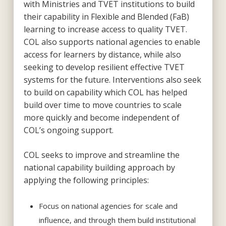
with Ministries and TVET institutions to build
their capability in Flexible and Blended (FaB)
learning to increase access to quality TVET.
COL also supports national agencies to enable
access for learners by distance, while also
seeking to develop resilient effective TVET
systems for the future. Interventions also seek
to build on capability which COL has helped
build over time to move countries to scale
more quickly and become independent of
COL’s ongoing support.
COL seeks to improve and streamline the
national capability building approach by
applying the following principles:
Focus on national agencies for scale and
influence, and through them build institutional