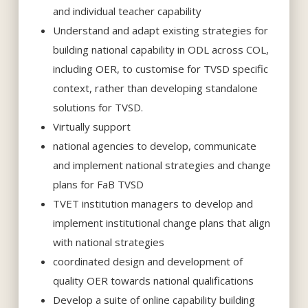
and individual teacher capability
Understand and adapt existing strategies for
building national capability in ODL across COL,
including OER, to customise for TVSD specific
context, rather than developing standalone
solutions for TVSD.
Virtually support
national agencies to develop, communicate
and implement national strategies and change
plans for FaB TVSD
TVET institution managers to develop and
implement institutional change plans that align
with national strategies
coordinated design and development of
quality OER towards national qualifications
Develop a suite of online capability building