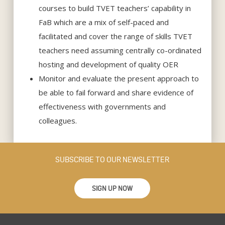
courses to build TVET teachers’ capability in
FaB which are a mix of self-paced and
facilitated and cover the range of skills TVET
teachers need assuming centrally co-ordinated
hosting and development of quality OER
Monitor and evaluate the present approach to
be able to fail forward and share evidence of
effectiveness with governments and
colleagues.
SUBSCRIBE TO OUR NEWSLETTER
SIGN UP NOW