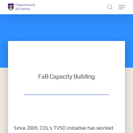
Skip
to
Close
main
Menu
content
FaB Capacity Building
Since 2009, COL’s TVSD initiative has worked