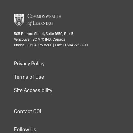
505 Burrard Street, Suite 1650, Box 5
Vancouver, BC V7X 1M6, Canada
Phone: +1 604 775 8200 | Fax: +1 604 775 8210
Privacy Policy
Terms of Use
Site Accessibility
Contact COL
Follow Us