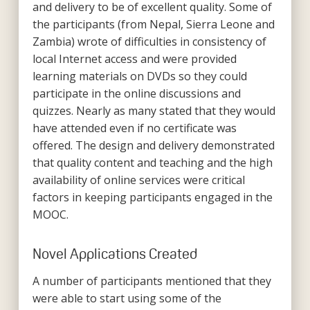
and delivery to be of excellent quality. Some of
the participants (from Nepal, Sierra Leone and
Zambia) wrote of difficulties in consistency of
local Internet access and were provided
learning materials on DVDs so they could
participate in the online discussions and
quizzes. Nearly as many stated that they would
have attended even if no certificate was
offered. The design and delivery demonstrated
that quality content and teaching and the high
availability of online services were critical
factors in keeping participants engaged in the
MOOC.
Novel Applications Created
A number of participants mentioned that they
were able to start using some of the