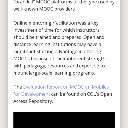
“branded” MOOC platforms of the type used by
well-known MOOC providers.
Online mentoring /facilitation was a key
investment of time for which instructors
should be trained and prepared. Open and
distance learning institutions may have a
significant starting advantage in offering
MOOCs because of their inherent strengths
with pedagogy, resources and expertise to
mount large-scale learning programs.
The
Evaluation Report on MOOC on Mobiles
for Development
can be found on COL’s Open
Access Repository.