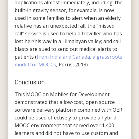
applications almost immediately, including: the
built-in gravity sensor, for example, is now
used in some families to alert when an elderly
relative has an unexpected fall; the “missed
call” service is used to help a traveller who has
lost her/his way in a Himalayan valley; and call
blasts are sued to send out medical alerts to
patients (
From India and Canada, a grassroots
model for MOOCs
, Perris, 2013).
Conclusion
This MOOC on Mobiles for Development
demonstrated that a low-cost, open source
software delivery platform combined with OER
could be used effectively to provide a hybrid
MOOC environment that served over 1,400
learners and did not have to use custom and