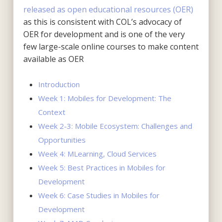
released as open educational resources (OER)
as this is consistent with COL’s advocacy of
OER for development and is one of the very
few large-scale online courses to make content
available as OER
Introduction
Week 1: Mobiles for Development: The
Context
Week 2-3: Mobile Ecosystem: Challenges and
Opportunities
Week 4: MLearning, Cloud Services
Week 5: Best Practices in Mobiles for
Development
Week 6: Case Studies in Mobiles for
Development