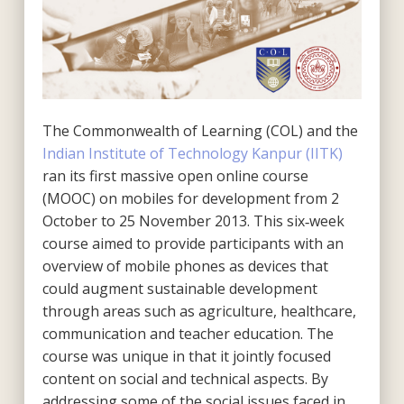
The Commonwealth of Learning (COL) and the
Indian Institute of Technology Kanpur (IITK)
ran its first massive open online course
(MOOC) on mobiles for development from 2
October to 25 November 2013. This six‐week
course aimed to provide participants with an
overview of mobile phones as devices that
could augment sustainable development
through areas such as agriculture, healthcare,
communication and teacher education. The
course was unique in that it jointly focused
content on social and technical aspects. By
addressing some of the social issues faced in