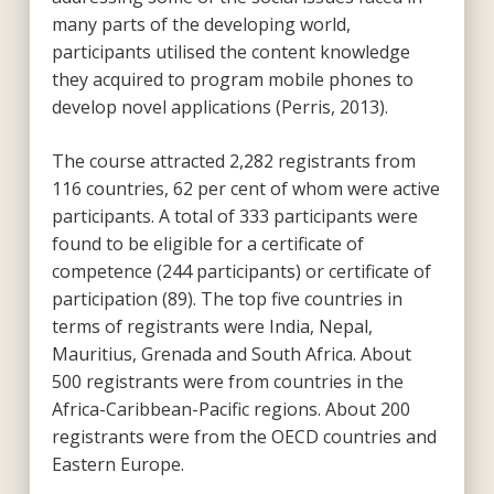
many parts of the developing world,
participants utilised the content knowledge
they acquired to program mobile phones to
develop novel applications (Perris, 2013).
The course attracted 2,282 registrants from
116 countries, 62 per cent of whom were active
participants. A total of 333 participants were
found to be eligible for a certificate of
competence (244 participants) or certificate of
participation (89). The top five countries in
terms of registrants were India, Nepal,
Mauritius, Grenada and South Africa. About
500 registrants were from countries in the
Africa-Caribbean-Pacific regions. About 200
registrants were from the OECD countries and
Eastern Europe.