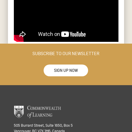
SUBSCRIBE TO OUR NEWSLETTER
SIGN UP NOW
505 Burrard Street, Suite 1650, Box 5
Vancouver, BC V7X 1M6, Canada