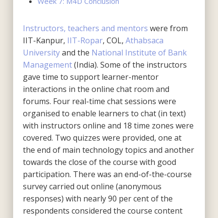
Week 7: M4D Conclusion
Instructors, teachers and mentors
were from
IIT-Kanpur,
IIT-Ropar
, COL,
Athabsaca
University
and the
National Institute of Bank
Management
(India). Some of the instructors
gave time to support learner-mentor
interactions in the online chat room and
forums. Four real-time chat sessions were
organised to enable learners to chat (in text)
with instructors online and 18 time zones were
covered. Two quizzes were provided, one at
the end of main technology topics and another
towards the close of the course with good
participation. There was an end-of-the-course
survey carried out online (anonymous
responses) with nearly 90 per cent of the
respondents considered the course content