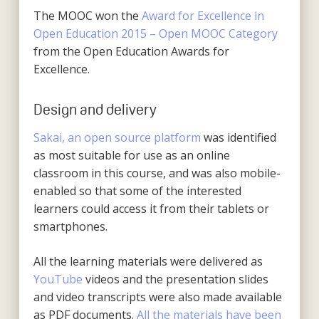
The MOOC won the
Award for Excellence in
Open Education 2015 – Open MOOC Category
from the Open Education Awards for
Excellence.
Design and delivery
Sakai, an open source platform
was identified
as most suitable for use as an online
classroom in this course, and was also mobile-
enabled so that some of the interested
learners could access it from their tablets or
smartphones.
All the learning materials were delivered as
YouTube
videos and the presentation slides
and video transcripts were also made available
as PDF documents.
All the materials have been