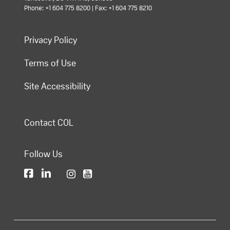
Phone: +1 604 775 8200 | Fax: +1 604 775 8210
Privacy Policy
Terms of Use
Site Accessibility
Contact COL
Follow Us