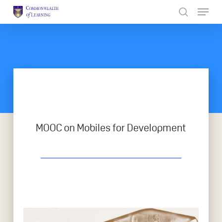
Skip
to
Close
main
Menu
content
MOOC on Mobiles for Development