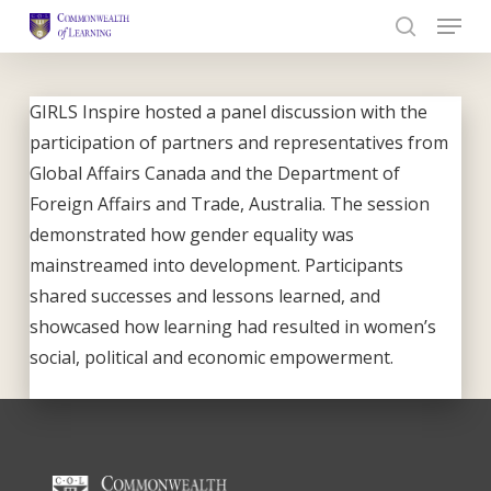
Skip
to
Close
main
Menu
content
GIRLS Inspire hosted a panel discussion with the
participation of partners and representatives from
Global Affairs Canada and the Department of
Foreign Affairs and Trade, Australia. The session
demonstrated how gender equality was
mainstreamed into development. Participants
shared successes and lessons learned, and
showcased how learning had resulted in women’s
social, political and economic empowerment.