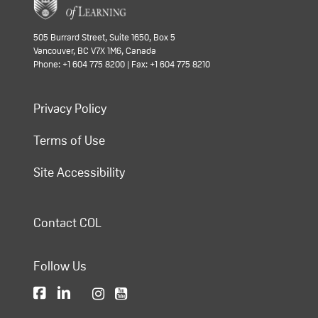
505 Burrard Street, Suite 1650, Box 5
Vancouver, BC V7X 1M6, Canada
Phone: +1 604 775 8200 | Fax: +1 604 775 8210
Privacy Policy
Terms of Use
Site Accessibility
Contact COL
Follow Us