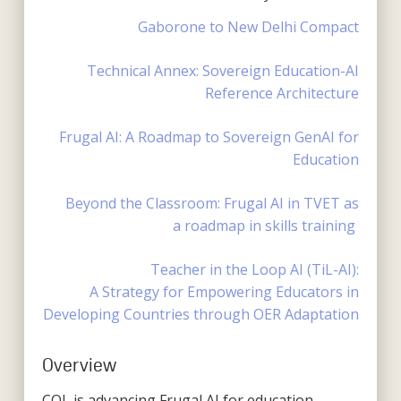
Gaborone to New Delhi Compact
Technical Annex: Sovereign Education-AI
Reference Architecture
Frugal AI: A Roadmap to Sovereign GenAI for
Education
Beyond the Classroom: Frugal AI in TVET as
a
r
oadmap
in
s
kills
training
Teacher in the Loop AI (TiL-AI):
A Strategy for Empowering Educators in
Developing Countries through OER Adaptation
Overview
COL is advancing Frugal AI for education