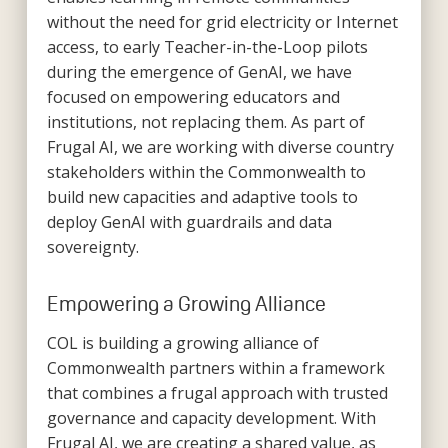
without the need for grid electricity or Internet
access, to early Teacher-in-the-Loop pilots
during the emergence of GenAI, we have
focused on empowering educators and
institutions, not replacing them. As part of
Frugal AI, we are working with diverse country
stakeholders within the Commonwealth to
build new capacities and adaptive tools to
deploy GenAI with guardrails and data
sovereignty.
Empowering a Growing Alliance
COL is building a growing alliance of
Commonwealth partners within a framework
that combines a frugal approach with trusted
governance and capacity development. With
Frugal AI, we are creating a shared value, as