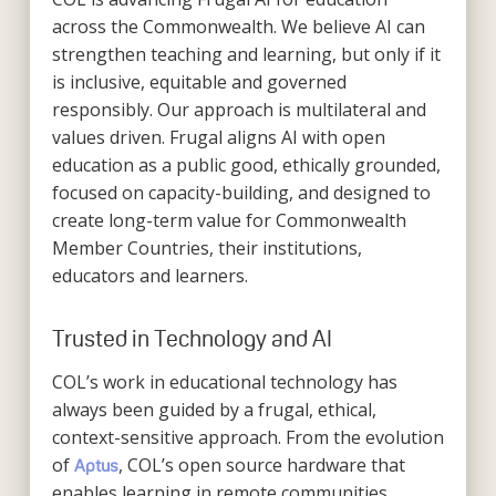
across the Commonwealth. We believe AI can
strengthen teaching and learning, but only if it
is inclusive, equitable and governed
responsibly. Our approach is multilateral and
values driven. Frugal aligns AI with open
education as a public good, ethically grounded,
focused on capacity-building, and designed to
create long-term value for Commonwealth
Member Countries, their institutions,
educators and learners.
Trusted in Technology and AI
COL’s work in educational technology has
always been guided by a frugal, ethical,
context-sensitive approach. From the evolution
of
, COL’s open source hardware that
Aptus
enables learning in remote communities