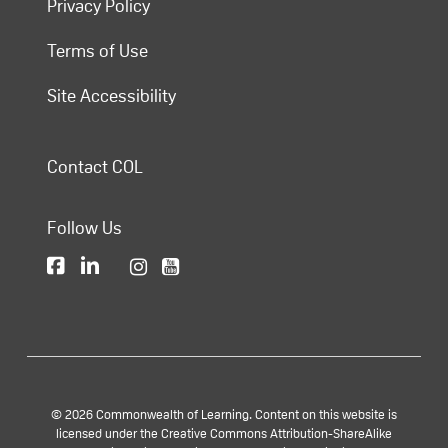
Privacy Policy
Terms of Use
Site Accessibility
Contact COL
Follow Us
© 2026 Commonwealth of Learning. Content on this website is
licensed under the Creative Commons Attribution-ShareAlike