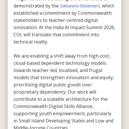
demonstrated by the
, which
Gaborone Statement
established a commitment by Commonwealth
stakeholders to teacher-centred digital
innovation. At the India AI Impact Summit 2026,
COL will translate that commitment into
technical reality.
We are enabling a shift away from high-cost,
cloud-based dependent technology models
towards teacher-led, localised, and frugal
models that strengthen innovation and equity,
prioritising digital public goods over
proprietary dependency. Our work will
contribute to a scalable architecture for the
Commonwealth Digital Skills Alliance,
supporting youth empowerment, particularly
in Small Island Developing States and Low and
Middle-Income Countries.