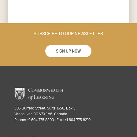
SUBSCRIBE TO OUR NEWSLETTER
SIGN UP NOW
505 Burrard Street, Suite 1650, Box 5
Vancouver, BC V7X 1M6, Canada
Phone: +1 604 775 8200 | Fax: +1 604 775 8210