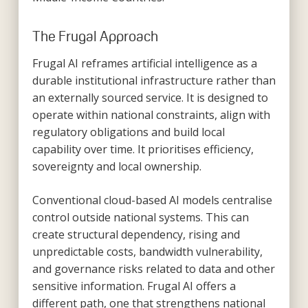
The Frugal Approach
Frugal AI reframes artificial intelligence as a
durable institutional infrastructure rather than
an externally sourced service. It is designed to
operate within national constraints, align with
regulatory obligations and build local
capability over time. It prioritises efficiency,
sovereignty and local ownership.
Conventional cloud-based AI models centralise
control outside national systems. This can
create structural dependency, rising and
unpredictable costs, bandwidth vulnerability,
and governance risks related to data and other
sensitive information. Frugal AI offers a
different path, one that strengthens national