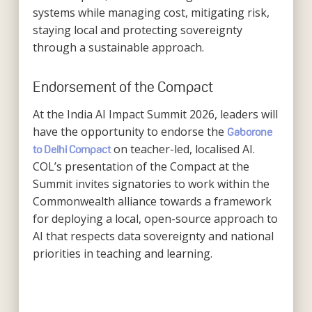
systems while managing cost, mitigating risk,
staying local and protecting sovereignty
through a sustainable approach.
Endorsement of the Compact
At the India AI Impact Summit 2026, leaders will
have the opportunity to endorse the
Gaborone
on teacher-led, localised AI.
to Delhi Compact
COL’s presentation of the Compact at the
Summit invites signatories to work within the
Commonwealth alliance towards a framework
for deploying a local, open-source approach to
AI that respects data sovereignty and national
priorities in teaching and learning.