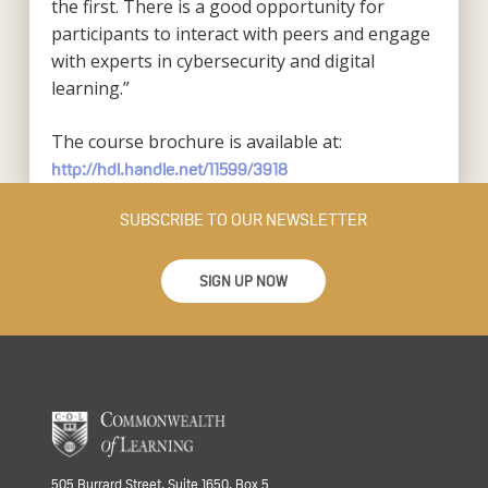
the first. There is a good opportunity for
participants to interact with peers and engage
with experts in cybersecurity and digital
learning.”
The course brochure is available at:
http://hdl.handle.net/11599/3918
SUBSCRIBE TO OUR NEWSLETTER
SIGN UP NOW
505 Burrard Street, Suite 1650, Box 5