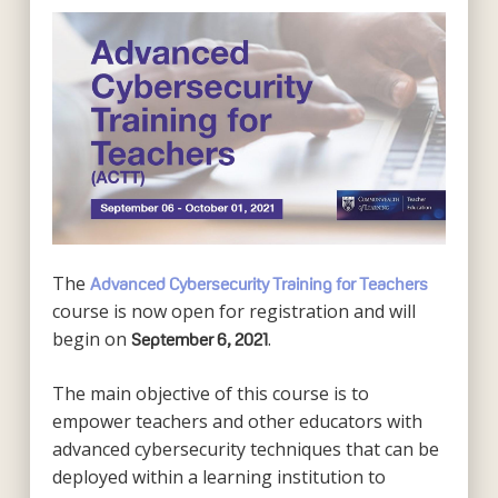
The
Advanced Cybersecurity Training for Teachers
course is now open for registration and will
begin on
.
September 6, 2021
The main objective of this course is to
empower teachers and other educators with
advanced cybersecurity techniques that can be
deployed within a learning institution to