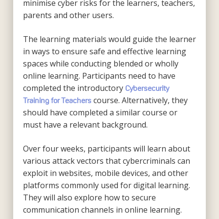
minimise cyber risks for the learners, teachers,
parents and other users.
The learning materials would guide the learner
in ways to ensure safe and effective learning
spaces while conducting blended or wholly
online learning. Participants need to have
completed the introductory
Cybersecurity
course. Alternatively, they
Training for Teachers
should have completed a similar course or
must have a relevant background.
Over four weeks, participants will learn about
various attack vectors that cybercriminals can
exploit in websites, mobile devices, and other
platforms commonly used for digital learning.
They will also explore how to secure
communication channels in online learning.