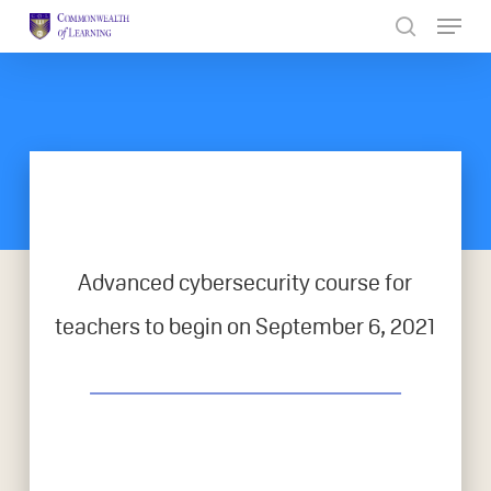
Skip
to
Close
main
Menu
content
Advanced cybersecurity course for
teachers to begin on September 6, 2021