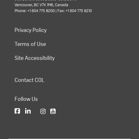
Vancouver, BC V7X 1M6, Canada
Phone: +1 604 775 8200 | Fax: +1 604 775 8210
Privacy Policy
Terms of Use
Site Accessibility
Contact COL
Follow Us