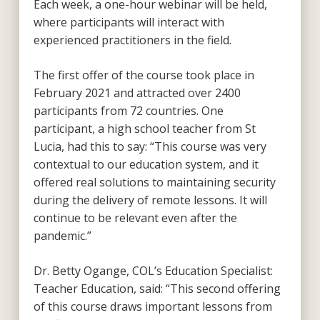
Each week, a one-hour webinar will be held,
where participants will interact with
experienced practitioners in the field.
The first offer of the course took place in
February 2021 and attracted over 2400
participants from 72 countries. One
participant, a high school teacher from St
Lucia, had this to say: “This course was very
contextual to our education system, and it
offered real solutions to maintaining security
during the delivery of remote lessons. It will
continue to be relevant even after the
pandemic.”
Dr. Betty Ogange, COL’s Education Specialist:
Teacher Education, said: “This second offering
of this course draws important lessons from