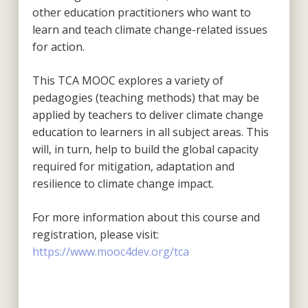
other education practitioners who want to
learn and teach climate change-related issues
for action.
This TCA MOOC explores a variety of
pedagogies (teaching methods) that may be
applied by teachers to deliver climate change
education to learners in all subject areas. This
will, in turn, help to build the global capacity
required for mitigation, adaptation and
resilience to climate change impact.
For more information about this course and
registration, please visit:
https://www.mooc4dev.org/tca