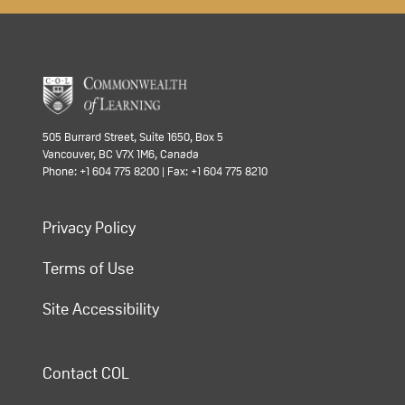
505 Burrard Street, Suite 1650, Box 5
Vancouver, BC V7X 1M6, Canada
Phone: +1 604 775 8200 | Fax: +1 604 775 8210
Privacy Policy
Terms of Use
Site Accessibility
Contact COL