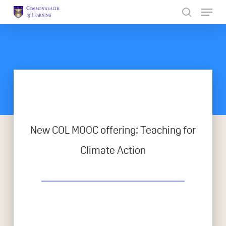
Skip
to
Close
main
Menu
content
New COL MOOC offering: Teaching for
Climate Action