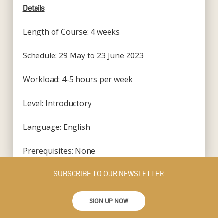
Details
Length of Course: 4 weeks
Schedule: 29 May to 23 June 2023
Workload: 4-5 hours per week
Level: Introductory
Language: English
Prerequisites: None
SUBSCRIBE TO OUR NEWSLETTER
SIGN UP NOW