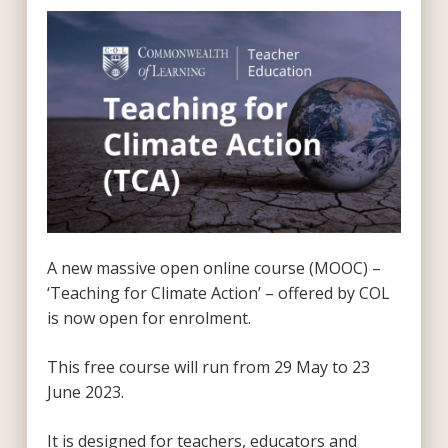
A new massive open online course (MOOC) –
‘Teaching for Climate Action’ – offered by COL
is now open for enrolment.
This free course will run from 29 May to 23
June 2023.
It is designed for teachers, educators and