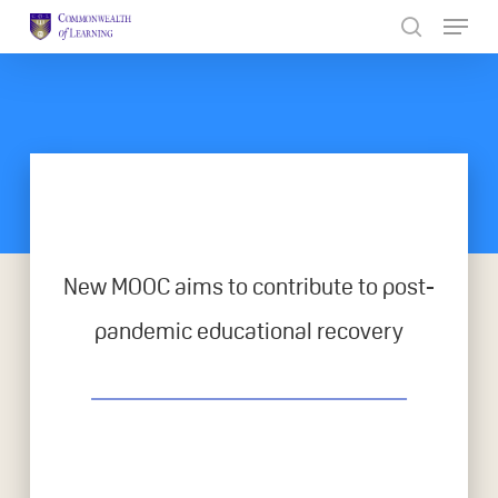
Skip
to
Close
main
Menu
content
New MOOC aims to contribute to post-
pandemic educational recovery