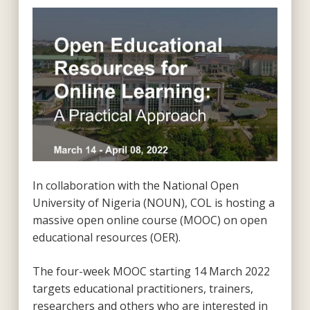
In collaboration with the National Open
University of Nigeria (NOUN), COL is hosting a
massive open online course (MOOC) on open
educational resources (OER).
The four-week MOOC starting 14 March 2022
targets educational practitioners, trainers,
researchers and others who are interested in