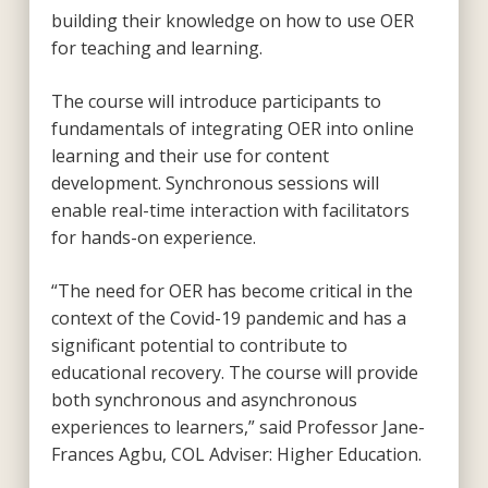
building their knowledge on how to use OER
for teaching and learning.
The course will introduce participants to
fundamentals of integrating OER into online
learning and their use for content
development. Synchronous sessions will
enable real-time interaction with facilitators
for hands-on experience.
“The need for OER has become critical in the
context of the Covid-19 pandemic and has a
significant potential to contribute to
educational recovery. The course will provide
both synchronous and asynchronous
experiences to learners,” said Professor Jane-
Frances Agbu, COL Adviser: Higher Education.