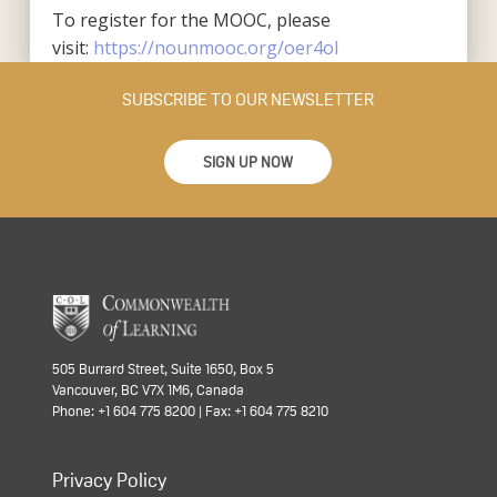
To register for the MOOC, please
visit:
https://nounmooc.org/oer4ol
SUBSCRIBE TO OUR NEWSLETTER
SIGN UP NOW
505 Burrard Street, Suite 1650, Box 5
Vancouver, BC V7X 1M6, Canada
Phone: +1 604 775 8200 | Fax: +1 604 775 8210
Privacy Policy