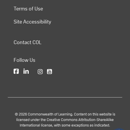
Terms of Use
Site Accessibility
Contact COL
Follow Us
© 2026 Commonwealth of Learning. Content on this website is
licensed under the Creative Commons Attribution-ShareAlike
International license, with some exceptions as indicated.