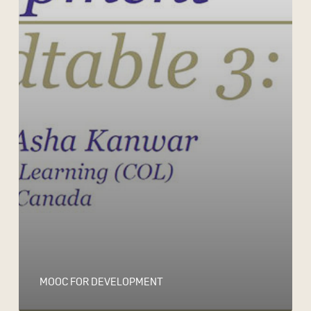
MOOC FOR DEVELOPMENT