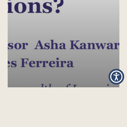
UNIVERSAL SECONDARY EDUCATION FOR ALL:
WHAT ARE THE OPTIONS?