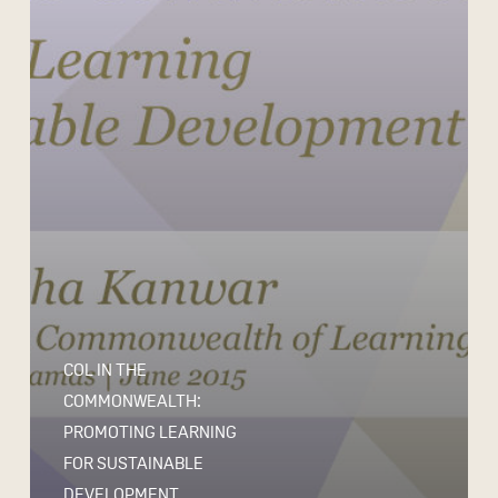
COL IN THE
COMMONWEALTH:
PROMOTING LEARNING
FOR SUSTAINABLE
DEVELOPMENT