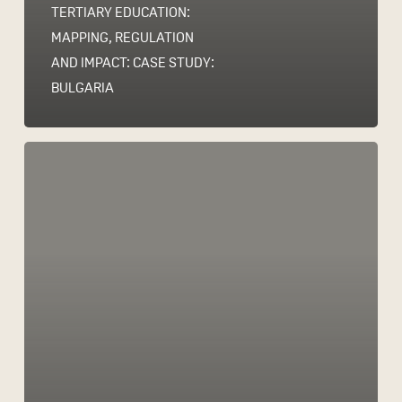
TERTIARY EDUCATION:
MAPPING, REGULATION
AND IMPACT: CASE STUDY:
BULGARIA