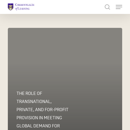
Skip
to
Close
main
Menu
content
THE ROLE OF
TRANSNATIONAL,
PRIVATE, AND FOR-PROFIT
PROVISION IN MEETING
GLOBAL DEMAND FOR