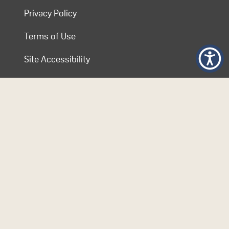
Privacy Policy
Terms of Use
Site Accessibility
Contact COL
Follow Us
© 2026 Commonwealth of Learning. Content on this website is