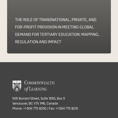
THE ROLE OF TRANSNATIONAL, PRIVATE, AND
FOR-PROFIT PROVISION IN MEETING GLOBAL
DEMAND FOR TERTIARY EDUCATION: MAPPING,
REGULATION AND IMPACT
505 Burrard Street, Suite 1650, Box 5
Vancouver, BC V7X 1M6, Canada
Phone: +1 604 775 8200 | Fax: +1 604 775 8210