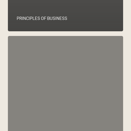
PRINCIPLES OF BUSINESS