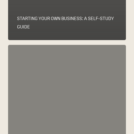
STARTING YOUR OWN BUSINESS: A SELF-STUDY
GUIDE