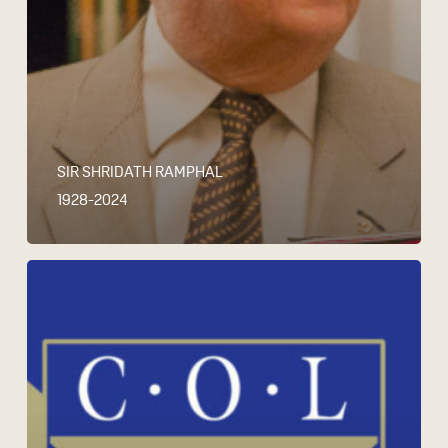
SIR SHRIDATH RAMPHAL
1928-2024