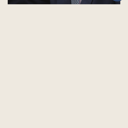
COL PRESIDENT PAYS TRIBUTE TO PRINCE PHILIP
505 Burrard Street, Suite 1650, Box 5
Vancouver, BC V7X 1M6, Canada
Phone: +1 604 775 8200 | Fax: +1 604 775 8210
Privacy Policy
Terms of Use