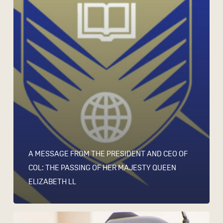
A MESSAGE FROM THE PRESIDENT AND CEO OF
COL: THE PASSING OF HER MAJESTY QUEEN
ELIZABETH LL