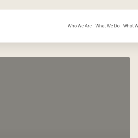
Who We Are
What We Do
What W