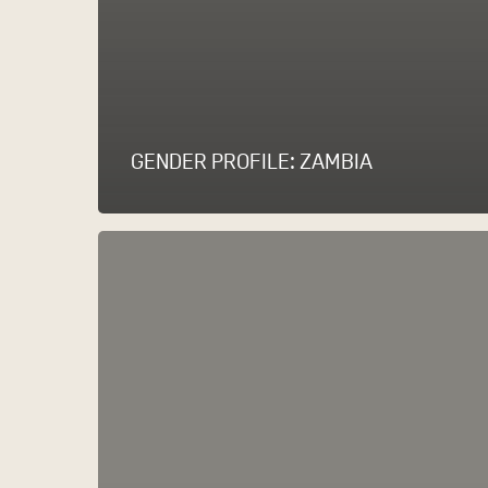
GENDER PROFILE: ZAMBIA