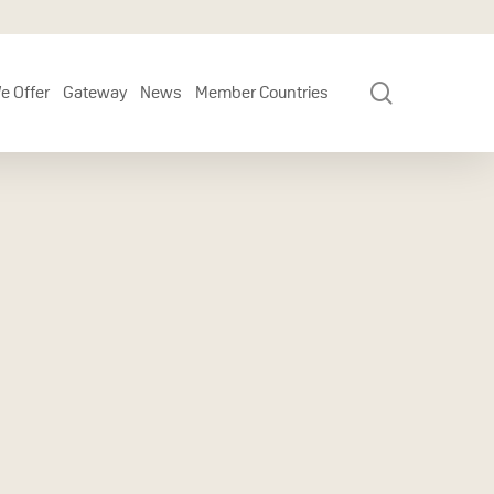
search
e Offer
Gateway
News
Member Countries