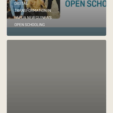
DIGITAL
TRANSFORMATION IN
PAPUA NEW GUINEA’S
OPEN SCHOOLING