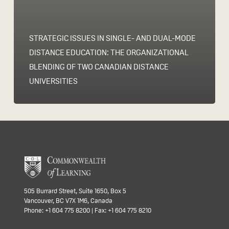
STRATEGIC ISSUES IN SINGLE- AND DUAL-MODE
DISTANCE EDUCATION: THE ORGANIZATIONAL
BLENDING OF TWO CANADIAN DISTANCE
UNIVERSITIES
505 Burrard Street, Suite 1650, Box 5
Vancouver, BC V7X 1M6, Canada
Phone: +1 604 775 8200 | Fax: +1 604 775 8210