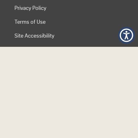
Privacy Policy
Terms of Use
Site Accessibility
Contact COL
Follow Us
© 2026 Commonwealth of Learning. Content on this website is