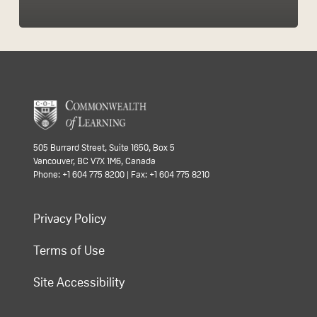
505 Burrard Street, Suite 1650, Box 5
Vancouver, BC V7X 1M6, Canada
Phone: +1 604 775 8200 | Fax: +1 604 775 8210
Privacy Policy
Terms of Use
Site Accessibility