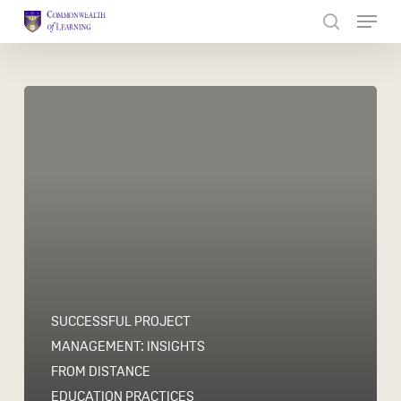
Skip
to
Close
main
Menu
content
SUCCESSFUL PROJECT
MANAGEMENT: INSIGHTS
FROM DISTANCE
EDUCATION PRACTICES