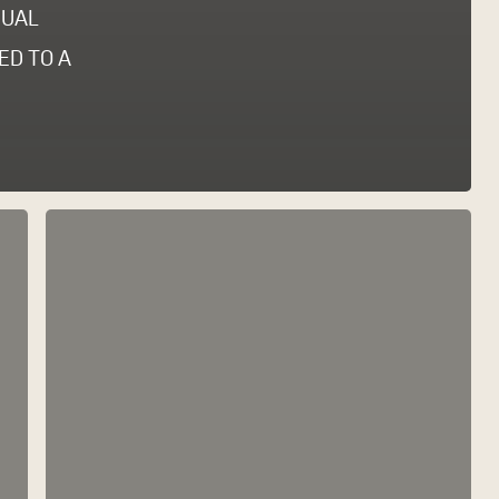
DUAL
ED TO A