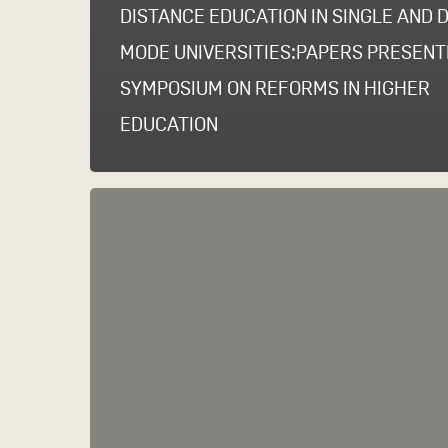
DISTANCE EDUCATION IN SINGLE AND 
MODE UNIVERSITIES:PAPERS PRESENT
SYMPOSIUM ON REFORMS IN HIGHER
EDUCATION