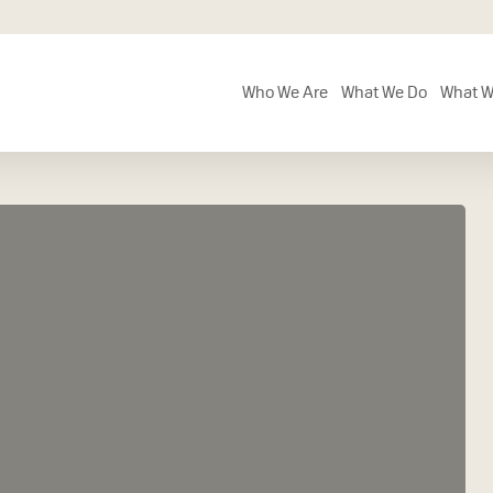
Who We Are
What We Do
What W