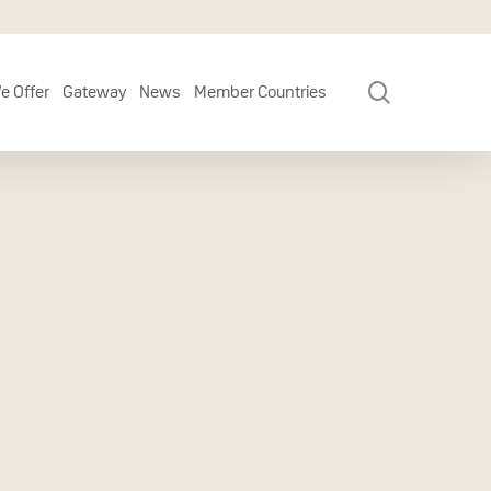
search
e Offer
Gateway
News
Member Countries