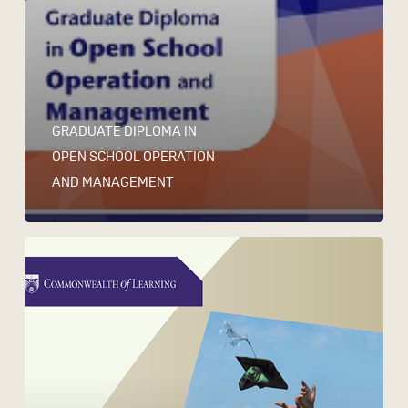
GRADUATE DIPLOMA IN
OPEN SCHOOL OPERATION
AND MANAGEMENT