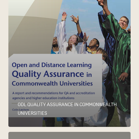
ODL QUALITY ASSURANCE IN COMMONWEALTH
UNIVERSITIES