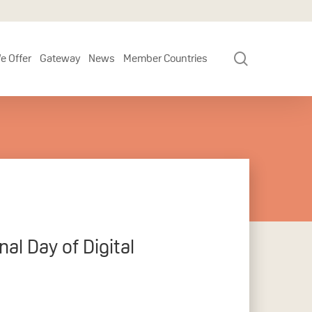
search
e Offer
Gateway
News
Member Countries
al Day of Digital