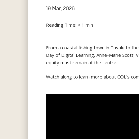
19 Mar, 2026
Reading Time:
< 1
min
From a coastal fishing town in Tuvalu to th
Day of Digital Learning, Anne-Marie Scott, V
equity must remain at the centre.
Watch along to learn more about COL’s commi