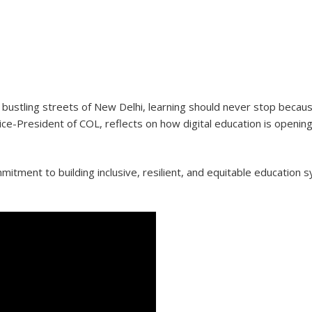
e bustling streets of New Delhi, learning should never stop becaus
ice-President of COL, reflects on how digital education is opening
tment to building inclusive, resilient, and equitable education 