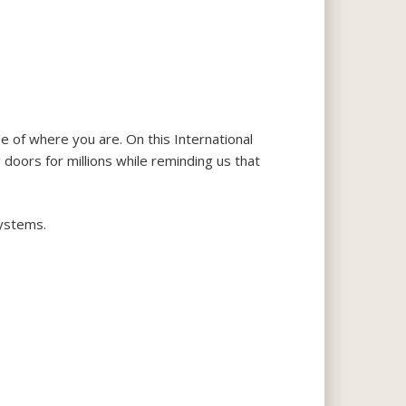
e of where you are. On this International
 doors for millions while reminding us that
systems.