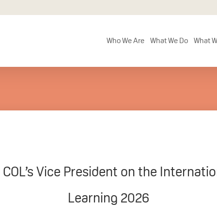
Who We Are
What We Do
What W
OL’s Vice President on the Internation
Learning 2026