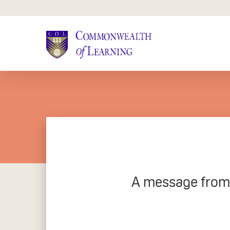
Skip
to
main
content
A message from C