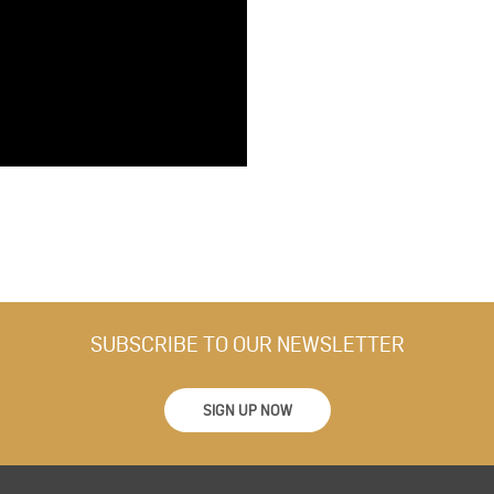
SUBSCRIBE TO OUR NEWSLETTER
SIGN UP NOW