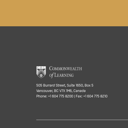
505 Burrard Street, Suite 1650, Box 5
Vancouver, BC V7X 1M6, Canada
Phone: +1 604 775 8200 | Fax: +1 604 775 8210