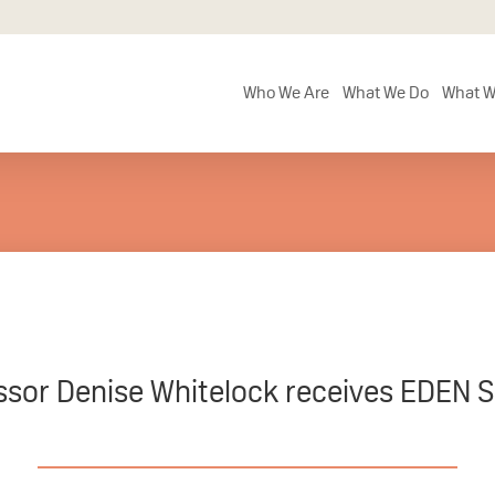
Who We Are
What We Do
What W
ssor Denise Whitelock receives EDEN S