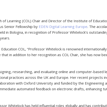
f Learning (COL) Chair and Director of the Institute of Educati
us Senior Fellowship by
EDEN Digital Learning Europe
. The accol
ld in Bologna, in recognition of Professor Whitelock’s outstandi
years.
r Education COL, “Professor Whitelock is renowned internationally f
e that in addition to her recognition as COL Chair, she has now 
igning, researching, and evaluating online and computer-based le
cational practices across the UK and Europe. Her recent projects
ollaboration with Oxford University and funded by the Engineering 
immediate automated feedback on electronic drafts, enhancing tu
sor Whitelock has held influential roles globally and has contribu