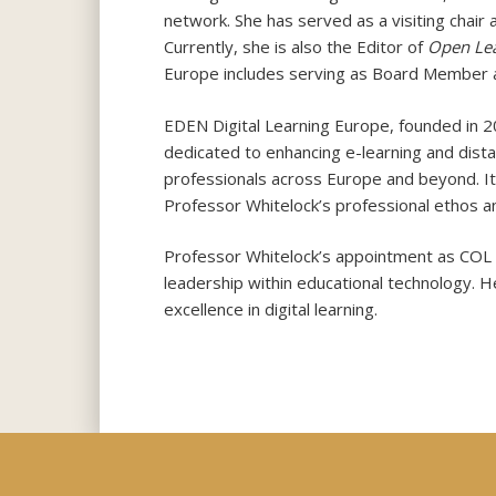
network. She has served as a visiting chair 
Currently, she is also the Editor of
Open Lea
Europe includes serving as Board Member a
EDEN Digital Learning Europe, founded in 20
dedicated to enhancing e-learning and dis
professionals across Europe and beyond. It
Professor Whitelock’s professional ethos 
Professor Whitelock’s appointment as COL C
leadership within educational technology. H
excellence in digital learning.