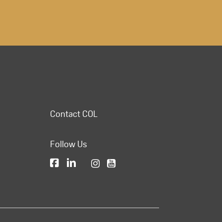
Contact COL
Follow Us