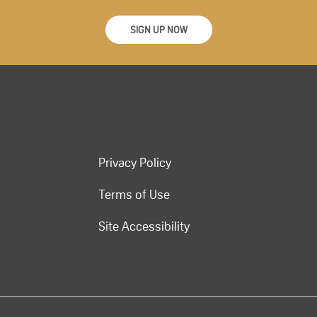
SIGN UP NOW
Privacy Policy
Terms of Use
Site Accessibility