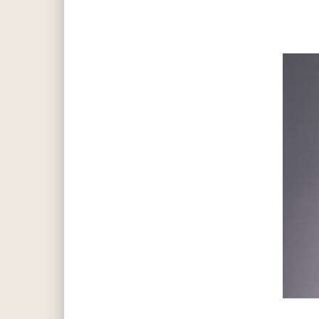
Hit enter to search or ESC to close