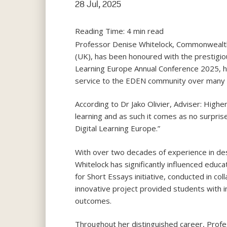
28 Jul, 2025
Reading Time:
4
min read
Professor Denise Whitelock, Commonwealth o
(UK), has been honoured with the prestigio
Learning Europe Annual Conference 2025, he
service to the EDEN community over many 
According to Dr Jako Olivier, Adviser: Highe
learning and as such it comes as no surpris
Digital Learning Europe.”
With over two decades of experience in des
Whitelock has significantly influenced edu
for Short Essays initiative, conducted in c
innovative project provided students with 
outcomes.
Throughout her distinguished career, Profes