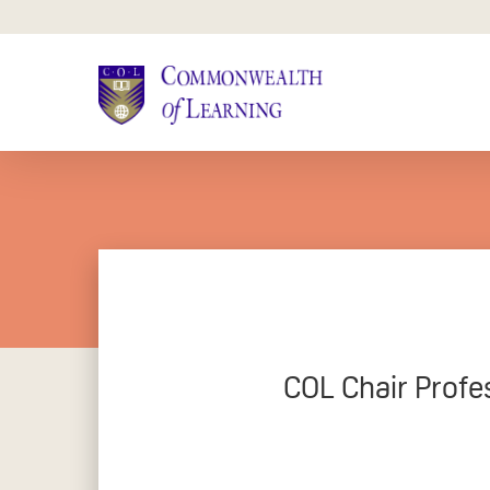
Skip
to
main
content
COL Chair Profe