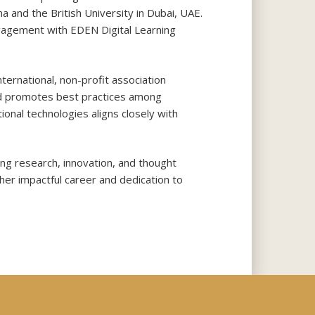
a and the British University in Dubai, UAE.
gagement with EDEN Digital Learning
ternational, non-profit association
nd promotes best practices among
nal technologies aligns closely with
ng research, innovation, and thought
her impactful career and dedication to