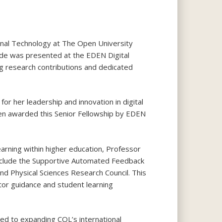
onal Technology at The Open University
ade was presented at the EDEN Digital
ng research contributions and dedicated
or her leadership and innovation in digital
been awarded this Senior Fellowship by EDEN
arning within higher education, Professor
 include the Supportive Automated Feedback
and Physical Sciences Research Council. This
tor guidance and student learning
ted to expanding COL’s international