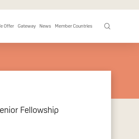
search
e Offer
Gateway
News
Member Countries
enior Fellowship