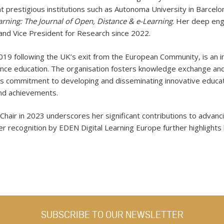
at prestigious institutions such as Autonoma University in Barcelon
rning: The Journal of Open, Distance & e-Learning
. Her deep en
nd Vice President for Research since 2022.
19 following the UK’s exit from the European Community, is an in
tance education. The organisation fosters knowledge exchange a
s commitment to developing and disseminating innovative educatio
and achievements.
hair in 2023 underscores her significant contributions to advanci
er recognition by EDEN Digital Learning Europe further highlights 
SUBSCRIBE TO OUR NEWSLETTER