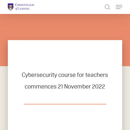
Skip
to
Close
main
Menu
content
Cybersecurity course for teachers
commences 21 November 2022