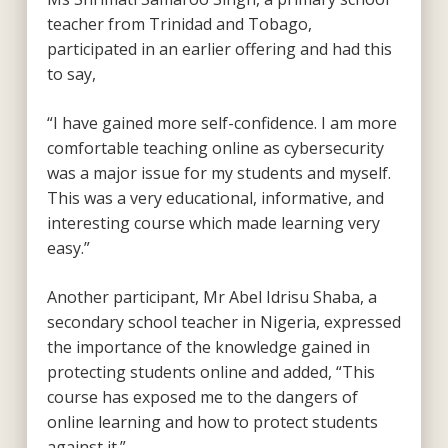
teacher from Trinidad and Tobago,
participated in an earlier offering and had this
to say,
“I have gained more self-confidence. I am more
comfortable teaching online as cybersecurity
was a major issue for my students and myself.
This was a very educational, informative, and
interesting course which made learning very
easy.”
Another participant, Mr Abel Idrisu Shaba, a
secondary school teacher in Nigeria, expressed
the importance of the knowledge gained in
protecting students online and added, “This
course has exposed me to the dangers of
online learning and how to protect students
against it.”