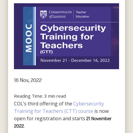
16 Nov, 2022
Reading Time:
3
min read
COL’s third offering of the
Cybersecurity
Training for Teachers (CTT) course
is now
open for registration and starts
21
November
.
2022