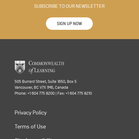
SUBSCRIBE TO OUR NEWSLETTER
SIGN UP NOW
505 Burrard Street, Suite 1650, Box 5
Vancouver, BC V7X 1M6, Canada
Phone: +1 604 775 8200 | Fax: +1 604 775 8210
Privacy Policy
Terms of Use