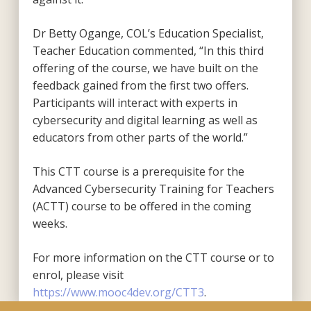
Dr Betty Ogange, COL’s Education Specialist,
Teacher Education commented, “In this third
offering of the course, we have built on the
feedback gained from the first two offers.
Participants will interact with experts in
cybersecurity and digital learning as well as
educators from other parts of the world.”
This CTT course is a prerequisite for the
Advanced Cybersecurity Training for Teachers
(ACTT) course to be offered in the coming
weeks.
For more information on the CTT course or to
enrol, please visit
https://www.mooc4dev.org/CTT3
.