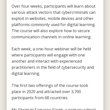
Over four weeks, participants will learn about
various attack vectors that cybercriminals can
exploit in websites, mobile devices and other
platforms commonly used for digital learning.
The course will also explore how to secure
communication channels in online learning.
Each week, a one-hour webinar will be held
where participants will engage with one
another and interact with experienced
practitioners in the field of cybersecurity and
digital learning.
The first two offerings of the course took
place in 2020 and attracted over 3,700
participants from 68 countries.
Ms Shrimati Samaroo Singh, a primary school