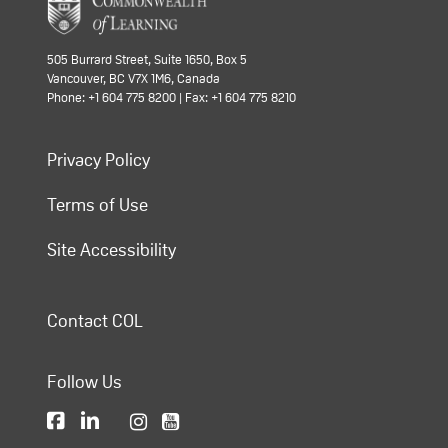
505 Burrard Street, Suite 1650, Box 5
Vancouver, BC V7X 1M6, Canada
Phone: +1 604 775 8200 | Fax: +1 604 775 8210
Privacy Policy
Terms of Use
Site Accessibility
Contact COL
Follow Us