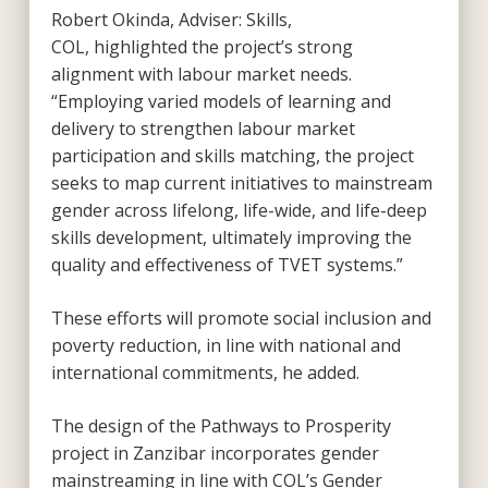
Robert Okinda, Adviser: Skills,
COL, highlighted the project’s strong
alignment with labour market needs.
“Employing varied models of learning and
delivery to strengthen labour market
participation and skills matching, the project
seeks to map current initiatives to mainstream
gender across lifelong, life-wide, and life-deep
skills development, ultimately improving the
quality and effectiveness of TVET systems.”
These efforts will promote social inclusion and
poverty reduction, in line with national and
international commitments, he added.
The design of the Pathways to Prosperity
project in Zanzibar incorporates gender
mainstreaming in line with COL’s Gender