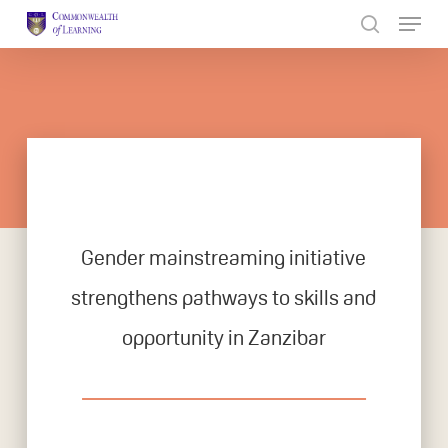
Skip
to
Close
main
Menu
content
Gender mainstreaming initiative
strengthens pathways to skills and
opportunity in Zanzibar