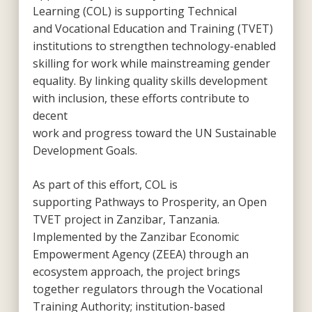
Learning (COL) is supporting Technical
and Vocational Education and Training (TVET)
institutions to strengthen technology-enabled
skilling for work while mainstreaming gender
equality. By linking quality skills development
with inclusion, these efforts contribute to
decent
work and progress toward the UN Sustainable
Development Goals.
As part of this effort, COL is
supporting
Pathways to Prosperity
, an Open
TVET project in Zanzibar, Tanzania.
Implemented by the Zanzibar Economic
Empowerment Agency (ZEEA) through an
ecosystem approach, the project brings
together regulators through the Vocational
Training Authority; institution-based