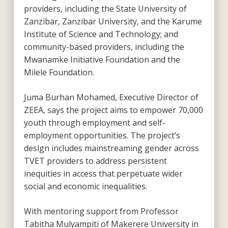
providers, including the State University of
Zanzibar, Zanzibar University, and the Karume
Institute of Science and Technology; and
community-based providers, including the
Mwanamke Initiative Foundation and the
Milele Foundation.
Juma Burhan Mohamed, Executive Director of
ZEEA, says the project aims to empower 70,000
youth through employment and self-
employment opportunities. The project’s
design includes mainstreaming gender across
TVET providers to address persistent
inequities in access that perpetuate wider
social and economic inequalities.
With mentoring support from Professor
Tabitha Mulyampiti of Makerere University in