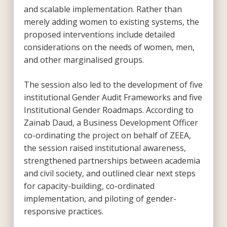
and scalable implementation. Rather than
merely adding women to existing systems, the
proposed interventions include detailed
considerations on the needs of women, men,
and other marginalised groups.
The session also led to the development of five
institutional Gender Audit Frameworks and five
Institutional Gender Roadmaps. According to
Zainab Daud, a Business Development Officer
co-ordinating the project on behalf of ZEEA,
the session raised institutional awareness,
strengthened partnerships between academia
and civil society, and outlined clear next steps
for capacity-building, co-ordinated
implementation, and piloting of gender-
responsive practices.