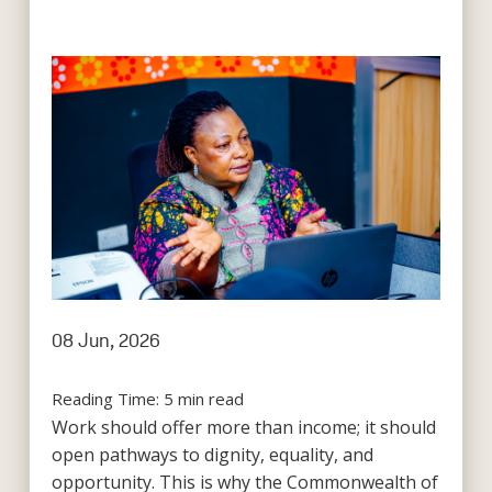
08 Jun, 2026
Reading Time:
5
min read
Work should offer more than income; it should
open pathways to dignity, equality, and
opportunity. This is why the Commonwealth of