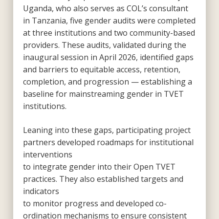
Uganda, who also serves as COL’s consultant
in Tanzania, five gender audits were completed
at three institutions and two community-based
providers. These audits, validated during the
inaugural session in April 2026, identified gaps
and barriers to equitable access, retention,
completion, and progression — establishing a
baseline for mainstreaming gender in TVET
institutions.
Leaning into these gaps, participating project
partners developed roadmaps for institutional
interventions
to integrate gender into their Open TVET
practices. They also established targets and
indicators
to monitor progress and developed co-
ordination mechanisms to ensure consistent