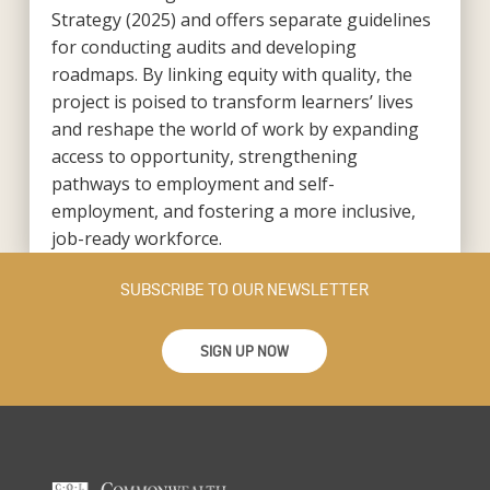
Strategy (2025) and offers separate guidelines
for conducting audits and developing
roadmaps. By linking equity with quality, the
project is poised to transform learners’ lives
and reshape the world of work by expanding
access to opportunity, strengthening
pathways to employment and self-
employment, and fostering a more inclusive,
job-ready workforce.
SUBSCRIBE TO OUR NEWSLETTER
SIGN UP NOW