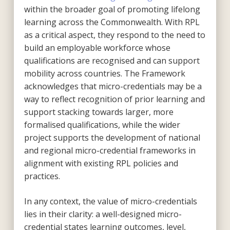
within the broader goal of promoting lifelong
learning across the Commonwealth. With RPL
as a critical aspect, they respond to the need to
build an employable workforce whose
qualifications are recognised and can support
mobility across countries. The Framework
acknowledges that micro-credentials may be a
way to reflect recognition of prior learning and
support stacking towards larger, more
formalised qualifications, while the wider
project supports the development of national
and regional micro-credential frameworks in
alignment with existing RPL policies and
practices.
In any context, the value of micro-credentials
lies in their clarity: a well-designed micro-
credential states learning outcomes, level,