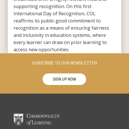
supporting recognition. On this first
International Day of Recognition, COL
reaffirms its public-good commitment to
recognition as a means of ensuring fairness
and inclusivity in education systems, where
every learner can draw on prior learning to
access new opportunities.
SUBSCRIBE TO OUR NEWSLETTER
SIGN UP NOW