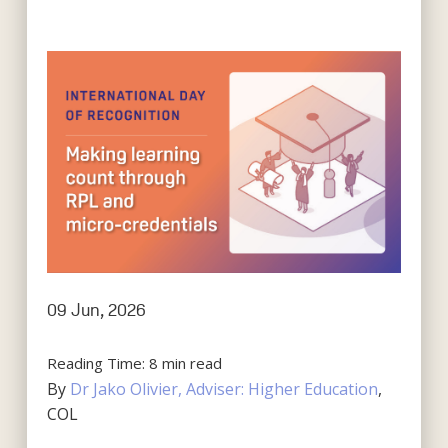
09 Jun, 2026
Reading Time:
8
min read
By
Dr Jako Olivier, Adviser: Higher Education
,
COL