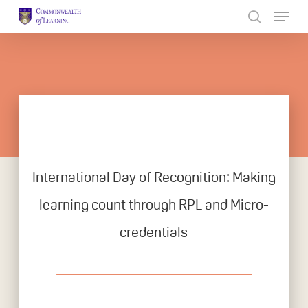
Skip
to
Close
main
Menu
content
International Day of Recognition: Making
learning count through RPL and Micro-
credentials