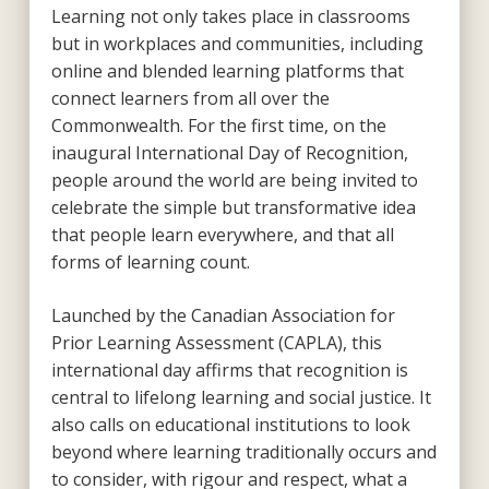
Learning not only takes place in classrooms
but in workplaces and communities, including
online and blended learning platforms that
connect learners from all over the
Commonwealth. For the first time, on the
inaugural International Day of Recognition,
people around the world are being invited to
celebrate the simple but transformative idea
that people learn everywhere, and that all
forms of learning count.
Launched by the Canadian Association for
Prior Learning Assessment (CAPLA), this
international day affirms that recognition is
central to lifelong learning and social justice. It
also calls on educational institutions to look
beyond where learning traditionally occurs and
to consider, with rigour and respect, what a