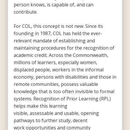
person knows, is capable of, and can
contribute.
For COL, this concept is not new. Since its
founding in 1987, COL has held the ever-
relevant mandate of establishing and
maintaining procedures for the recognition of
academic credit. Across the Commonwealth,
millions of learners, especially women,
displaced people, workers in the informal
economy, persons with disabilities and those in
remote communities, possess valuable
knowledge that is too often invisible to formal
systems. Recognition of Prior Learning (RPL)
helps make this learning
visible, assessable and usable, opening
pathways to further study, decent
work opportunities and community