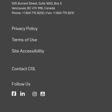
505 Burrard Street, Suite 1650, Box 5
Vancouver, BC V7X 1M6, Canada
Phone: +1 604 775 8200 | Fax: +1 604 775 8210
Privacy Policy
Terms of Use
Site Accessibility
Contact COL
Follow Us