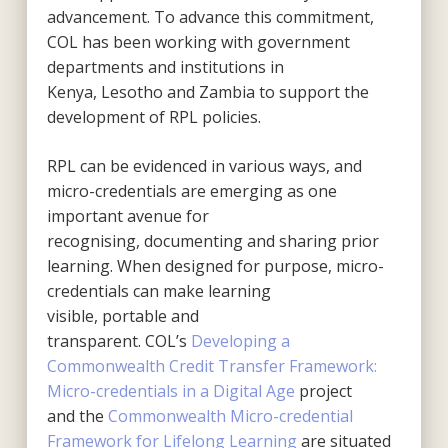
advancement. To advance this commitment,
COL has been working with government
departments and institutions in
Kenya, Lesotho and Zambia to support the
development of RPL policies.
RPL can be evidenced in various ways, and
micro-credentials are emerging as one
important avenue for
recognising, documenting and sharing prior
learning. When designed for purpose, micro-
credentials can make learning
visible, portable and
transparent. COL’s
Developing a
Commonwealth Credit Transfer Framework:
Micro-credentials in a Digital Age
project
and the
Commonwealth Micro-credential
Framework for Lifelong Learning
are situated