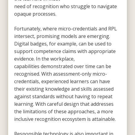
need of recognition who struggle to navigate
opaque processes.
Fortunately, where micro-credentials and RPL
intersect, promising models are emerging.
Digital badges, for example, can be used to
support competence claims with appropriate
evidence. In the workplace,
capabilities demonstrated over time can be
recognised. With assessment-only micro-
credentials, experienced learners can have
their existing knowledge and skills assessed
against standards without having to repeat
learning. With careful design that addresses
the limitations of these approaches, a more
inclusive recognition ecosystem is attainable.
Responsible technology is also important in