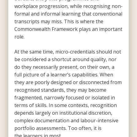
workplace progression, while recognising non-
formal and informal learning that conventional
transcripts may miss. This is where the
Commonwealth Framework plays an important
role.
At the same time, micro-credentials should not
be considered a shortcut around quality, nor
do they necessarily present, on their own, a
full picture of a learner’s capabilities. When
they are poorly designed or disconnected from
recognised standards, they may become
fragmented, narrowly focused or isolated in
terms of skills. In some contexts, recognition
depends largely on institutional discretion,
complex documentation and labour-intensive
portfolio assessments. Too often, it is
the learners in most