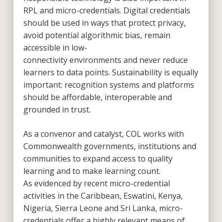
RPL and micro-credentials. Digital credentials
should be used in ways that protect privacy,
avoid potential algorithmic bias, remain
accessible in low-
connectivity environments and never reduce
learners to data points. Sustainability is equally
important: recognition systems and platforms
should be affordable, interoperable and
grounded in trust.
As a convenor and catalyst, COL works with
Commonwealth governments, institutions and
communities to expand access to quality
learning and to make learning count.
As evidenced by recent micro-credential
activities in the Caribbean, Eswatini, Kenya,
Nigeria, Sierra Leone and Sri Lanka, micro-
credentials offer a highly relevant means of