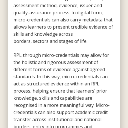
assessment method, evidence, issuer and
quality-assurance process. In digital form,
micro-credentials can also carry metadata that
allows learners to present credible evidence of
skills and knowledge across
borders, sectors and stages of life.
RPL through micro-credentials may allow for
the holistic and rigorous assessment of
different forms of evidence against agreed
standards. In this way, micro-credentials can
act as structured evidence within an RPL
process, helping ensure that learners’ prior
knowledge, skills and capabilities are
recognised in a more meaningful way. Micro-
credentials can also support academic credit
transfer across institutional and national
borders, entry into programmes and