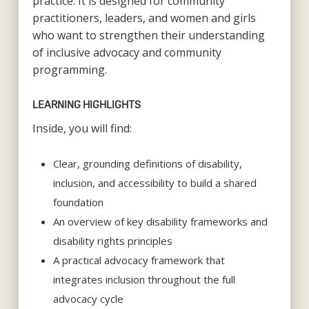
practice. It is designed for community
practitioners, leaders, and women and girls
who want to strengthen their understanding
of inclusive advocacy and community
programming.
LEARNING HIGHLIGHTS
Inside, you will find:
Clear, grounding definitions of disability,
inclusion, and accessibility to build a shared
foundation
An overview of key disability frameworks and
disability rights principles
A practical advocacy framework that
integrates inclusion throughout the full
advocacy cycle