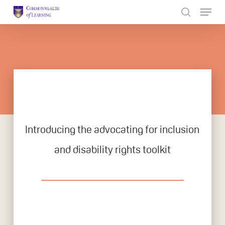
Skip
to
Close
main
Menu
content
Introducing the advocating for inclusion
and disability rights toolkit