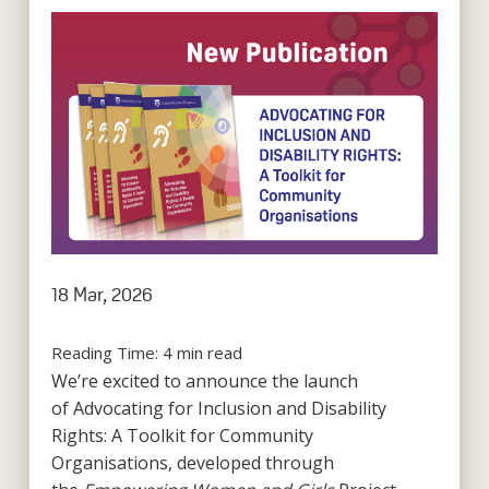
18 Mar, 2026
Reading Time:
4
min read
We’re excited to announce the launch
of Advocating for Inclusion and Disability
Rights: A Toolkit for Community
Organisations, developed through