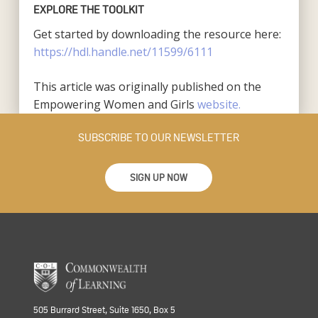
EXPLORE THE TOOLKIT
Get started by downloading the resource here:
https://hdl.handle.net/11599/6111
This article was originally published on the
Empowering Women and Girls
website.
SUBSCRIBE TO OUR NEWSLETTER
SIGN UP NOW
505 Burrard Street, Suite 1650, Box 5