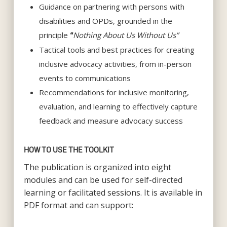
Guidance on partnering with persons with
disabilities and OPDs, grounded in the
principle
Nothing About Us Without Us”
“
Tactical tools and best practices for creating
inclusive advocacy activities, from in-person
events to communications
Recommendations for inclusive monitoring,
evaluation, and learning to effectively capture
feedback and measure advocacy success
HOW TO USE THE TOOLKIT
The publication is organized into eight
modules and can be used for self-directed
learning or facilitated sessions. It is available in
PDF format and can support: