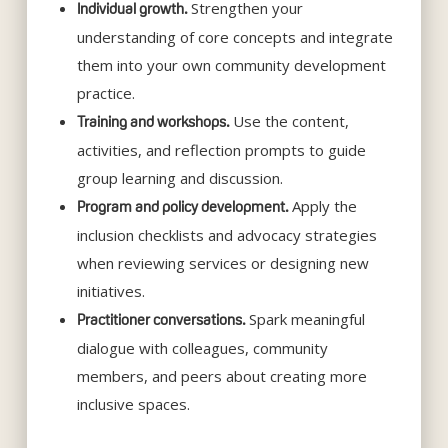
Strengthen your
Individual growth.
understanding of core concepts and integrate
them into your own community development
practice.
Use the content,
Training and workshops.
activities, and reflection prompts to guide
group learning and discussion.
Apply the
Program and policy development.
inclusion checklists and advocacy strategies
when reviewing services or designing new
initiatives.
Spark meaningful
Practitioner conversations.
dialogue with colleagues, community
members, and peers about creating more
inclusive spaces.