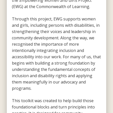
the
Empowering Women and Girls
Project
(EWG) at the Commonwealth of Learning.
Through this project, EWG supports women
and girls, including persons with disabilities, in
strengthening their voices and leadership in
community development. Along the way, we
recognised the importance of more
intentionally integrating inclusion and
accessibility into our work. For many of us, that
begins with building a strong foundation by
understanding the fundamental concepts of
inclusion and disability rights and applying
them meaningfully in our advocacy and
programs.
This toolkit was created to help build those
foundational blocks and turn principles into