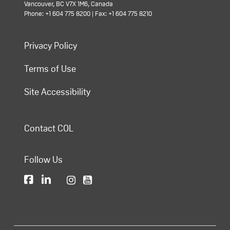
Vancouver, BC V7X 1M6, Canada
Phone: +1 604 775 8200 | Fax: +1 604 775 8210
Privacy Policy
Terms of Use
Site Accessibility
Contact COL
Follow Us