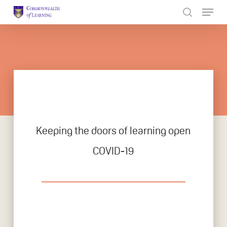
Skip
to
Close
main
Menu
content
Keeping the doors of learning open
COVID-19