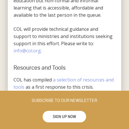
education but non-formal and informal
learning that is accessible, affordable and
available to the last person in the queue.
COL will provide technical guidance and
support to ministries and institutions seeking
support in this effort. Please write to:
info@col.org
.
Resources and Tools
COL has compiled
a selection of resources and
tools
as a first response to this crisis.
SUBSCRIBE TO OUR NEWSLETTER
SIGN UP NOW