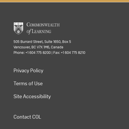
505 Burrard Street, Suite 1650, Box 5
Vancouver, BC V7X 1M6, Canada
Phone: +1 604 775 8200 | Fax: +1 604 775 8210
Privacy Policy
Terms of Use
Site Accessibility
Contact COL