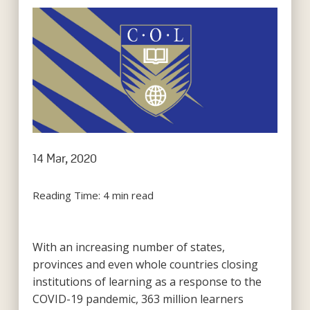
14 Mar, 2020
Reading Time:
4
min read
With an increasing number of states,
provinces and even whole countries closing
institutions of learning as a response to the
COVID-19 pandemic, 363 million learners