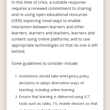
In this time of crisis, a suitable response
requires a renewed commitment to sharing
and re-using open educational resources
(OER); exploring novel ways to enable
interaction between learners and other
learners, learners and teachers, learners and
content using online platforms; and to use
appropriate technologies so that no one is left
behind.
Some guidelines to consider include:
Institutions should take emergency policy
decisions to adopt alternative ways of
teaching, including online learning.
Ensure that learning is delivered using ICT
tools such as radio, TV, mobile devices so that