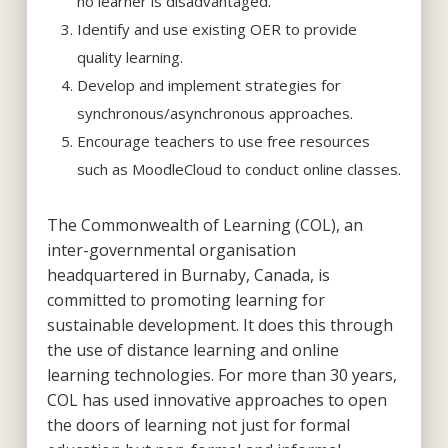
no learner is disadvantaged.
Identify and use existing OER to provide
quality learning.
Develop and implement strategies for
synchronous/asynchronous approaches.
Encourage teachers to use free resources
such as MoodleCloud to conduct online classes.
The Commonwealth of Learning (COL), an
inter-governmental organisation
headquartered in Burnaby, Canada, is
committed to promoting learning for
sustainable development. It does this through
the use of distance learning and online
learning technologies. For more than 30 years,
COL has used innovative approaches to open
the doors of learning not just for formal