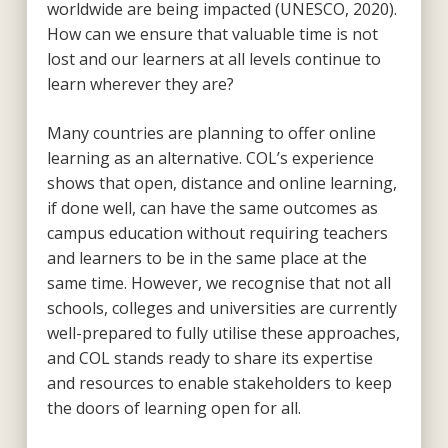
worldwide are being impacted (UNESCO, 2020).
How can we ensure that valuable time is not
lost and our learners at all levels continue to
learn wherever they are?
Many countries are planning to offer online
learning as an alternative. COL’s experience
shows that open, distance and online learning,
if done well, can have the same outcomes as
campus education without requiring teachers
and learners to be in the same place at the
same time. However, we recognise that not all
schools, colleges and universities are currently
well-prepared to fully utilise these approaches,
and COL stands ready to share its expertise
and resources to enable stakeholders to keep
the doors of learning open for all.