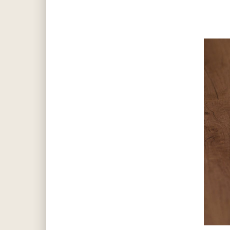
Hit enter to search or ESC to close