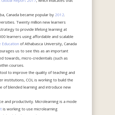
R
Global Report 2017
, which indicates that
toba, Canada became popular by
2012
.
rsities. Twenty million new learners
rategy to provide lifelong learning at
00 learners using affordable and scalable
e Education
of Athabasca University, Canada
ourages us to see this as an important
ed towards, micro-credentials (such as
within courses.
 tool to improve the quality of teaching and
ner institutions, COL is working to build the
se of blended learning and introduce new
ce and productivity. Microlearning is a mode
t
is working to use microlearning