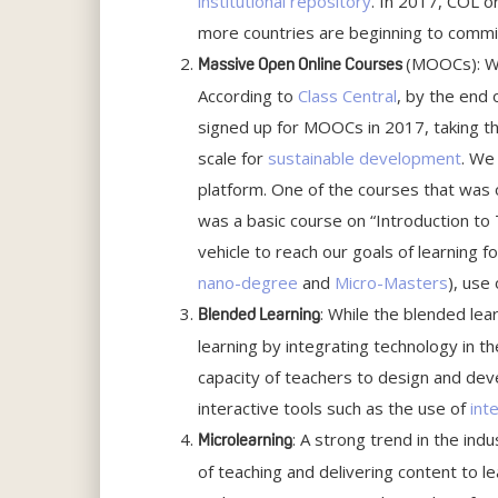
institutional repository
. In 2017, COL 
more countries are beginning to commi
(MOOCs): Wh
Massive Open Online Courses
According to
Class Central
, by the end
signed up for MOOCs in 2017, taking the
scale for
sustainable development
. We
platform. One of the courses that was o
was a basic course on “Introduction t
vehicle to reach our goals of learning
nano-degree
and
Micro-Masters
), use
: While the blended lea
Blended Learning
learning by integrating technology in t
capacity of teachers to design and dev
interactive tools such as the use of
int
: A strong trend in the in
Microlearning
of teaching and delivering content to l