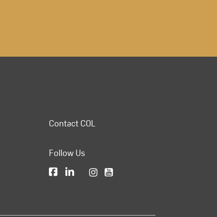
Contact COL
Follow Us