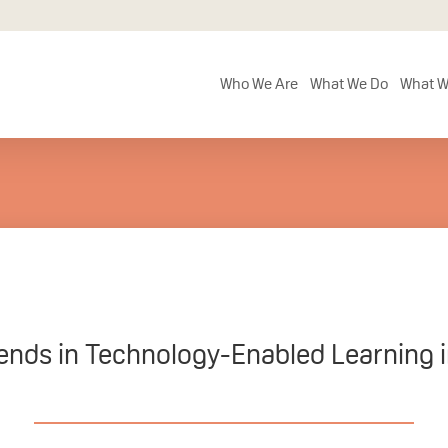
Who We Are
What We Do
What W
ends in Technology-Enabled Learning 