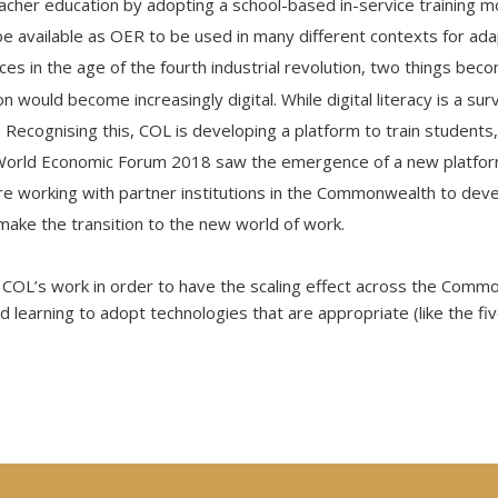
eacher education by adopting a school-based in-service training m
l be available as OER to be used in many different contexts for ada
ces in the age of the fourth industrial revolution, two things be
n would become increasingly digital. While digital literacy is a surviv
 Recognising this, COL is developing a platform to train students
World Economic Forum 2018 saw the emergence of a new platfo
 are working with partner institutions in the Commonwealth to deve
make the transition to the new world of work.
 COL’s work in order to have the scaling effect across the Com
d learning to adopt technologies that are appropriate (like the f