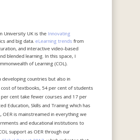
n University UK is the
Innovating
ics and big data.
eLearning trends
from
 curation, and interactive video-based
nd blended learning. In this space, I
 Commonwealth of Learning (COL).
n developing countries but also in
 cost of textbooks, 54 per cent of students
27 per cent take fewer courses and 17 per
 Education, Skills and Training which has
OL, OER is mainstreamed in everything we
rnments and educational institutions to
 COL support as OER through our