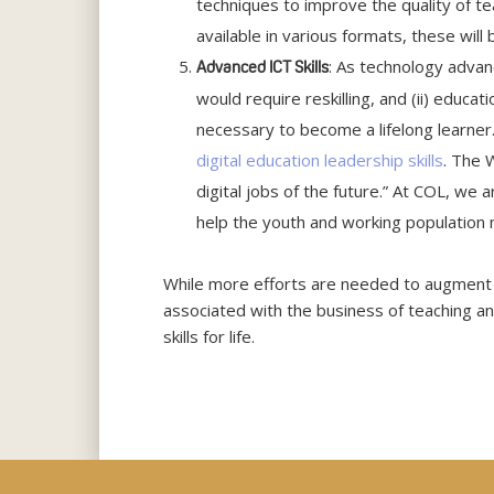
techniques to improve the quality of t
available in various formats, these wil
: As technology advan
Advanced ICT Skills
would require reskilling, and (ii) educatio
necessary to become a lifelong learner.
digital education leadership skills
. The 
digital jobs of the future.” At COL, we
help the youth and working population 
While more efforts are needed to augment
associated with the business of teaching an
skills for life.