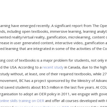
earning have emerged recently. A significant report from The Ope
nds, including open textbooks, immersive learning, learning analyt
nted reality/virtual reality, gamification, microlearning, content
rease in user generated content, interactive video, gamification a
ed learning that are integrated in some of the activities of the
ising cost of textbooks is a major problem for students, not only i
d the USA. According to a
recent study
in Canada, due to the high
) study without, at least, one of their required textbooks, while 
ovement, BC has a project sponsored by the Ministry of Advanced
 saved students about $5.5 million in the last five years. At C
organisation to adopt an OER policy in 2011, we engage with gove
online skills training on OER
and offer all courses developed with