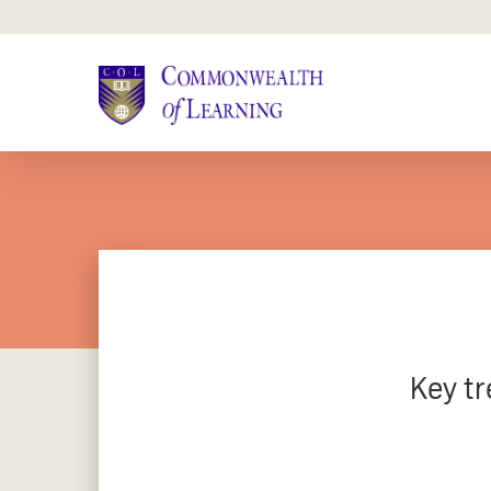
Skip
to
main
content
Key tr