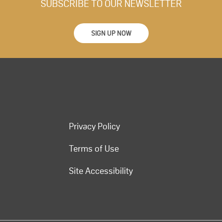
SUBSCRIBE TO OUR NEWSLETTER
SIGN UP NOW
Privacy Policy
Terms of Use
Site Accessibility