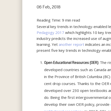
06 Feb, 2018
Reading Time:
9
min read
Several key trends in technology-enabled l
Pedagogy 2017
which highlights 10 key tre
industry predicts the increased use of augme
learning. Yet
another report
indicates an inc
present five key trends in technology-enabl
: The r
Open Educational Resources
(OER)
developed countries such as Canada an
in the Province of British Columbia (BC
cent drop courses. Thanks to the OER m
developed over 230 open textbooks and
do. Being the first intergovernmental 
develop their own OER policy, provide