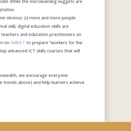
odel. While the microlearning nuggets are
ptation.
come obvious: (i) more and more people
al skill, digital education skills are
, teachers and education practitioners on
rm on
SkillSET
to prepare “workers for the
lop advanced ICT skills courses that will
monwealth, we encourage everyone
ive trends above) and help learners achieve