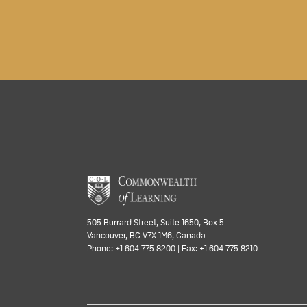
505 Burrard Street, Suite 1650, Box 5
Vancouver, BC V7X 1M6, Canada
Phone: +1 604 775 8200 | Fax: +1 604 775 8210