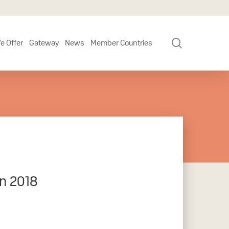
search
e Offer
Gateway
News
Member Countries
in 2018