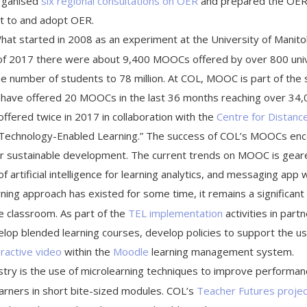
organised
six regional consultations on OER
and prepared the OE
t to and adopt OER.
at started in 2008 as an experiment at the University of Mani
 of 2017 there were about 9,400 MOOCs offered by over 800 unive
 number of students to 78 million. At COL, MOOC is part of the st
 have offered 20 MOOCs in the last 36 months reaching over 34,0
ffered twice in 2017 in collaboration with the
Centre for Distanc
o Technology-Enabled Learning.” The success of COL’s MOOCs enc
 for sustainable development. The current trends on MOOC is gear
 of artificial intelligence for learning analytics, and messaging app 
rning approach has existed for some time, it remains a significant
he classroom. As part of the
TEL implementation
activities in part
elop blended learning courses, develop policies to support the u
eractive video
within the
Moodle
learning management system.
dustry is the use of microlearning techniques to improve performan
earners in short bite-sized modules. COL’s
Teacher Futures projec