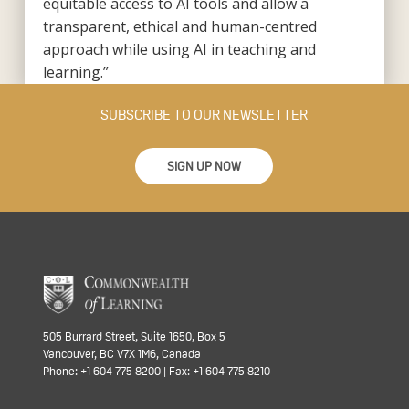
equitable access to AI tools and allow a
transparent, ethical and human-centred
approach while using AI in teaching and
learning.”
SUBSCRIBE TO OUR NEWSLETTER
SIGN UP NOW
505 Burrard Street, Suite 1650, Box 5
Vancouver, BC V7X 1M6, Canada
Phone: +1 604 775 8200 | Fax: +1 604 775 8210