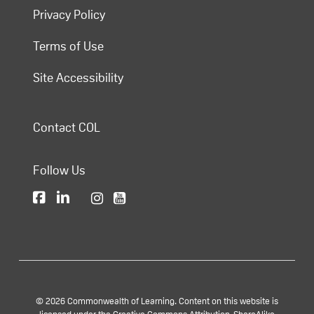
Privacy Policy
Terms of Use
Site Accessibility
Contact COL
Follow Us
© 2026 Commonwealth of Learning. Content on this website is