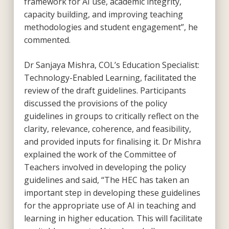
framework for AI use, academic integrity,
capacity building, and improving teaching
methodologies and student engagement”, he
commented.
Dr Sanjaya Mishra, COL’s Education Specialist:
Technology-Enabled Learning, facilitated the
review of the draft guidelines. Participants
discussed the provisions of the policy
guidelines in groups to critically reflect on the
clarity, relevance, coherence, and feasibility,
and provided inputs for finalising it. Dr Mishra
explained the work of the Committee of
Teachers involved in developing the policy
guidelines and said, “The HEC has taken an
important step in developing these guidelines
for the appropriate use of AI in teaching and
learning in higher education. This will facilitate