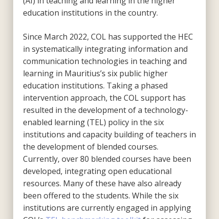
(AI) in teaching and learning in the higher
education institutions in the country.
Since March 2022, COL has supported the HEC
in systematically integrating information and
communication technologies in teaching and
learning in Mauritius’s six public higher
education institutions. Taking a phased
intervention approach, the COL support has
resulted in the development of a technology-
enabled learning (TEL) policy in the six
institutions and capacity building of teachers in
the development of blended courses.
Currently, over 80 blended courses have been
developed, integrating open educational
resources. Many of these have also already
been offered to the students. While the six
institutions are currently engaged in applying