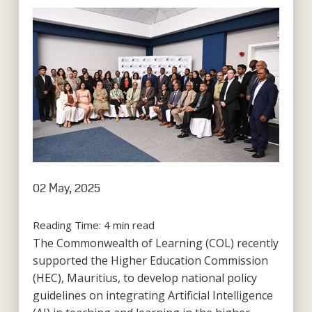
02 May, 2025
Reading Time:
4
min read
The Commonwealth of Learning (COL) recently
supported the Higher Education Commission
(HEC), Mauritius, to develop national policy
guidelines on integrating Artificial Intelligence