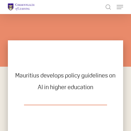
Skip
to
Close
main
Menu
content
Mauritius develops policy guidelines on
AI in higher education