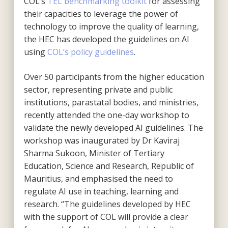
COL’s
TEL benchmarking toolkit
for assessing
their capacities to leverage the power of
technology to improve the quality of learning,
the HEC has developed the guidelines on AI
using
COL’s policy guidelines
.
Over 50 participants from the higher education
sector, representing private and public
institutions, parastatal bodies, and ministries,
recently attended the one-day workshop to
validate the newly developed AI guidelines. The
workshop was inaugurated by Dr Kaviraj
Sharma Sukoon, Minister of Tertiary
Education, Science and Research, Republic of
Mauritius, and emphasised the need to
regulate AI use in teaching, learning and
research. “The guidelines developed by HEC
with the support of COL will provide a clear