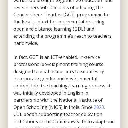
workshop brought together 20 educators and
researchers with the aims of adapting the
Gender Green Teacher (GGT) programme to
the local context for implementation using
open and distance learning (ODL) and
extending the programme’s reach to teachers
nationwide.
In fact, GGT is an ICT-enabled, in-service
professional development training course
designed to enable teachers to seamlessly
incorporate gender and environmental
content into the teaching-learning process. It
was initially developed in English in
partnership with the National Institute of
Open Schooling (NIOS) in India. Since
2023
,
COL began supporting teacher education
institutions in the Commonwealth to adapt and