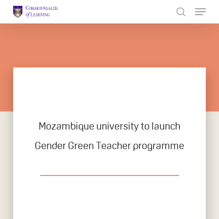
Skip
to
Close
main
Menu
content
Mozambique university to launch
Gender Green Teacher programme