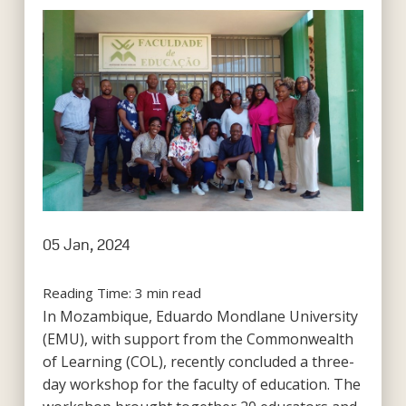
05 Jan, 2024
Reading Time:
3
min read
In Mozambique, Eduardo Mondlane University
(EMU), with support from the Commonwealth
of Learning (COL), recently concluded a three-
day workshop for the faculty of education. The