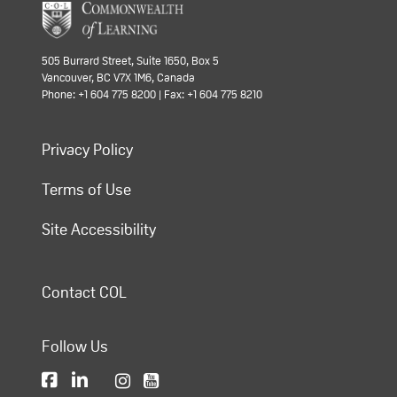
505 Burrard Street, Suite 1650, Box 5
Vancouver, BC V7X 1M6, Canada
Phone: +1 604 775 8200 | Fax: +1 604 775 8210
Privacy Policy
Terms of Use
Site Accessibility
Contact COL
Follow Us