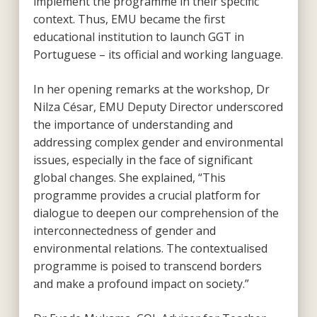
implement the programme in their specific
context. Thus, EMU became the first
educational institution to launch GGT in
Portuguese – its official and working language.
In her opening remarks at the workshop, Dr
Nilza César, EMU Deputy Director underscored
the importance of understanding and
addressing complex gender and environmental
issues, especially in the face of significant
global changes. She explained, “This
programme provides a crucial platform for
dialogue to deepen our comprehension of the
interconnectedness of gender and
environmental relations. The contextualised
programme is poised to transcend borders
and make a profound impact on society.”