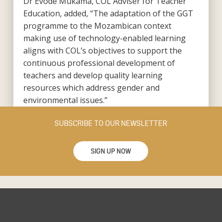
Dr Evode Mukama, COL Adviser for Teacher
Education, added, “The adaptation of the GGT
programme to the Mozambican context
making use of technology-enabled learning
aligns with COL’s objectives to support the
continuous professional development of
teachers and develop quality learning
resources which address gender and
environmental issues.”
SUBSCRIBE TO OUR NEWSLETTER
SIGN UP NOW