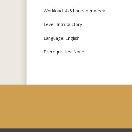
Workload: 4-5 hours per week
Level: Introductory
Language: English
Prerequisites: None