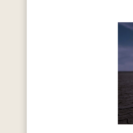
Hit enter to search or ESC to close