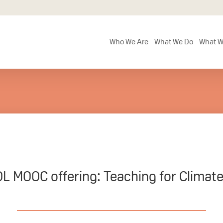
Who We Are
What We Do
What W
L MOOC offering: Teaching for Climate