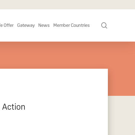
search
e Offer
Gateway
News
Member Countries
 Action