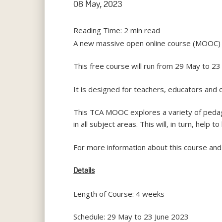
08 May, 2023
Reading Time:
2
min read
A new massive open online course (MOOC) – 
This free course will run from 29 May to 23
It is designed for teachers, educators and 
This TCA MOOC explores a variety of pedag
in all subject areas. This will, in turn, help
For more information about this course and 
Details
Length of Course: 4 weeks
Schedule: 29 May to 23 June 2023