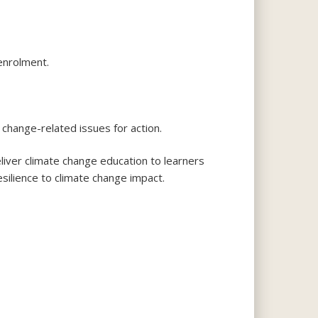
enrolment.
 change-related issues for action.
iver climate change education to learners
 resilience to climate change impact.