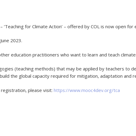
‘Teaching for Climate Action’ – offered by COL is now open for 
 June 2023.
other education practitioners who want to learn and teach climate
ogies (teaching methods) that may be applied by teachers to del
 to build the global capacity required for mitigation, adaptation and
registration, please visit:
https://www.mooc4dev.org/tca