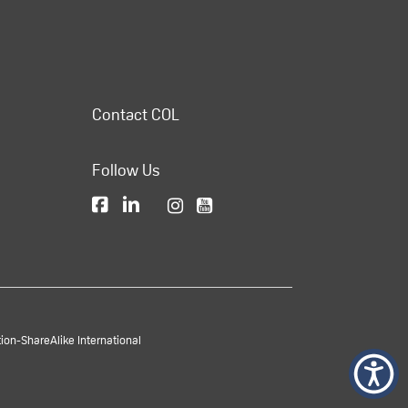
Contact COL
Follow Us
on-ShareAlike International