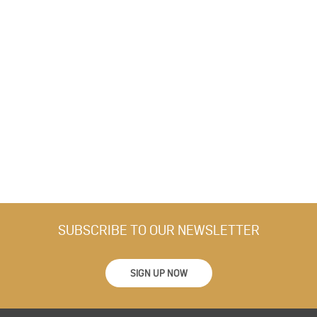
SUBSCRIBE TO OUR NEWSLETTER
SIGN UP NOW