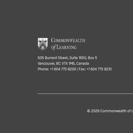
505 Burrard Street, Suite 1650, Box 5
Vancouver, BC V7X 1M6, Canada
Phone: +1 604 775 8200 | Fax: +1 604 775 8210
© 2026 Commonwealth of Lea