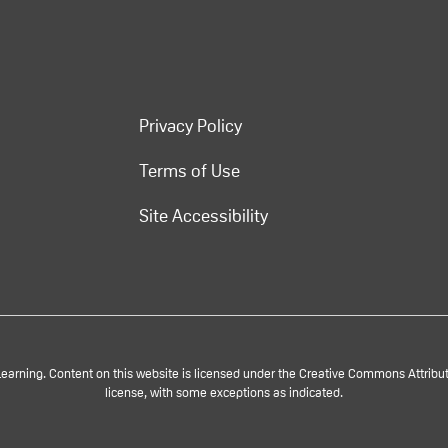
Privacy Policy
Terms of Use
Site Accessibility
rning. Content on this website is licensed under the Creative Commons Attributi
license, with some exceptions as indicated.