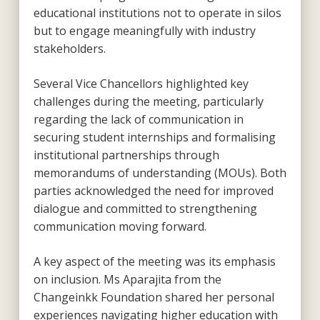
educational institutions not to operate in silos
but to engage meaningfully with industry
stakeholders.
Several Vice Chancellors highlighted key
challenges during the meeting, particularly
regarding the lack of communication in
securing student internships and formalising
institutional partnerships through
memorandums of understanding (MOUs). Both
parties acknowledged the need for improved
dialogue and committed to strengthening
communication moving forward.
A key aspect of the meeting was its emphasis
on inclusion. Ms Aparajita from the
Changeinkk Foundation shared her personal
experiences navigating higher education with