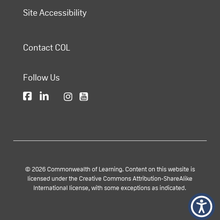
Site Accessibility
Contact COL
Follow Us
© 2026 Commonwealth of Learning. Content on this website is
licensed under the Creative Commons Attribution-ShareAlike
International license, with some exceptions as indicated.