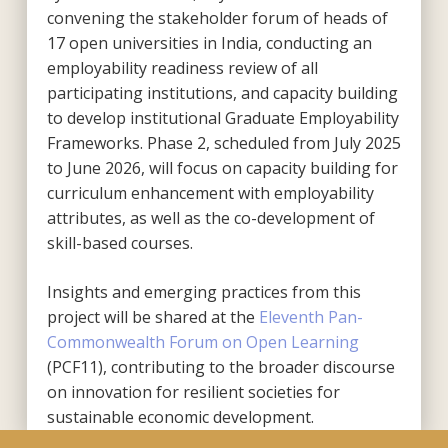
convening the stakeholder forum of heads of
17 open universities in India, conducting an
employability readiness review of all
participating institutions, and capacity building
to develop institutional Graduate Employability
Frameworks. Phase 2, scheduled from July 2025
to June 2026, will focus on capacity building for
curriculum enhancement with employability
attributes, as well as the co-development of
skill-based courses.
Insights and emerging practices from this
project will be shared at the
Eleventh Pan-
Commonwealth Forum on Open Learning
(PCF11), contributing to the broader discourse
on innovation for resilient societies for
sustainable economic development.