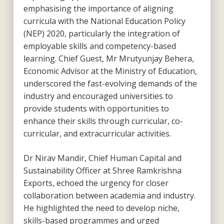
emphasising the importance of aligning
curricula with the National Education Policy
(NEP) 2020, particularly the integration of
employable skills and competency-based
learning. Chief Guest, Mr Mrutyunjay Behera,
Economic Advisor at the Ministry of Education,
underscored the fast-evolving demands of the
industry and encouraged universities to
provide students with opportunities to
enhance their skills through curricular, co-
curricular, and extracurricular activities.
Dr Nirav Mandir, Chief Human Capital and
Sustainability Officer at Shree Ramkrishna
Exports, echoed the urgency for closer
collaboration between academia and industry.
He highlighted the need to develop niche,
skills-based programmes and urged