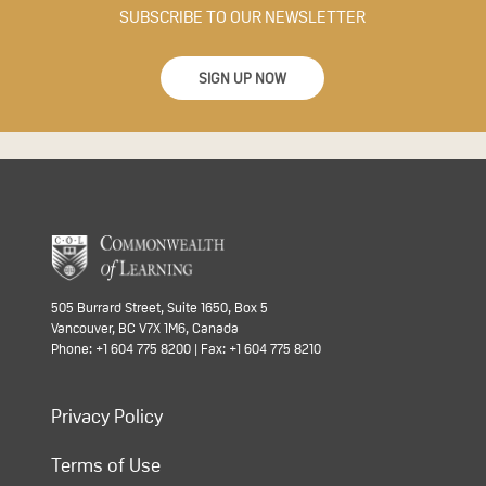
SUBSCRIBE TO OUR NEWSLETTER
SIGN UP NOW
505 Burrard Street, Suite 1650, Box 5
Vancouver, BC V7X 1M6, Canada
Phone: +1 604 775 8200 | Fax: +1 604 775 8210
Privacy Policy
Terms of Use