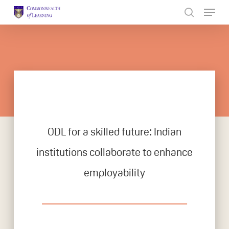
Skip
to
Close
main
Menu
content
ODL for a skilled future: Indian
institutions collaborate to enhance
employability