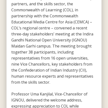
partners, and the skills sector, the
Commonwealth of Learning (COL), in
partnership with the Commonwealth
Educational Media Centre for Asia (CEMCA) –
COL’s regional centre – convened a recent
three-day stakeholders’ meeting at the Indira
Gandhi National Open University (IGNOU)
Maidan Garhi campus. The meeting brought
together 38 participants, including
representatives from 16 open universities,
nine Vice Chancellors, key stakeholders from
the Confederation of Indian Industry (CII),
human resource experts and representatives
from the skills sector.
Professor Uma Kanjilal, Vice-Chancellor of
IGNOU, delivered the welcome address,
expressing appreciation to COL while