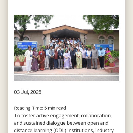
03 Jul, 2025
Reading Time:
5
min read
To foster active engagement, collaboration,
and sustained dialogue between open and
distance learning (ODL) institutions, industry