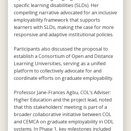
specific learning disabilities (SLDs). Her
compelling narrative advocated for an inclusive
employability framework that supports
learners with SLDs, making the case for more
responsive and adaptive institutional policies.
Participants also discussed the proposal to
establish a Consortium of Open and Distance
Learning Universities, serving as a unified
platform to collectively advocate for and
coordinate efforts on graduate employability.
Professor Jane-Frances Agbu, COL’s Adviser:
Higher Education and the project lead, noted
that this stakeholders’ meeting is part of a
broader collaborative initiative between COL
and CEMCA on graduate employability in ODL
systems. In Phase 1, key milestones included