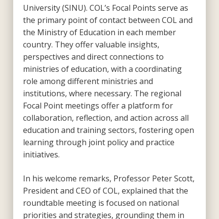
University (SINU). COL’s Focal Points serve as
the primary point of contact between COL and
the Ministry of Education in each member
country. They offer valuable insights,
perspectives and direct connections to
ministries of education, with a coordinating
role among different ministries and
institutions, where necessary. The regional
Focal Point meetings offer a platform for
collaboration, reflection, and action across all
education and training sectors, fostering open
learning through joint policy and practice
initiatives.
In his welcome remarks, Professor Peter Scott,
President and CEO of COL, explained that the
roundtable meeting is focused on national
priorities and strategies, grounding them in