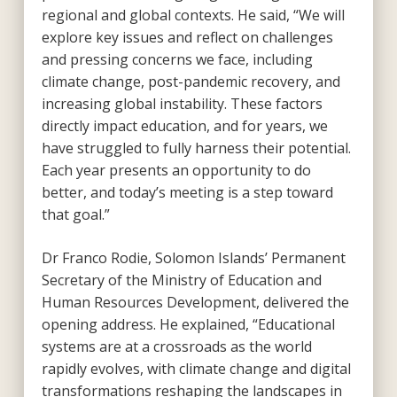
regional and global contexts. He said, “We will
explore key issues and reflect on challenges
and pressing concerns we face, including
climate change, post-pandemic recovery, and
increasing global instability. These factors
directly impact education, and for years, we
have struggled to fully harness their potential.
Each year presents an opportunity to do
better, and today’s meeting is a step toward
that goal.”
Dr Franco Rodie, Solomon Islands’ Permanent
Secretary of the Ministry of Education and
Human Resources Development, delivered the
opening address. He explained, “Educational
systems are at a crossroads as the world
rapidly evolves, with climate change and digital
transformations reshaping the landscapes in