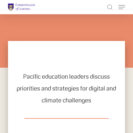
Skip
to
Close
main
Menu
content
Pacific education leaders discuss
priorities and strategies for digital and
climate challenges