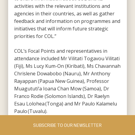
activities with the relevant institutions and
agencies in their countries, as well as gather
feedback and information on programmes and
initiatives that will inform future strategic
priorities for COL.”
COL’s Focal Points and representatives in
attendance included Mr Vilitati Togavou Vilitati
(Fiji), Ms Lucy Kum-On (Kiribati), Ms Chavannah
Chrislene Dowabobo (Nauru), Mr Anthony
Rayappan (Papua New Guinea), Professor
Muagututi’a Ioana Chan Mow (Samoa), Dr
Franco Rodie (Solomon Islands), Dr Raelyn
Esau Lolohea (Tonga) and Mr Paulo Kalamelu
Paulo (Tuvalu).
SUBSCRIBE TO OUR NEWSLETTER