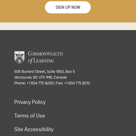
SIGN UP NOW
505 Burrard Street, Suite 1650, Box 5
Vancouver, BC V7X 1M6, Canada
Phone: +1 604 775 8200 | Fax: +1 604 775 8210
Privacy Policy
Terms of Use
Site Accessibility