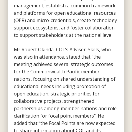
management, establish a common framework
and platforms for open educational resources
(OER) and micro-credentials, create technology
support ecosystems, and foster collaboration
to support stakeholders at the national level
Mr Robert Okinda, COL’s Adviser: Skills, who
was also in attendance, stated that “the
meeting achieved several strategic outcomes
for the Commonwealth Pacific member
nations, focusing on shared understanding of
educational needs including promotion of
open education, strategic priorities for
collaborative projects, strengthened
partnerships among member nations and role
clarification for focal point members”. He
added that “the Focal Points are now expected
to share information about COL and its