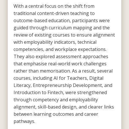
With a central focus on the shift from
traditional content-driven teaching to
outcome-based education, participants were
guided through curriculum mapping and the
review of existing courses to ensure alignment
with employability indicators, technical
competencies, and workplace expectations.
They also explored assessment approaches
that emphasise real-world work challenges
rather than memorisation. As a result, several
courses, including AI for Teachers, Digital
Literacy, Entrepreneurship Development, and
Introduction to Fintech,
were strengthened
through competency and employability
alignment, skill-based design, and clearer links
between learning outcomes and career
pathways.