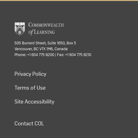
505 Burrard Street, Suite 1650, Box 5
Vancouver, BC V7X 1M6, Canada
Phone: +1 604 775 8200 | Fax: +1 604 775 8210
Privacy Policy
Terms of Use
Site Accessibility
Contact COL