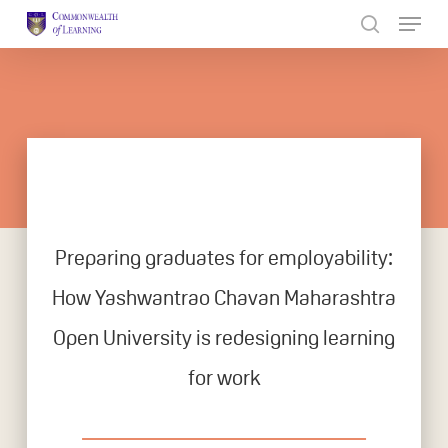
Skip
to
Close
main
Menu
content
Preparing graduates for employability:
How Yashwantrao Chavan Maharashtra
Open University is redesigning learning
for work