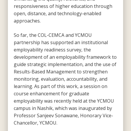
responsiveness of higher education through
open, distance, and technology-enabled
approaches.
So far, the COL-CEMCA and YCMOU
partnership has supported an institutional
employability readiness survey, the
development of an employability framework to
guide strategic implementation, and the use of
Results-Based Management to strengthen
monitoring, evaluation, accountability, and
learning. As part of this work, a session on
course enhancement for graduate
employability was recently held at the YCMOU
campus in Nashik, which was inaugurated by
Professor Sanjeev Sonawane, Honorary Vice-
Chancellor, YCMOU.