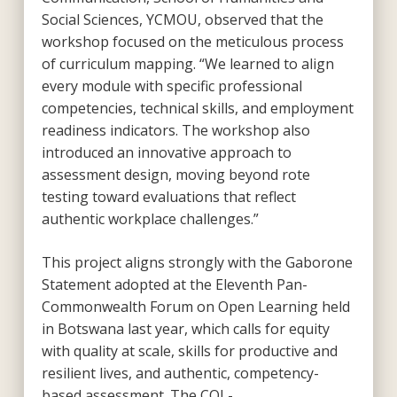
Social Sciences, YCMOU, observed that the
workshop focused on the meticulous process
of curriculum mapping. “We learned to align
every module with specific professional
competencies, technical skills, and employment
readiness indicators. The workshop also
introduced an innovative approach to
assessment design, moving beyond rote
testing toward evaluations that reflect
authentic workplace challenges.”
This project aligns strongly with the Gaborone
Statement adopted at the Eleventh Pan-
Commonwealth Forum on Open Learning held
in Botswana last year, which calls for equity
with quality at scale, skills for productive and
resilient lives, and authentic, competency-
based assessment. The COL-