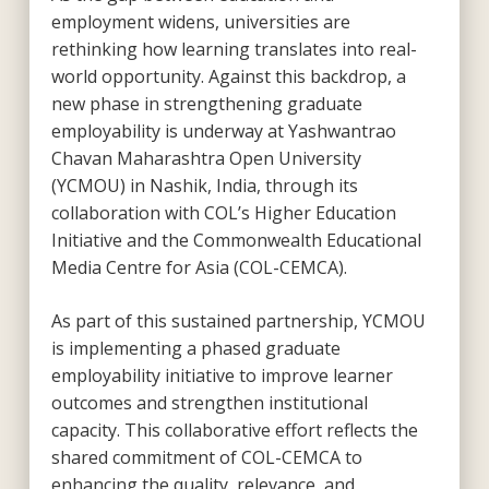
employment widens, universities are
rethinking how learning translates into real-
world opportunity. Against this backdrop, a
new phase in strengthening graduate
employability is underway at Yashwantrao
Chavan Maharashtra Open University
(YCMOU) in Nashik, India, through its
collaboration with COL’s Higher Education
Initiative and the Commonwealth Educational
Media Centre for Asia (COL-CEMCA).
As part of this sustained partnership, YCMOU
is implementing a phased graduate
employability initiative to improve learner
outcomes and strengthen institutional
capacity. This collaborative effort reflects the
shared commitment of COL-CEMCA to
enhancing the quality, relevance, and