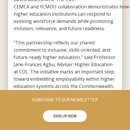
CEMCA and YCMOU collaboration demonstrates how
higher education institutions can respond to
evolving workforce demands while promoting
inclusion, relevance, and future readiness.
“This partnership reflects our shared
commitment to inclusive, skills-oriented, and
future-ready higher education,” said Professor
Jane-Frances Agbu, Adviser: Higher Education
at COL. The initiative marks an important step
toward embedding employability within higher
education systems across the Commonwealth.
SUBSCRIBE TO OUR NEWSLETTER
SIGN UP NOW