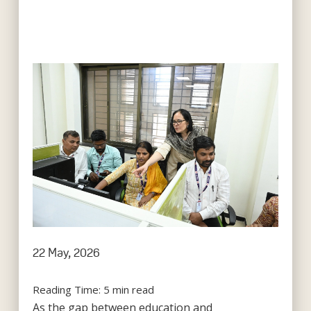
22 May, 2026
Reading Time:
5
min read
As the gap between education and