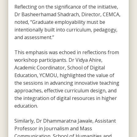
Reflecting on the significance of the initiative,
Dr Basheerhamad Shadrach, Director, CEMCA,
noted, “Graduate employability must be
intentionally built into curriculum, pedagogy,
and assessment.”
This emphasis was echoed in reflections from
workshop participants. Dr Vidya Ahire,
Academic Coordinator, School of Digital
Education, YCMOU, highlighted the value of
the sessions in advancing innovative teaching
approaches, effective curriculum design, and
the integration of digital resources in higher
education.
Similarly, Dr Dhammaratna Jawale, Assistant
Professor in Journalism and Mass
Communication, School of Humanities and