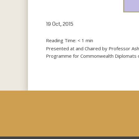
19 Oct, 2015
Reading Time:
< 1
min
Presented at and Chaired by Professor Ash
Programme for Commonwealth Diplomats on