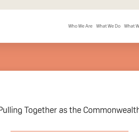
Who We Are
What We Do
What W
Pulling Together as the Commonwealt