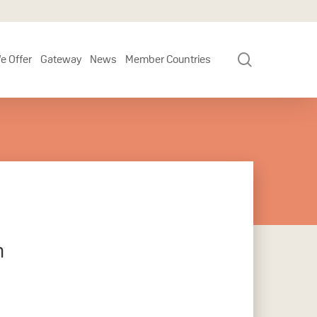
search
e Offer
Gateway
News
Member Countries
h