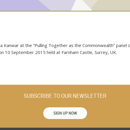
a Kanwar at the “Pulling Together as the Commonwealth” panel di
 10 September 2015 held at Farnham Castle, Surrey, UK.
SUBSCRIBE TO OUR NEWSLETTER
SIGN UP NOW