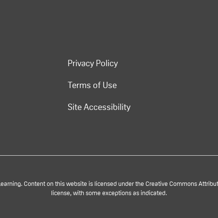
Privacy Policy
Terms of Use
Site Accessibility
rning. Content on this website is licensed under the Creative Commons Attributi
license, with some exceptions as indicated.