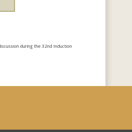
scussion during the 32nd Induction