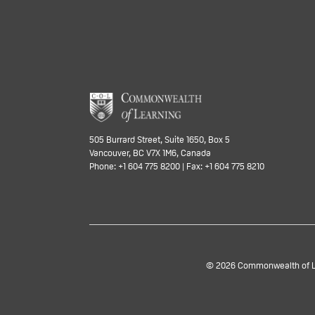
505 Burrard Street, Suite 1650, Box 5
Vancouver, BC V7X 1M6, Canada
Phone: +1 604 775 8200 | Fax: +1 604 775 8210
© 2026 Commonwealth of Lea