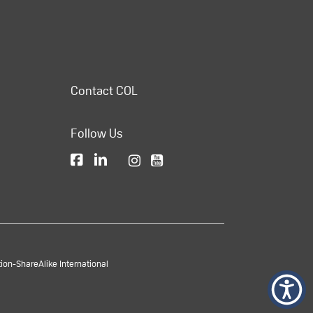
Contact COL
Follow Us
on-ShareAlike International