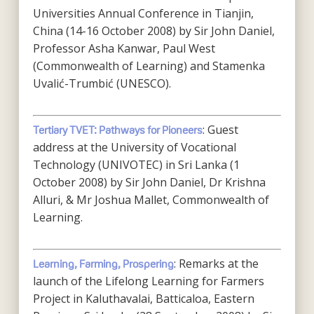
Universities Annual Conference in Tianjin,
China (14-16 October 2008) by Sir John Daniel,
Professor Asha Kanwar, Paul West
(Commonwealth of Learning) and Stamenka
Uvalić-Trumbić (UNESCO).
: Guest
Tertiary TVET: Pathways for Pioneers
address at the University of Vocational
Technology (UNIVOTEC) in Sri Lanka (1
October 2008) by Sir John Daniel, Dr Krishna
Alluri, & Mr Joshua Mallet, Commonwealth of
Learning.
: Remarks at the
Learning, Farming, Prospering
launch of the Lifelong Learning for Farmers
Project in Kaluthavalai, Batticaloa, Eastern