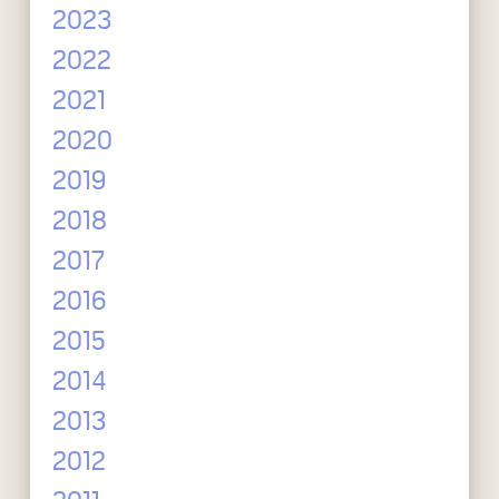
2023
2022
2021
2020
2019
2018
2017
2016
2015
2014
2013
2012