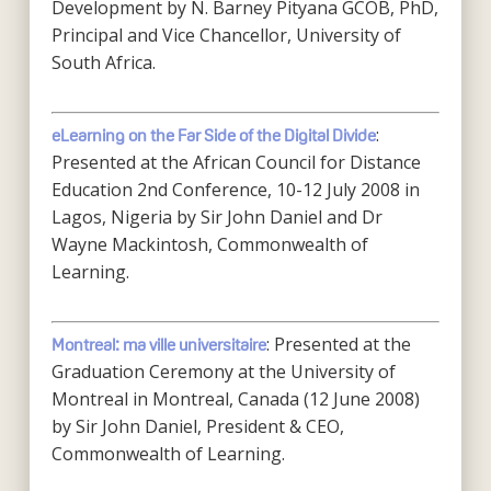
Development by N. Barney Pityana GCOB, PhD,
Principal and Vice Chancellor, University of
South Africa.
:
eLearning on the Far Side of the Digital Divide
Presented at the African Council for Distance
Education 2nd Conference, 10-12 July 2008 in
Lagos, Nigeria by Sir John Daniel and Dr
Wayne Mackintosh, Commonwealth of
Learning.
: Presented at the
Montreal: ma ville universitaire
Graduation Ceremony at the University of
Montreal in Montreal, Canada (12 June 2008)
by Sir John Daniel, President & CEO,
Commonwealth of Learning.