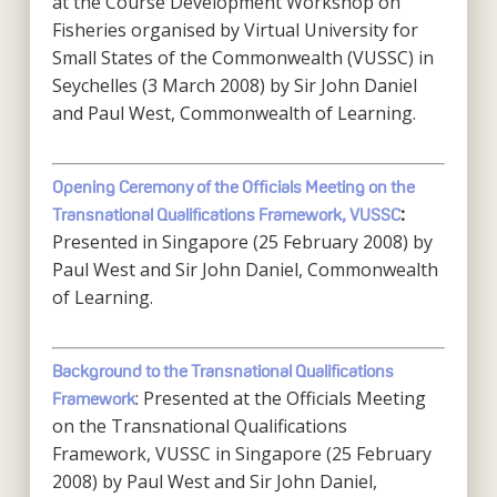
at the Course Development Workshop on
Fisheries organised by Virtual University for
Small States of the Commonwealth (VUSSC) in
Seychelles (3 March 2008) by Sir John Daniel
and Paul West, Commonwealth of Learning.
Opening Ceremony of the Officials Meeting on the
Transnational Qualifications Framework, VUSSC
:
Presented in Singapore (25 February 2008) by
Paul West and Sir John Daniel, Commonwealth
of Learning.
Background to the Transnational Qualifications
: Presented at the Officials Meeting
Framework
on the Transnational Qualifications
Framework, VUSSC in Singapore (25 February
2008) by Paul West and Sir John Daniel,