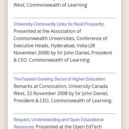
West, Commonwealth of Learning
:
University-Community Links for Rural Prosperity
Presented at the Association of
Commonwealth Universities, Conference of
Executive Heads, Hyderabad, India (28
November 2008) by Sir John Daniel, President
& CEO, Commonwealth of Learning.
:
The Fastest Growing Sector of Higher Education
Remarks at Convocation, University Canada
West, 22 November 2008 by Sir John Daniel,
President & CEO, Commonwealth of Learning.
Respect, Understanding and Open Educational
: Presented at the Open EdTech
Resources