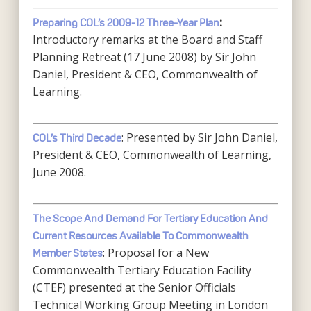
Preparing COL’s 2009-12 Three-Year Plan
:
Introductory remarks at the Board and Staff
Planning Retreat (17 June 2008) by Sir John
Daniel, President & CEO, Commonwealth of
Learning.
: Presented by Sir John Daniel,
COL’s Third Decade
President & CEO, Commonwealth of Learning,
June 2008.
The Scope And Demand For Tertiary Education And
Current Resources Available To Commonwealth
: Proposal for a New
Member States
Commonwealth Tertiary Education Facility
(CTEF) presented at the Senior Officials
Technical Working Group Meeting in London