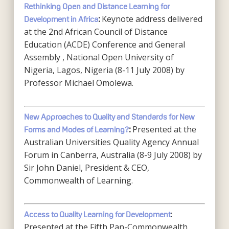
Rethinking Open and Distance Learning for
Keynote address delivered
Development in Africa
:
at the 2nd African Council of Distance
Education (ACDE) Conference and General
Assembly , National Open University of
Nigeria, Lagos, Nigeria (8-11 July 2008) by
Professor Michael Omolewa.
New Approaches to Quality and Standards for New
Presented at the
Forms and Modes of Learning?
:
Australian Universities Quality Agency Annual
Forum in Canberra, Australia (8-9 July 2008) by
Sir John Daniel, President & CEO,
Commonwealth of Learning.
:
Access to Quality Learning for Development
Presented at the Fifth Pan-Commonwealth