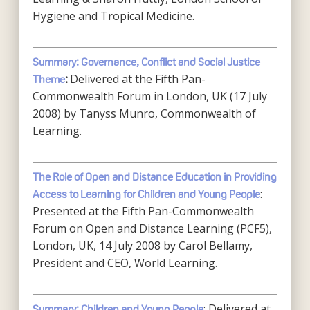
Hygiene and Tropical Medicine.
Summary: Governance, Conflict and Social Justice
Delivered at the Fifth Pan-
Theme
:
Commonwealth Forum in London, UK (17 July
2008) by Tanyss Munro, Commonwealth of
Learning.
The Role of Open and Distance Education in Providing
:
Access to Learning for Children and Young People
Presented at the Fifth Pan-Commonwealth
Forum on Open and Distance Learning (PCF5),
London, UK, 14 July 2008 by Carol Bellamy,
President and CEO, World Learning.
: Delivered at
Summary: Children and Young People