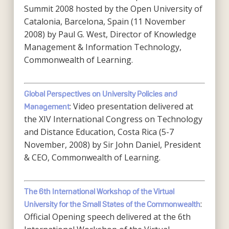
Summit 2008 hosted by the Open University of
Catalonia, Barcelona, Spain (11 November
2008) by Paul G. West, Director of Knowledge
Management & Information Technology,
Commonwealth of Learning.
Global Perspectives on University Policies and
: Video presentation delivered at
Management
the XIV International Congress on Technology
and Distance Education, Costa Rica (5-7
November, 2008) by Sir John Daniel, President
& CEO, Commonwealth of Learning.
The 6th International Workshop of the Virtual
:
University for the Small States of the Commonwealth
Official Opening speech delivered at the 6th