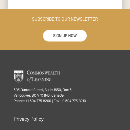
SUBSCRIBE TO OUR NEWSLETTER
SIGN UP NOW
505 Burrard Street, Suite 1650, Box 5
Vancouver, BC V7X 1M6, Canada
Phone: +1 604 775 8200 | Fax: +1 604 775 8210
Privacy Policy