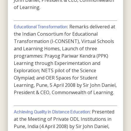
John Daniel, President & CEO, Commonwealth
of Learning.
: Remarks delivered at
Educational Transformation
the Indian Consortium for Educational
Transformation (I-CONSENT), Virtual Schools
and Learning Homes, Launch of three
programmes: Prayog Pariwar Kendra (PPK)
Learning through Experimentation and
Exploration; NETS pilot of the Science
Olympiad; and OER Spaces for Student
Learning, Pune, 5 April 2008 by Sir John Daniel,
President & CEO, Commonwealth of Learning.
: Presented
Achieving Quality in Distance Education
at the Meeting of Private ODL Institutions in
Pune, India (4 April 2008) by Sir John Daniel,