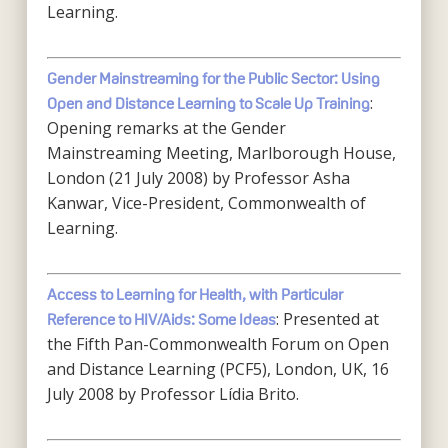
Learning.
Gender Mainstreaming for the Public Sector: Using
:
Open and Distance Learning to Scale Up Training
Opening remarks at the Gender
Mainstreaming Meeting, Marlborough House,
London (21 July 2008) by Professor Asha
Kanwar, Vice-President, Commonwealth of
Learning.
Access to Learning for Health, with Particular
: Presented at
Reference to HIV/Aids: Some Ideas
the Fifth Pan-Commonwealth Forum on Open
and Distance Learning (PCF5), London, UK, 16
July 2008 by Professor Lídia Brito.