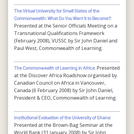
The Virtual University for Small States of the
:
Commonwealth: What Do You Want it to Become?
Presented at the Senior Officials Meeting on a
Transnational Qualifications Framework
(February 2008), VUSSC by Sir John Daniel and
Paul West, Commonwealth of Learning.
: Presented
The Commonwealth of Learning in Africa
at the Discover Africa Roadshow organised by
Canadian Council on Africa in Vancouver,
Canada (6 February 2008) by Sir John Daniel,
President & CEO, Commonwealth of Learning.
:
Institutional Evaluation of the University of Ghana
Presented at the Brown-Bag Seminar at the
World Bank (31 January 2008) by Sir John