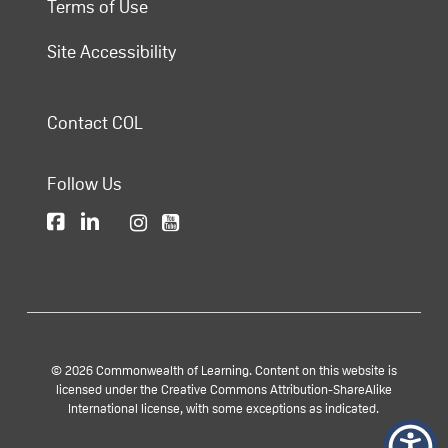
Terms of Use
Site Accessibility
Contact COL
Follow Us
© 2026 Commonwealth of Learning. Content on this website is
licensed under the Creative Commons Attribution-ShareAlike
International license, with some exceptions as indicated.