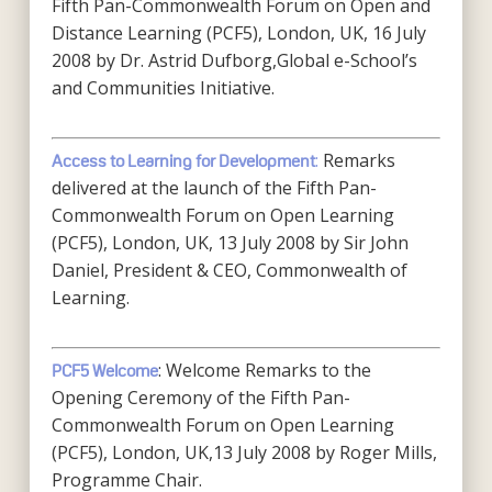
Fifth Pan-Commonwealth Forum on Open and
Distance Learning (PCF5), London, UK, 16 July
2008 by Dr. Astrid Dufborg,Global e-School’s
and Communities Initiative.
:
Remarks
Access to Learning for Development
delivered at the launch of the Fifth Pan-
Commonwealth Forum on Open Learning
(PCF5), London, UK, 13 July 2008 by Sir John
Daniel, President & CEO, Commonwealth of
Learning.
: Welcome Remarks to the
PCF5 Welcome
Opening Ceremony of the Fifth Pan-
Commonwealth Forum on Open Learning
(PCF5), London, UK,13 July 2008 by Roger Mills,
Programme Chair.