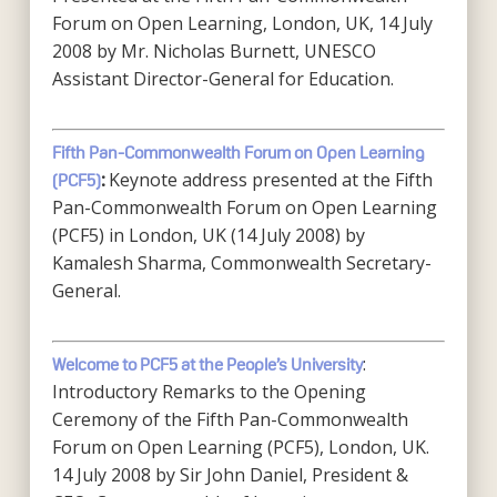
Forum on Open Learning, London, UK, 14 July
2008 by Mr. Nicholas Burnett, UNESCO
Assistant Director-General for Education.
Fifth Pan-Commonwealth Forum on Open Learning
Keynote address presented at the Fifth
(PCF5)
:
Pan-Commonwealth Forum on Open Learning
(PCF5) in London, UK (14 July 2008) by
Kamalesh Sharma, Commonwealth Secretary-
General.
:
Welcome to PCF5 at the People’s University
Introductory Remarks to the Opening
Ceremony of the Fifth Pan-Commonwealth
Forum on Open Learning (PCF5), London, UK.
14 July 2008 by Sir John Daniel, President &