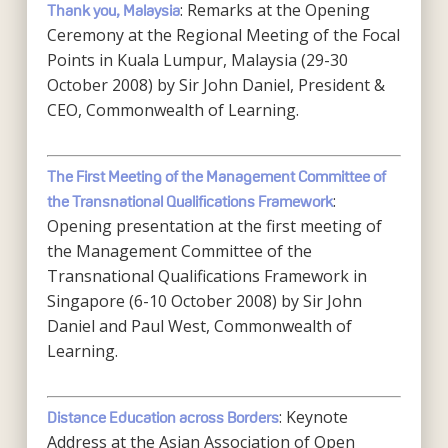
: Remarks at the Opening
Thank you, Malaysia
Ceremony at the Regional Meeting of the Focal
Points in Kuala Lumpur, Malaysia (29-30
October 2008) by Sir John Daniel, President &
CEO, Commonwealth of Learning.
The First Meeting of the Management Committee of
:
the Transnational Qualifications Framework
Opening presentation at the first meeting of
the Management Committee of the
Transnational Qualifications Framework in
Singapore (6-10 October 2008) by Sir John
Daniel and Paul West, Commonwealth of
Learning.
: Keynote
Distance Education across Borders
Address at the Asian Association of Open