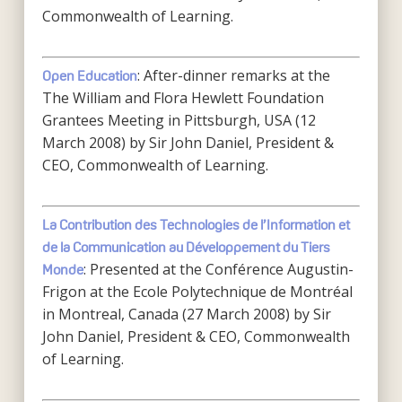
Commonwealth of Learning.
: After-dinner remarks at the
Open Education
The William and Flora Hewlett Foundation
Grantees Meeting in Pittsburgh, USA (12
March 2008) by Sir John Daniel, President &
CEO, Commonwealth of Learning.
La Contribution des Technologies de l’Information et
de la Communication au Développement du Tiers
: Presented at the Conférence Augustin-
Monde
Frigon at the Ecole Polytechnique de Montréal
in Montreal, Canada (27 March 2008) by Sir
John Daniel, President & CEO, Commonwealth
of Learning.