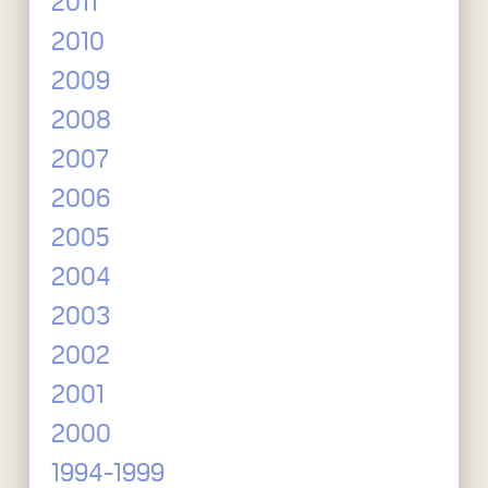
2011
2010
2009
2008
2007
2006
2005
2004
2003
2002
2001
2000
1994-1999