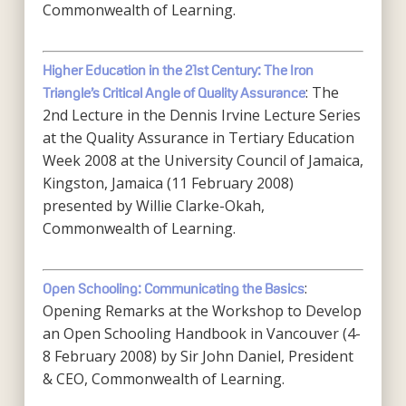
Commonwealth of Learning.
Higher Education in the 21st Century: The Iron
: The
Triangle’s Critical Angle of Quality Assurance
2nd Lecture in the Dennis Irvine Lecture Series
at the Quality Assurance in Tertiary Education
Week 2008 at the University Council of Jamaica,
Kingston, Jamaica (11 February 2008)
presented by Willie Clarke-Okah,
Commonwealth of Learning.
:
Open Schooling: Communicating the Basics
Opening Remarks at the Workshop to Develop
an Open Schooling Handbook in Vancouver (4-
8 February 2008) by Sir John Daniel, President
& CEO, Commonwealth of Learning.