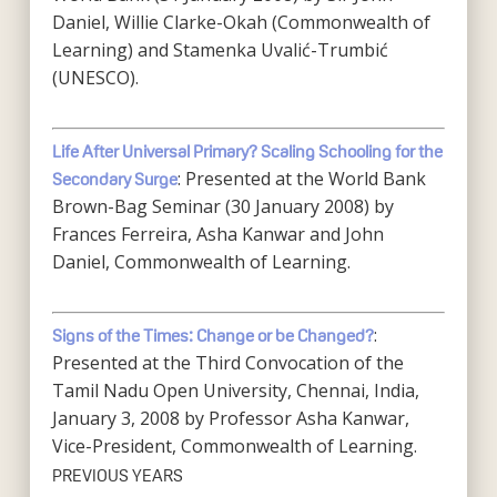
Daniel, Willie Clarke-Okah (Commonwealth of
Learning) and Stamenka Uvalić-Trumbić
(UNESCO).
Life After Universal Primary? Scaling Schooling for the
: Presented at the World Bank
Secondary Surge
Brown-Bag Seminar (30 January 2008) by
Frances Ferreira, Asha Kanwar and John
Daniel, Commonwealth of Learning.
:
Signs of the Times: Change or be Changed?
Presented at the Third Convocation of the
Tamil Nadu Open University, Chennai, India,
January 3, 2008 by Professor Asha Kanwar,
Vice-President, Commonwealth of Learning.
PREVIOUS YEARS