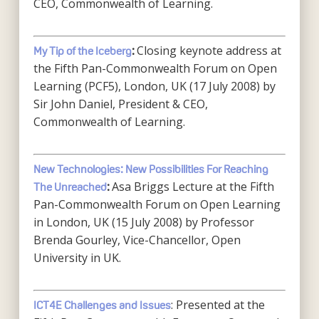
CEO, Commonwealth of Learning.
Closing keynote address at
My Tip of the Iceberg
:
the Fifth Pan-Commonwealth Forum on Open
Learning (PCF5), London, UK (17 July 2008) by
Sir John Daniel, President & CEO,
Commonwealth of Learning.
New Technologies: New Possibilities For Reaching
Asa Briggs Lecture at the Fifth
The Unreached
:
Pan-Commonwealth Forum on Open Learning
in London, UK (15 July 2008) by Professor
Brenda Gourley, Vice-Chancellor, Open
University in UK.
: Presented at the
ICT4E Challenges and Issues