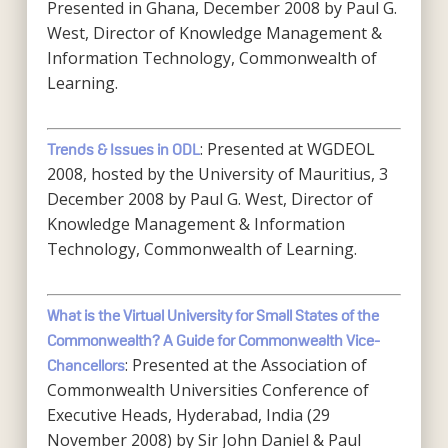
Presented in Ghana, December 2008 by Paul G.
West, Director of Knowledge Management &
Information Technology, Commonwealth of
Learning.
: Presented at WGDEOL
Trends & Issues in ODL
2008, hosted by the University of Mauritius, 3
December 2008 by Paul G. West, Director of
Knowledge Management & Information
Technology, Commonwealth of Learning.
What is the Virtual University for Small States of the
Commonwealth? A Guide for Commonwealth Vice-
: Presented at the Association of
Chancellors
Commonwealth Universities Conference of
Executive Heads, Hyderabad, India (29
November 2008) by Sir John Daniel & Paul