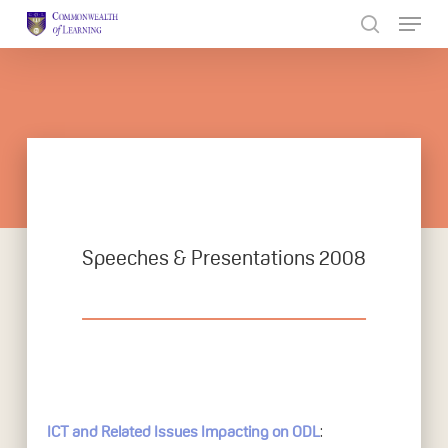
Skip
to
Close
main
Menu
content
Speeches & Presentations 2008
:
ICT and Related Issues Impacting on ODL