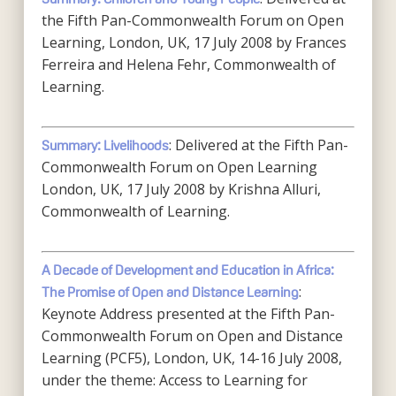
the Fifth Pan-Commonwealth Forum on Open
Learning, London, UK, 17 July 2008 by Frances
Ferreira and Helena Fehr, Commonwealth of
Learning.
: Delivered at the Fifth Pan-
Summary: Livelihoods
Commonwealth Forum on Open Learning
London, UK, 17 July 2008 by Krishna Alluri,
Commonwealth of Learning.
A Decade of Development and Education in Africa:
:
The Promise of Open and Distance Learning
Keynote Address presented at the Fifth Pan-
Commonwealth Forum on Open and Distance
Learning (PCF5), London, UK, 14-16 July 2008,
under the theme: Access to Learning for