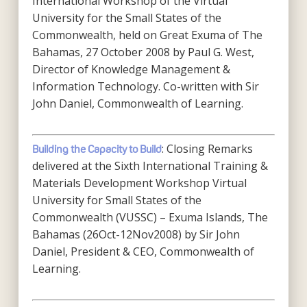
International Workshop of the Virtual
University for the Small States of the
Commonwealth, held on Great Exuma of The
Bahamas, 27 October 2008 by Paul G. West,
Director of Knowledge Management &
Information Technology. Co-written with Sir
John Daniel, Commonwealth of Learning.
: Closing Remarks
Building the Capacity to Build
delivered at the Sixth International Training &
Materials Development Workshop Virtual
University for Small States of the
Commonwealth (VUSSC) – Exuma Islands, The
Bahamas (26Oct-12Nov2008) by Sir John
Daniel, President & CEO, Commonwealth of
Learning.