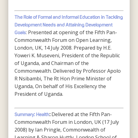
The Role of Formal and Informal Education in Tackling
Development Needs and Attaining Development
: Presented at opening of the Fifth Pan-
Goals
Commonwealth Forum on Open Learning,
London, UK, 14 July 2008. Prepared by H.E.
Yoweri K. Museveni, President of the Republic
of Uganda, and Chairman of the
Commonwealth. Delivered by Professor Apolo
R Nsibambi, The Rt Hon Prime Minister of
Uganda, On behalf of His Excellency the
President of Uganda.
Delivered at the Fifth Pan-
Summary: Health
:
Commonwealth Forum in London, UK (17 July
2008) by Ian Pringle, Commonwealth of
Learning & Sharon Huttly, London School of