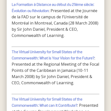
L
a Formation à Distance au début du 21ième siècle:
: Presented at the Journée
Évolution ou Révolution
de la FAD sur le campus de l’Université de
Montréal in Montreal, Canada (28 March 2008)
by Sir John Daniel, President & CEO,
Commonwealth of Learning.
The Virtual University for Small States of the
:
Commonwealth: What is Your Vision for the Future?
Presented at the Regional Meeting of the Focal
Points of the Caribbean in Jamaica (10-11
March 2008) by Sir John Daniel, President &
CEO, Commonwealth of Learning.
The Virtual University for Small States of the
: Presented
Commonwealth: What can it Contribute?