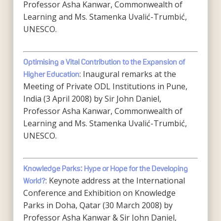
Professor Asha Kanwar, Commonwealth of
Learning and Ms. Stamenka Uvalić-Trumbić,
UNESCO.
Optimising a Vital Contribution to the Expansion of
: Inaugural remarks at the
Higher Education
Meeting of Private ODL Institutions in Pune,
India (3 April 2008) by Sir John Daniel,
Professor Asha Kanwar, Commonwealth of
Learning and Ms. Stamenka Uvalić-Trumbić,
UNESCO.
Knowledge Parks: Hype or Hope for the Developing
: Keynote address at the International
World?
Conference and Exhibition on Knowledge
Parks in Doha, Qatar (30 March 2008) by
Professor Asha Kanwar & Sir John Daniel,