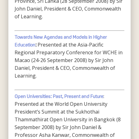
Province, Sri Lanka (28 September 2008) by Sir
John Daniel, President & CEO, Commonwealth
of Learning.
Towards New Agendas and Models in Higher
Presented at the Asia-Pacific
Education
:
Regional Preparatory Conference for WCHE in
Macao (24-26 September 2008) by Sir John
Daniel, President & CEO, Commonwealth of
Learning.
:
Open Universities: Past, Present and Future
Presented at the World Open University
President’s Summit at the Sukhothai
Thammathirat Open University in Bangkok (8
September 2008) by Sir John Daniel &
Professor Asha Kanwar, Commonwealth of