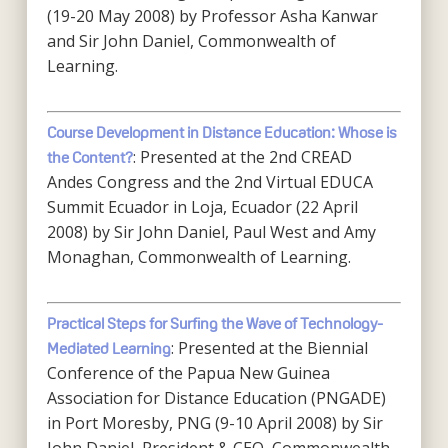
(19-20 May 2008) by Professor Asha Kanwar
and Sir John Daniel, Commonwealth of
Learning.
Course Development in Distance Education: Whose is
: Presented at the 2nd CREAD
the Content?
Andes Congress and the 2nd Virtual EDUCA
Summit Ecuador in Loja, Ecuador (22 April
2008) by Sir John Daniel, Paul West and Amy
Monaghan, Commonwealth of Learning.
Practical Steps for Surfing the Wave of Technology-
: Presented at the Biennial
Mediated Learning
Conference of the Papua New Guinea
Association for Distance Education (PNGADE)
in Port Moresby, PNG (9-10 April 2008) by Sir