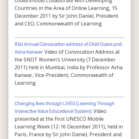
could/should Collaborate with Developing
Countries in the Area of Online Learning, 15
December 2011 by Sir John Daniel, President
and CEO, Commonwealth of Learning.
61st Annual Convocation address of Chief Guest prof.
: Video of Convocation Address at
Asha Kanwar
the SNDT Women’s University (7 December
2011) held in Mumbai, India by Professor Asha
Kanwar, Vice-President, Commonwealth of
Learning.
Changing lives through LIVES (Learning Through
: Video
Interactive Voice Educational System)
presented at the First UNESCO Mobile
Learning Week (12-16 December 2011), held in
Paris, France by Sir John Daniel, President and