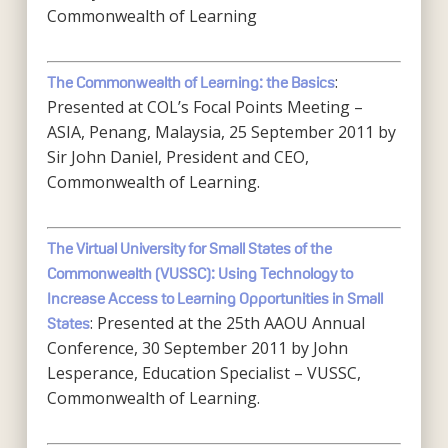
Commonwealth of Learning
:
The Commonwealth of Learning: the Basics
Presented at COL’s Focal Points Meeting –
ASIA, Penang, Malaysia, 25 September 2011 by
Sir John Daniel, President and CEO,
Commonwealth of Learning.
The Virtual University for Small States of the
Commonwealth (VUSSC): Using Technology to
Increase Access to Learning Opportunities in Small
: Presented at the 25th AAOU Annual
States
Conference, 30 September 2011 by John
Lesperance, Education Specialist – VUSSC,
Commonwealth of Learning.