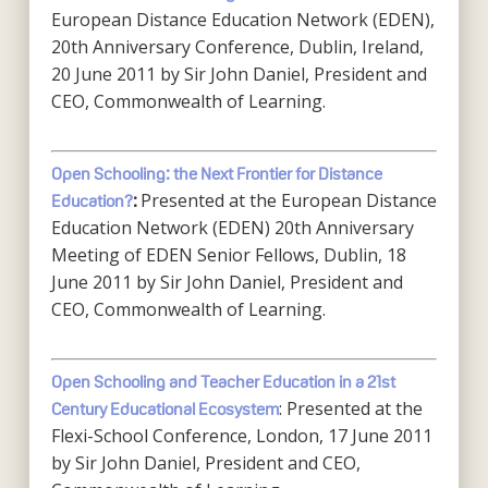
European Distance Education Network (EDEN),
20th Anniversary Conference, Dublin, Ireland,
20 June 2011 by Sir John Daniel, President and
CEO, Commonwealth of Learning.
Open Schooling: the Next Frontier for Distance
Presented at the European Distance
Education?
:
Education Network (EDEN) 20th Anniversary
Meeting of EDEN Senior Fellows, Dublin, 18
June 2011 by Sir John Daniel, President and
CEO, Commonwealth of Learning.
Open Schooling and Teacher Education in a 21st
: Presented at the
Century Educational Ecosystem
Flexi-School Conference, London, 17 June 2011
by Sir John Daniel, President and CEO,