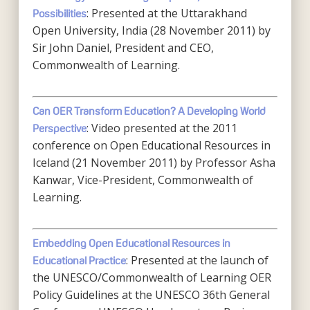
: Presented at the Uttarakhand
Possibilities
Open University, India (28 November 2011) by
Sir John Daniel, President and CEO,
Commonwealth of Learning.
Can OER Transform Education? A Developing World
: Video presented at the 2011
Perspective
conference on Open Educational Resources in
Iceland (21 November 2011) by Professor Asha
Kanwar, Vice-President, Commonwealth of
Learning.
Embedding Open Educational Resources in
: Presented at the launch of
Educational Practice
the UNESCO/Commonwealth of Learning OER
Policy Guidelines at the UNESCO 36th General