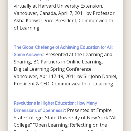
virtually at Harvard University Extension,
Vancouver, Canada, April 7, 2011 by Professor
Asha Kanwar, Vice-President, Commonwealth
of Learning
The Global Challenge of Achieving Education for All:
: Presented at the Learning and
Some Answers
Sharing, BC Partners in Online Learning,
Digital Learning Spring Conference,
Vancouver, April 17-19, 2011 by Sir John Daniel,
President & CEO, Commonwealth of Learning.
Revolutions in Higher Education: How Many
: Presented at Empire
Dimensions of Openness?
State College, State University of New York “All
College” “Open Learning: Reflecting on the