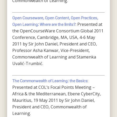
Commonwealth of Learning.
Open Courseware, Open Content, Open Practices,
: Presented at
Open Learning: Where are the limits?
the OpenCourseWare Consortium Global 2011
Conference, Cambridge, MA, USA, 4-6 May
2011 by Sir John Daniel, President and CEO,
Professor Asha Kanwar, Vice-President,
Commonwealth of Learning and Stamenka
Uvalić-Trumbić.
:
The Commonwealth of Learning: the Basics
Presented at COL’s Focal Points Meeting –
Africa & the Mediterranean, Ebene CyberCity,
Mauritius, 19 May 2011 by Sir John Daniel,
President and CEO, Commonwealth of
Learning.