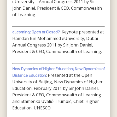
eUniversity – Annual Congress 2011 by Sir
John Daniel, President & CEO, Commonwealth
of Learning.
: Keynote presented at
eLearning: Open or Closed?
Hamdan Bin Mohammed eUniversity, Dubai –
Annual Congress 2011 by Sir John Daniel,
President & CEO, Commonwealth of Learning.
New Dynamics of Higher Education; New Dynamics of
: Presented at the Open
Distance Education
University of Beijing, New Dynamics of Higher
Education, February 2011 by Sir John Daniel,
President & CEO, Commonwealth of Learning
and Stamenka Uvalić-Trumbić, Chief: Higher
Education, UNESCO.