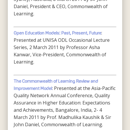
Daniel, President & CEO, Commonwealth of
Learning.
:
Open Education Models: Past, Present, Future
Presented at UNISA ODL Occasional Lecture
Series, 2 March 2011 by Professor Asha
Kanwar, Vice-President, Commonwealth of
Learning.
The Commonwealth of Learning Review and
: Presented at the Asia-Pacific
Improvement Model
Quality Network Annual Conference, Quality
Assurance in Higher Education: Expectations
and Achievements, Bangalore, India, 2- 4
March 2011 by Prof. Madhulika Kaushik & Sir
John Daniel, Commonwealth of Learning.