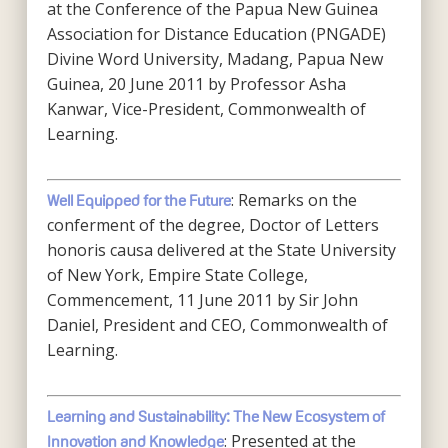
at the Conference of the Papua New Guinea
Association for Distance Education (PNGADE)
Divine Word University, Madang, Papua New
Guinea, 20 June 2011 by Professor Asha
Kanwar, Vice-President, Commonwealth of
Learning.
: Remarks on the
Well Equipped for the Future
conferment of the degree, Doctor of Letters
honoris causa delivered at the State University
of New York, Empire State College,
Commencement, 11 June 2011 by Sir John
Daniel, President and CEO, Commonwealth of
Learning.
Learning and Sustainability: The New Ecosystem of
: Presented at the
Innovation and Knowledge