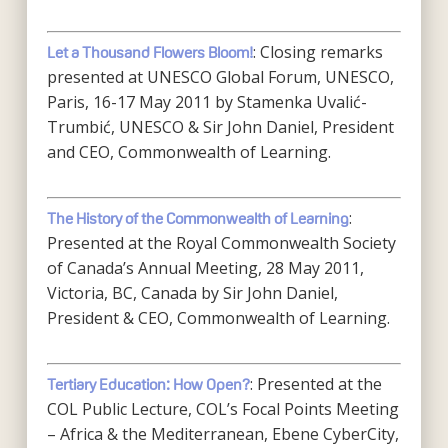
: Closing remarks
Let a Thousand Flowers Bloom!
presented at UNESCO Global Forum, UNESCO,
Paris, 16-17 May 2011 by Stamenka Uvalić-
Trumbić, UNESCO & Sir John Daniel, President
and CEO, Commonwealth of Learning.
:
The History of the Commonwealth of Learning
Presented at the Royal Commonwealth Society
of Canada’s Annual Meeting, 28 May 2011,
Victoria, BC, Canada by Sir John Daniel,
President & CEO, Commonwealth of Learning.
: Presented at the
Tertiary Education: How Open?
COL Public Lecture, COL’s Focal Points Meeting
– Africa & the Mediterranean, Ebene CyberCity,