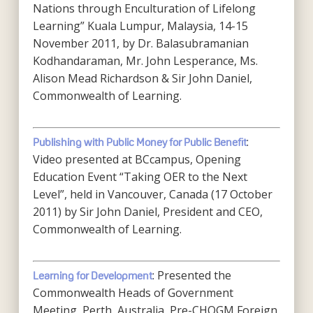
Nations through Enculturation of Lifelong
Learning” Kuala Lumpur, Malaysia, 14-15
November 2011, by Dr. Balasubramanian
Kodhandaraman, Mr. John Lesperance, Ms.
Alison Mead Richardson & Sir John Daniel,
Commonwealth of Learning.
:
Publishing with Public Money for Public Benefit
Video presented at BCcampus, Opening
Education Event “Taking OER to the Next
Level”, held in Vancouver, Canada (17 October
2011) by Sir John Daniel, President and CEO,
Commonwealth of Learning.
: Presented the
Learning for Development
Commonwealth Heads of Government
Meeting, Perth, Australia, Pre-CHOGM Foreign