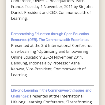
Conference, UNESCO Headquarters, Paris,
France, Tuesday 1 November, 2011 by Sir John
Daniel, President and CEO, Commonwealth of
Learning.
Democratising Education through Open Education
:
Resources (OER): The Commonwealth Experience
Presented at the 3rd International Conference
on e-Learning “Optimizing and Empowering
Online Education” 23-24 November 2011,
Bandung, Indonesia by Professor Asha
Kanwar, Vice-President, Commonwealth of
Learning
Lifelong Learning in the Commonwealth: Issues and
: Presented at the International
Challenges
Lifelong Learning Conference, “Transforming