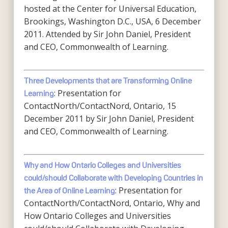
hosted at the Center for Universal Education,
Brookings, Washington D.C., USA, 6 December
2011. Attended by Sir John Daniel, President
and CEO, Commonwealth of Learning.
Three Developments that are Transforming Online
: Presentation for
Learning
ContactNorth/ContactNord, Ontario, 15
December 2011 by Sir John Daniel, President
and CEO, Commonwealth of Learning.
Why and How Ontario Colleges and Universities
could/should Collaborate with Developing Countries in
: Presentation for
the Area of Online Learning
ContactNorth/ContactNord, Ontario, Why and
How Ontario Colleges and Universities