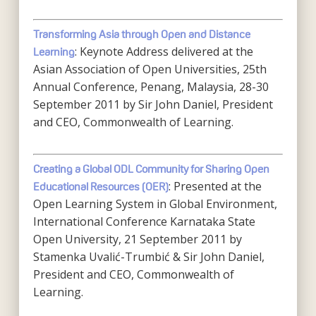
Transforming Asia through Open and Distance
: Keynote Address delivered at the
Learning
Asian Association of Open Universities, 25th
Annual Conference, Penang, Malaysia, 28-30
September 2011 by Sir John Daniel, President
and CEO, Commonwealth of Learning.
Creating a Global ODL Community for Sharing Open
: Presented at the
Educational Resources (OER)
Open Learning System in Global Environment,
International Conference Karnataka State
Open University, 21 September 2011 by
Stamenka Uvalić-Trumbić & Sir John Daniel,
President and CEO, Commonwealth of
Learning.