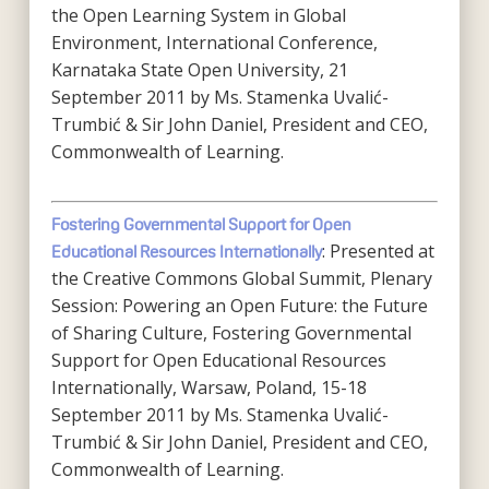
the Open Learning System in Global
Environment, International Conference,
Karnataka State Open University, 21
September 2011 by Ms. Stamenka Uvalić-
Trumbić & Sir John Daniel, President and CEO,
Commonwealth of Learning.
Fostering Governmental Support for Open
: Presented at
Educational Resources Internationally
the Creative Commons Global Summit, Plenary
Session: Powering an Open Future: the Future
of Sharing Culture, Fostering Governmental
Support for Open Educational Resources
Internationally, Warsaw, Poland, 15-18
September 2011 by Ms. Stamenka Uvalić-
Trumbić & Sir John Daniel, President and CEO,
Commonwealth of Learning.