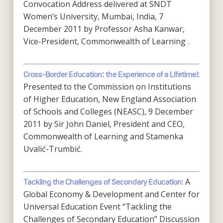
Convocation Address delivered at SNDT
Women’s University, Mumbai, India, 7
December 2011 by Professor Asha Kanwar,
Vice-President, Commonwealth of Learning .
:
Cross-Border Education: the Experience of a Lifetime!
Presented to the Commission on Institutions
of Higher Education, New England Association
of Schools and Colleges (NEASC), 9 December
2011 by Sir John Daniel, President and CEO,
Commonwealth of Learning and Stamenka
Uvalić-Trumbić.
: A
Tackling the Challenges of Secondary Education
Global Economy & Development and Center for
Universal Education Event “Tackling the
Challenges of Secondary Education” Discussion