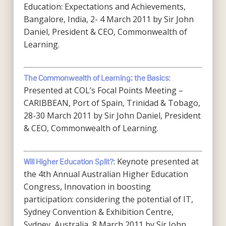
Education: Expectations and Achievements,
Bangalore, India, 2- 4 March 2011 by Sir John
Daniel, President & CEO, Commonwealth of
Learning.
:
The Commonwealth of Learning: the Basics
Presented at COL’s Focal Points Meeting –
CARIBBEAN, Port of Spain, Trinidad & Tobago,
28-30 March 2011 by Sir John Daniel, President
& CEO, Commonwealth of Learning.
: Keynote presented at
Will Higher Education Split?
the 4th Annual Australian Higher Education
Congress, Innovation in boosting
participation: considering the potential of IT,
Sydney Convention & Exhibition Centre,
Sydney, Australia, 8 March 2011 by Sir John