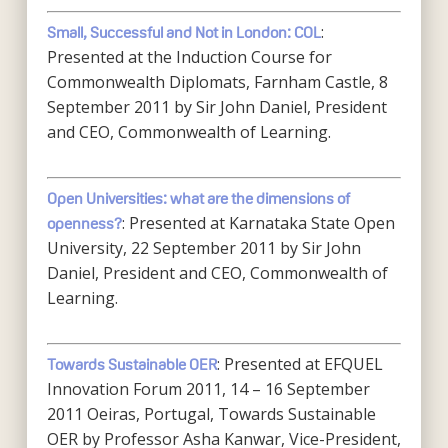
:
Small, Successful and Not in London: COL
Presented at the Induction Course for
Commonwealth Diplomats, Farnham Castle, 8
September 2011 by Sir John Daniel, President
and CEO, Commonwealth of Learning.
Open Universities: what are the dimensions of
: Presented at Karnataka State Open
openness?
University, 22 September 2011 by Sir John
Daniel, President and CEO, Commonwealth of
Learning.
: Presented at EFQUEL
Towards Sustainable OER
Innovation Forum 2011, 14 – 16 September
2011 Oeiras, Portugal, Towards Sustainable
OER by Professor Asha Kanwar, Vice-President,