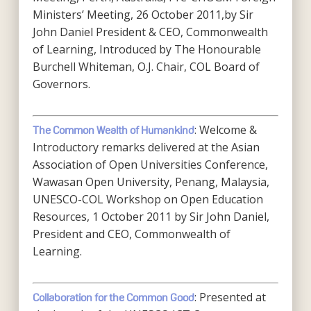
Ministers’ Meeting, 26 October 2011,by Sir
John Daniel President & CEO, Commonwealth
of Learning, Introduced by The Honourable
Burchell Whiteman, O.J. Chair, COL Board of
Governors.
: Welcome &
The Common Wealth of Humankind
Introductory remarks delivered at the Asian
Association of Open Universities Conference,
Wawasan Open University, Penang, Malaysia,
UNESCO-COL Workshop on Open Education
Resources, 1 October 2011 by Sir John Daniel,
President and CEO, Commonwealth of
Learning.
: Presented at
Collaboration for the Common Good