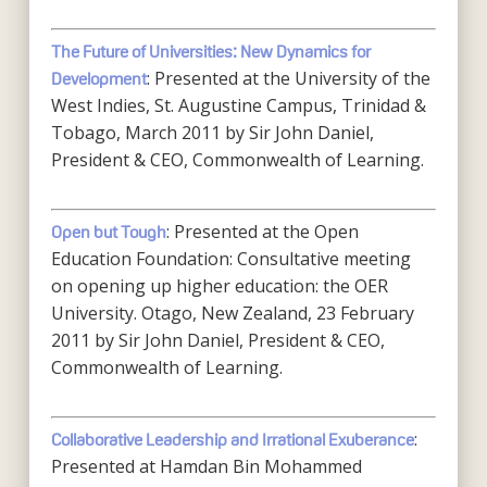
The Future of Universities: New Dynamics for
: Presented at the University of the
Development
West Indies, St. Augustine Campus, Trinidad &
Tobago, March 2011 by Sir John Daniel,
President & CEO, Commonwealth of Learning.
: Presented at the Open
Open but Tough
Education Foundation: Consultative meeting
on opening up higher education: the OER
University. Otago, New Zealand, 23 February
2011 by Sir John Daniel, President & CEO,
Commonwealth of Learning.
:
Collaborative Leadership and Irrational Exuberance
Presented at Hamdan Bin Mohammed