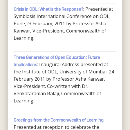
: Presented at
Crisis in ODL: What is the Response?
Symbiosis International Conference on ODL,
Pune,23 February, 2011 by Professor Asha
Kanwar, Vice-President, Commonwealth of
Learning.
Three Generations of Open Education: Future
: Inaugural Address presented at
Implications
the Institute of ODL, University of Mumbai, 24
February 2011 by Professor Asha Kanwar,
Vice-President. Co-written with Dr.
Venkataraman Balaji, Commonwealth of
Learning.
:
Greetings from the Commonwealth of Learning
Presented at reception to celebrate the