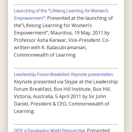
Launching of the “Lifelong Learning for Women’s
: Presented at the launching of
Empowerment”
the”Lifelong Learning for Women’s
Empowerment”, Mauritius, 19 May, 2011 by
Professor Asha Kanwar, Vice-President. Co-
written with K. Balasubramanian,
Commonwealth of Learning
:
Leadership Forum Breakfast: Keynote presentation
Keynote presented via Skype at the Leadership
Forum Breakfast, Box Hill Institute, Box Hill,
Victoria, Australia, 5 April 2011 by Sir John
Daniel, President & CEO, Commonwealth of
Learning.
: Presented
OER: a Developing World Perspective