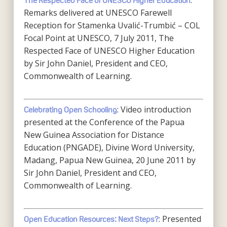
:
The Respected Face of UNESCO Higher Education
Remarks delivered at UNESCO Farewell
Reception for Stamenka Uvalić-Trumbić – COL
Focal Point at UNESCO, 7 July 2011, The
Respected Face of UNESCO Higher Education
by Sir John Daniel, President and CEO,
Commonwealth of Learning.
: Video introduction
Celebrating Open Schooling
presented at the Conference of the Papua
New Guinea Association for Distance
Education (PNGADE), Divine Word University,
Madang, Papua New Guinea, 20 June 2011 by
Sir John Daniel, President and CEO,
Commonwealth of Learning.
: Presented
Open Education Resources: Next Steps?