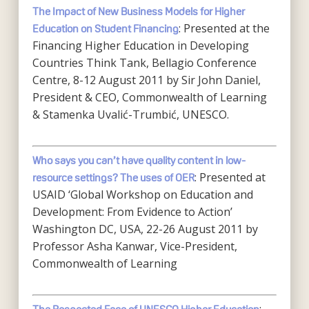
The Impact of New Business Models for Higher
: Presented at the
Education on Student Financing
Financing Higher Education in Developing
Countries Think Tank, Bellagio Conference
Centre, 8-12 August 2011 by Sir John Daniel,
President & CEO, Commonwealth of Learning
& Stamenka Uvalić-Trumbić, UNESCO.
Who says you can’t have quality content in low-
: Presented at
resource settings? The uses of OER
USAID ‘Global Workshop on Education and
Development: From Evidence to Action’
Washington DC, USA, 22-26 August 2011 by
Professor Asha Kanwar, Vice-President,
Commonwealth of Learning