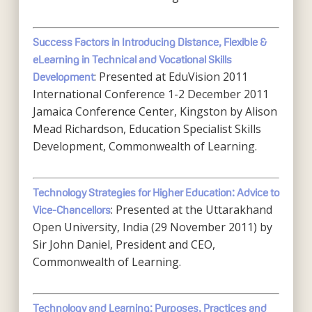
Success Factors in Introducing Distance, Flexible &
eLearning in Technical and Vocational Skills
: Presented at EduVision 2011
Development
International Conference 1-2 December 2011
Jamaica Conference Center, Kingston by Alison
Mead Richardson, Education Specialist Skills
Development, Commonwealth of Learning.
Technology Strategies for Higher Education: Advice to
: Presented at the Uttarakhand
Vice-Chancellors
Open University, India (29 November 2011) by
Sir John Daniel, President and CEO,
Commonwealth of Learning.
Technology and Learning: Purposes, Practices and