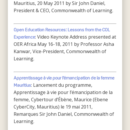
Mauritius, 20 May 2011 by Sir John Daniel,
President & CEO, Commonwealth of Learning.
Open Education Resources: Lessons from the COL
: Video Keynote Address presented at
Experience
OER Africa May 16-18, 2011 by Professor Asha
Kanwar, Vice-President, Commonwealth of
Learning.
Apprentissage à vie pour l’émancipation de la femme
: Lancement du programme,
Mauritius
Apprentissage à vie pour l’émancipation de la
femme, Cybertour d’Ébène, Maurice (Ebene
CyberCity, Mauritius) le 19 mai 2011,
Remarques Sir John Daniel, Commonwealth of
Learning.