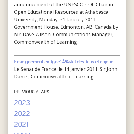
announcement of the UNESCO-COL Chair in
Open Educational Resources at Athabasca
University, Monday, 31 January 2011
Government House, Edmonton, AB, Canada by
Mr. Dave Wilson, Communications Manager,
Commonwealth of Learning.
:
Enseignement en ligne: Ã‰tat des lieus et enjeux
Le Sénat de France, le 14 janvier 2011. Sir John
Daniel, Commonwealth of Learning.
PREVIOUS YEARS
2023
2022
2021