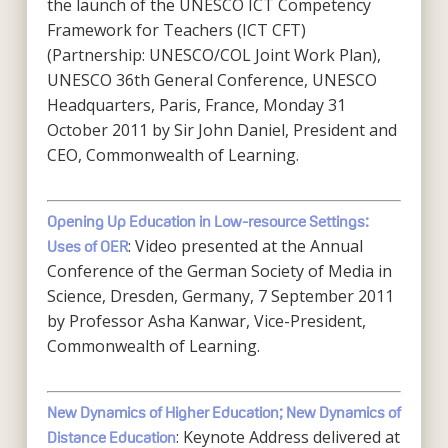
the launch of the UNESCO ICT Competency
Framework for Teachers (ICT CFT)
(Partnership: UNESCO/COL Joint Work Plan),
UNESCO 36th General Conference, UNESCO
Headquarters, Paris, France, Monday 31
October 2011 by Sir John Daniel, President and
CEO, Commonwealth of Learning.
Opening Up Education in Low-resource Settings:
: Video presented at the Annual
Uses of OER
Conference of the German Society of Media in
Science, Dresden, Germany, 7 September 2011
by Professor Asha Kanwar, Vice-President,
Commonwealth of Learning.
New Dynamics of Higher Education; New Dynamics of
: Keynote Address delivered at
Distance Education