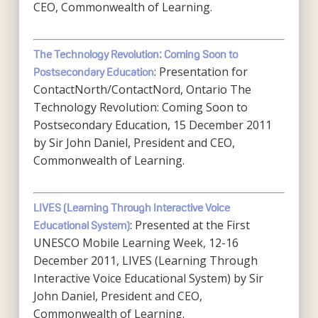
CEO, Commonwealth of Learning.
The Technology Revolution: Coming Soon to
: Presentation for
Postsecondary Education
ContactNorth/ContactNord, Ontario The
Technology Revolution: Coming Soon to
Postsecondary Education, 15 December 2011
by Sir John Daniel, President and CEO,
Commonwealth of Learning.
LIVES (Learning Through Interactive Voice
: Presented at the First
Educational System)
UNESCO Mobile Learning Week, 12-16
December 2011, LIVES (Learning Through
Interactive Voice Educational System) by Sir
John Daniel, President and CEO,
Commonwealth of Learning.