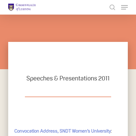
Skip
to
Close
main
Menu
content
Speeches & Presentations 2011
:
Convocation Address, SNDT Women’s University