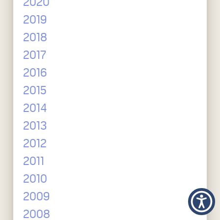
2020
2019
2018
2017
2016
2015
2014
2013
2012
2011
2010
2009
2008