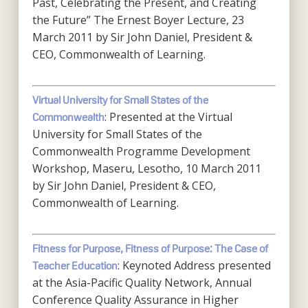
Past, Celebrating the Present, and Creating
the Future” The Ernest Boyer Lecture, 23
March 2011 by Sir John Daniel, President &
CEO, Commonwealth of Learning.
Virtual University for Small States of the
: Presented at the Virtual
Commonwealth
University for Small States of the
Commonwealth Programme Development
Workshop, Maseru, Lesotho, 10 March 2011
by Sir John Daniel, President & CEO,
Commonwealth of Learning.
Fitness for Purpose, Fitness of Purpose: The Case of
: Keynoted Address presented
Teacher Education
at the Asia-Pacific Quality Network, Annual
Conference Quality Assurance in Higher