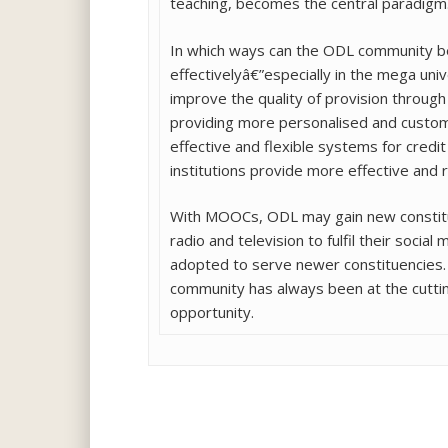
teaching, becomes the central paradigm. 
In which ways can the ODL community be
effectivelyâ€”especially in the mega un
improve the quality of provision through
providing more personalised and custom
effective and flexible systems for credi
institutions provide more effective and 
With MOOCs, ODL may gain new constituen
radio and television to fulfil their soci
adopted to serve newer constituencies.
community has always been at the cuttin
opportunity.