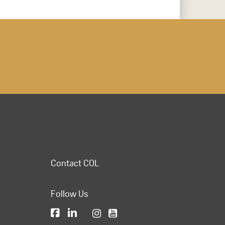
Contact COL
Follow Us