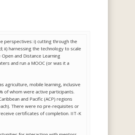
perspectives: i) cutting through the
 ii) harnessing the technology to scale
he Open and Distance Learning
aters and run a MOOC (or was it a
s agriculture, mobile learning, inclusive
2% of whom were active participants.
Caribbean and Pacific (ACP) regions
 each). There were no pre-requisites or
eceive certificates of completion. IIT-K
tunities for interaction with mentors