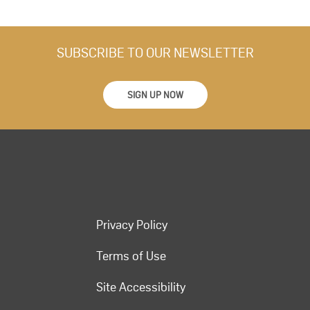
SUBSCRIBE TO OUR NEWSLETTER
SIGN UP NOW
Privacy Policy
Terms of Use
Site Accessibility