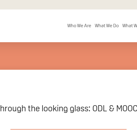
Who We Are
What We Do
What W
hrough the looking glass: ODL & MOO