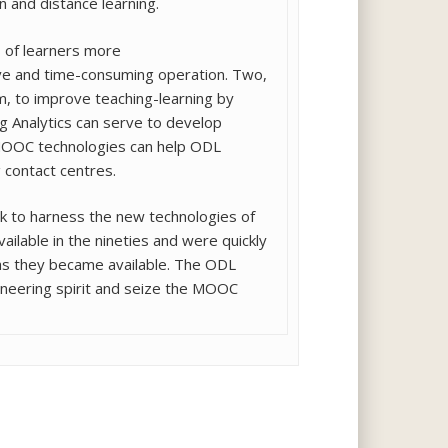
n and distance learning.
 of learners more
sive and time-consuming operation. Two,
, to improve teaching-learning by
 Analytics can serve to develop
g MOOC technologies can help ODL
g contact centres.
k to harness the new technologies of
vailable in the nineties and were quickly
as they became available. The ODL
oneering spirit and seize the MOOC