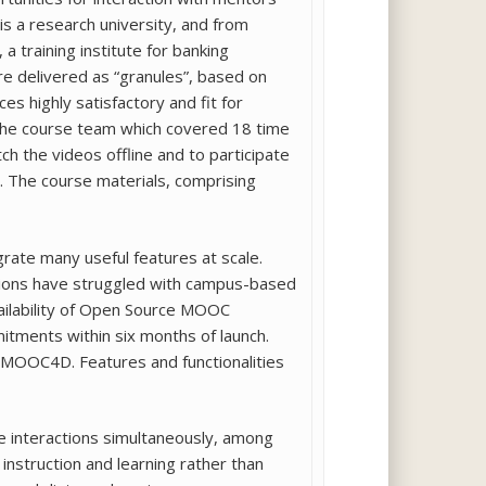
is a research university, and from
, a training institute for banking
re delivered as “granules”, based on
es highly satisfactory and fit for
 the course team which covered 18 time
h the videos offline and to participate
. The course materials, comprising
rate many useful features at scale.
tutions have struggled with campus-based
ailability of Open Source MOOC
tments within six months of launch.
is MOOC4D. Features and functionalities
le interactions simultaneously, among
struction and learning rather than