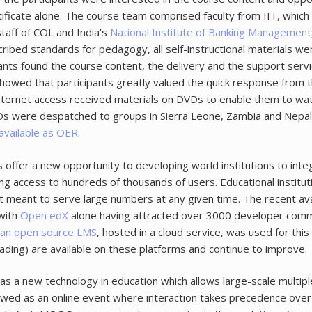
tificate alone. The course team comprised faculty from IIT, which 
taff of COL and India’s
National Institute of Banking Management
ibed standards for pedagogy, all self-instructional materials we
ants found the course content, the delivery and the support servic
 showed that participants greatly valued the quick response from
nternet access received materials on DVDs to enable them to watc
 DVDs were despatched to groups in Sierra Leone, Zambia and Nepal
available as OER
.
offer a new opportunity to developing world institutions to integ
ling access to hundreds of thousands of users. Educational insti
meant to serve large numbers at any given time. The recent av
with
Open edX
alone having attracted over 3000 developer commi
, an open source LMS
, hosted in a cloud service, was used for th
ading) are available on these platforms and continue to improve.
 as a new technology in education which allows large-scale multip
d as an online event where interaction takes precedence over in