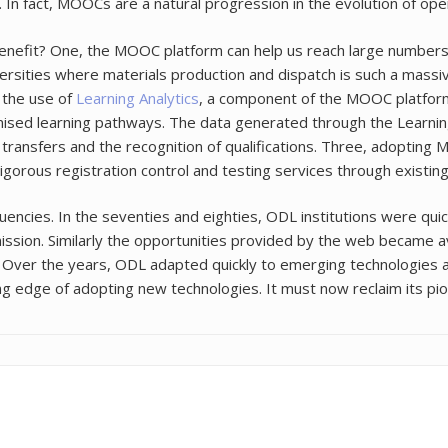
In fact, MOOCs are a natural progression in the evolution of ope
nefit? One, the MOOC platform can help us reach large numbers
iversities where materials production and dispatch is such a mas
 the use of
Learning Analytics
, a component of the MOOC platform
ised learning pathways. The data generated through the Learning
t transfers and the recognition of qualifications. Three, adoptin
rigorous registration control and testing services through existin
cies. In the seventies and eighties, ODL institutions were quic
al mission. Similarly the opportunities provided by the web became a
 Over the years, ODL adapted quickly to emerging technologies 
g edge of adopting new technologies. It must now reclaim its pi