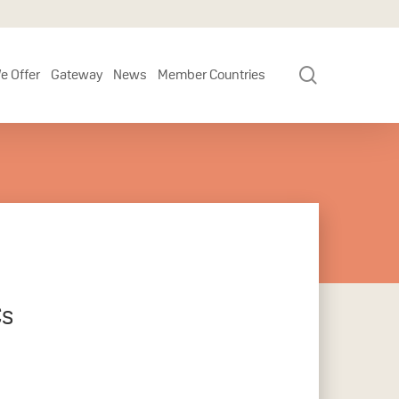
search
e Offer
Gateway
News
Member Countries
Cs