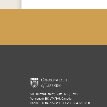
505 Burrard Street, Suite 1650, Box 5
Vancouver, BC V7X 1M6, Canada
Phone: +1 604 775 8200 | Fax: +1 604 775 8210