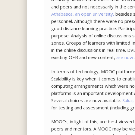
and peers and not necessarily in the cer
Athabasca, an open university,
besides s
personnel. Although there were no prescr
good distance learning practice. Particip
purpose. Analysis of online discussions
zones. Groups of learners with limited I
in the online discussions in real time.
existing OER and new content,
are now 
In terms of technology, MOOC platforms 
Scalability is key when it comes to enab
computing arrangements which were not 
platforms is an important development 
Several choices are now available.
Sakai
for testing and assessment (including gr
MOOCs, in light of this, are best viewed
peers and mentors. A MOOC may be viewe