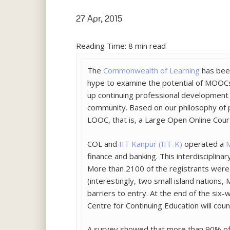
27 Apr, 2015
Reading Time:
8
min read
The
Commonwealth of Learning
has been
hype to examine the potential of MOOCs f
up continuing professional development 
community. Based on our philosophy of 
LOOC, that is, a Large Open Online Cours
COL and
IIT Kanpur (IIT-K)
operated a
M
finance and banking. This interdiscipli
More than 2100 of the registrants were 
(interestingly, two small island nations
barriers to entry. At the end of the six
Centre for Continuing Education will count
A survey showed that more than 90% of t