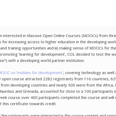
 interested in Massive Open Online Courses (MOOCs) from three 
or increasing access to higher education in the developing world;
and training opportunities and iii) making sense of MOOCs for t
promoting ‘learning for development’, COL decided to test the w
e?) with a developing world partner institution.
OOC on ‘mobiles for development’
, covering technology as well a
nary open course attracted 2282 registrants from 116 countries, 6
from developing countries and nearly 500 were from the Africa, 
, Mauritius and Grenada, accounted for close to a 100 participants
-week course over 400 participants completed the course and will r
 this certificate towards credit.
he participants were interested in the course content and oppor