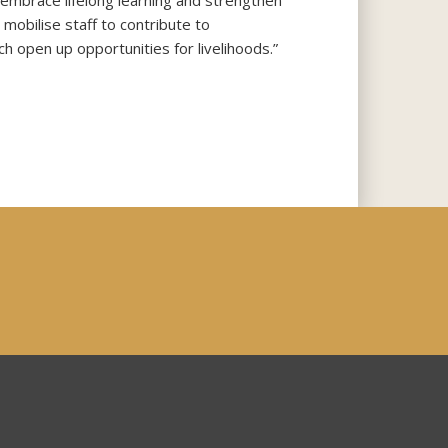
 embrace lifelong learning and strengthen
mobilise staff to contribute to
h open up opportunities for livelihoods.”