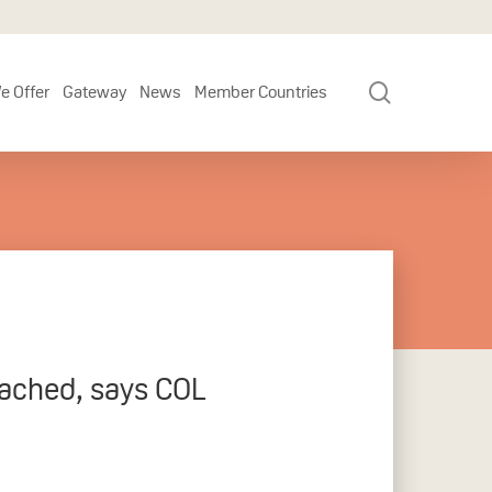
search
e Offer
Gateway
News
Member Countries
eached, says COL