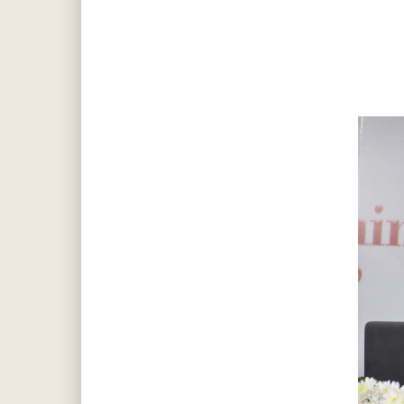
Hit enter to search or ESC to close