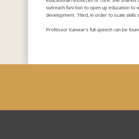
educational resources or OER. She shared th
outreach function to open up education to w
development. Third, in order to scale skill
Professor Kanwar’s full speech can be found 