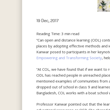
19 Dec, 2017
Reading Time:
3
min read
“Can open and distance learning (ODL) con
places by adopting effective methods and
Kanwar posed to participants in her keyno
Empowering and Transforming Society
, hel
“At COL, we have found that if we want to
ODL has reached people in unreached place
mentioned examples of communities from ar
dropped out of school in class 9 and lear
Bangladesh, COL works with a boat school w
Professor Kanwar pointed out that the lear