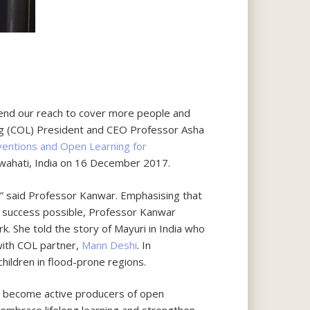
end our reach to cover more people and
ng (COL) President and CEO Professor Asha
ventions and Open Learning for
hati, India on 16 December 2017.
” said Professor Kanwar. Emphasising that
l success possible, Professor Kanwar
She told the story of Mayuri in India who
with COL partner,
Mann Deshi
. In
ildren in flood-prone regions.
to become active producers of open