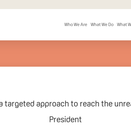
Who We Are
What We Do
What W
 targeted approach to reach the unr
President