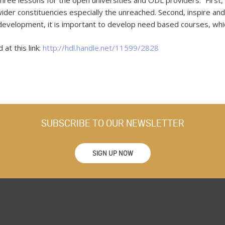
ree lessons for the open universities and ODL providers: “First,
ider constituencies especially the unreached. Second, inspire and 
s development, it is important to develop need based courses, whic
at this link:
http://hdl.handle.net/11599/2828
SUBSCRIBE TO OUR NEWSLETTER
SIGN UP NOW