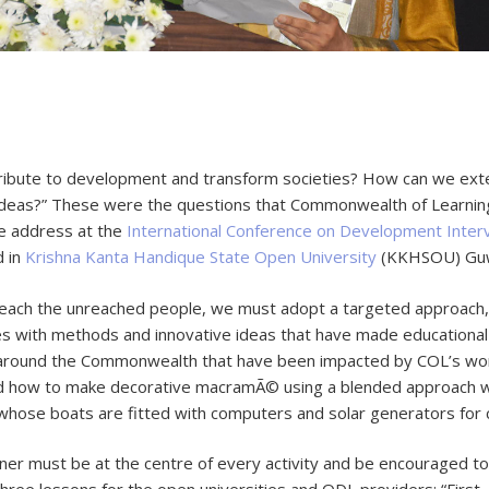
tribute to development and transform societies? How can we ext
 ideas?” These were the questions that Commonwealth of Learni
te address at the
International Conference on Development Inter
d in
Krishna Kanta Handique State Open University
(KKHSOU) Guwa
 reach the unreached people, we must adopt a targeted approach,
s with methods and innovative ideas that have made educationa
ound the Commonwealth that have been impacted by COL’s work. 
ned how to make decorative macramÃ© using a blended approach 
hose boats are fitted with computers and solar generators for ch
ner must be at the centre of every activity and be encouraged 