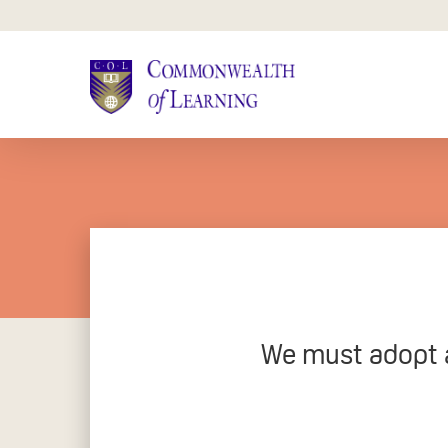
Skip
to
main
content
We must adopt a